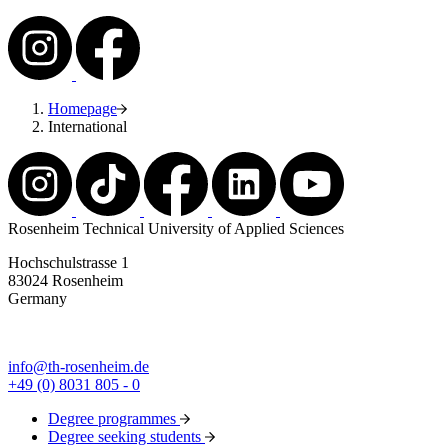
Homepage
International
Rosenheim Technical University of Applied Sciences
Hochschulstrasse 1
83024 Rosenheim
Germany
info@th-rosenheim.de
+49 (0) 8031 805 - 0
Degree programmes
Degree seeking students