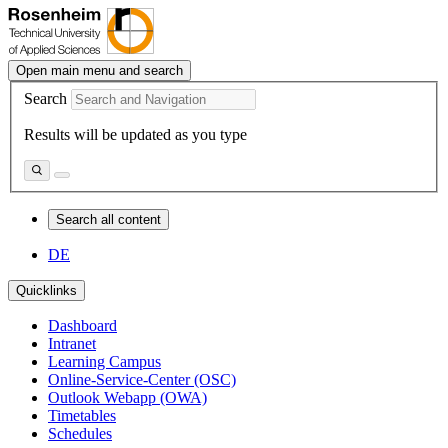
Open main menu and search
Search
Results will be updated as you type
Search all content
DE
Quicklinks
Dashboard
Intranet
Learning Campus
Online-Service-Center (OSC)
Outlook Webapp (OWA)
Timetables
Schedules