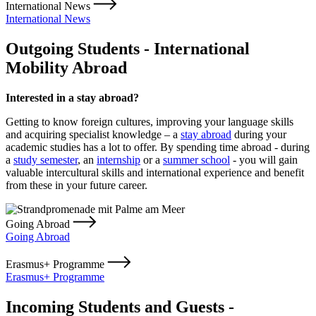
International News
International News
Outgoing Students - International
Mobility Abroad
Interested in a stay abroad?
Getting to know foreign cultures, improving your language skills
and acquiring specialist knowledge – a
stay abroad
during your
academic studies has a lot to offer. By spending time abroad - during
a
study semester
, an
internship
or a
summer school
- you will gain
valuable intercultural skills and international experience and benefit
from these in your future career.
Going Abroad
Going Abroad
Erasmus+ Programme
Erasmus+ Programme
Incoming Students and Guests -