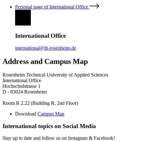
Personal page of International Office
International Office
international@th-rosenheim.de
Address and Campus Map
Rosenheim Technical University of Applied Sciences
International Office
Hochschulstrasse 1
D - 83024 Rosenheim
Room R 2.22 (Building R, 2nd Floor)
Download
Campus Map
International topics on Social Media
Stay up to date and follow us on Instagram & Facebook!