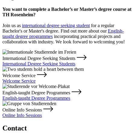
You want to complete a Bachelor’s or Master’s degree course at
TH Rosenheim?
Join us as
international degree seeking student
for a regular
Bachelor's or Master's degree. Find out more about our
English-
taught degree programmes
incorporating practical projects and
collaboration with industry. We look forward to welcoming you!
International Degree Seeking Students
International Degree Seeking Students
Welcome Service
Welcome Service
English-taught Degree Programmes
English-taught Degree Programmes
Online Info Sessions
Online Info Sessions
Contact