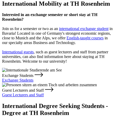
International Mobility at TH Rosenheim
Interested in an exchange semester or short stay at TH
Rosenheim?
Join us for a semester or two as an
international exchange student
in
Bavaria! Located in one of Germany's strongest economic regions,
close to Munich and the Alps, we offer
English-taught courses
in
our specialty areas Business and Technology.
International guests
, such as guest lecturers and staff from partner
universities, can also find information here about staying at TH
Rosenheim. Welcome to our university!
Exchange Students
Exchange Students
Guest Lecturers and Staff
Guest Lecturers and Staff
International Degree Seeking Students -
Degree at TH Rosenheim