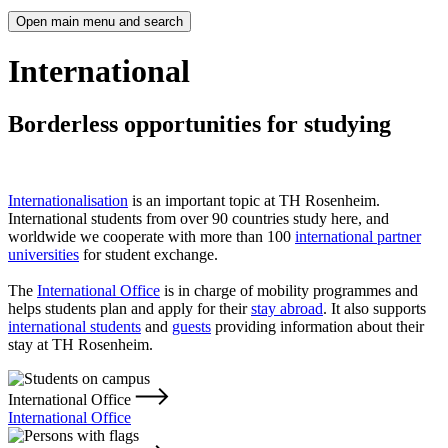
Open main menu and search
International
Borderless opportunities for studying
Internationalisation
is an important topic at TH Rosenheim.
International students from over 90 countries study here, and
worldwide we cooperate with more than 100
international partner
universities
for student exchange.
The
International Office
is in charge of mobility programmes and
helps students plan and apply for their
stay abroad
. It also supports
international students
and
guests
providing information about their
stay at TH Rosenheim.
International Office
International Office