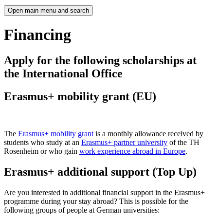
Open main menu and search
Financing
Apply for the following scholarships at
the International Office
Erasmus+ mobility grant (EU)
The
Erasmus+ mobility grant
is a monthly allowance received by
students who study at an
Erasmus+ partner university
of the TH
Rosenheim or who gain
work experience abroad in Europe
.
Erasmus+ additional support (Top Up)
Are you interested in additional financial support in the Erasmus+
programme during your stay abroad? This is possible for the
following groups of people at German universities: