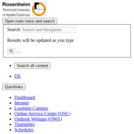
Open main menu and search
Search
Results will be updated as you type
Search all content
DE
Quicklinks
Dashboard
Intranet
Learning Campus
Online-Service-Center (OSC)
Outlook Webapp (OWA)
Timetables
Schedules