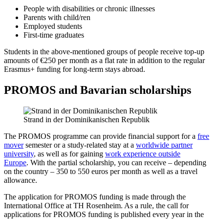
People with disabilities or chronic illnesses
Parents with child/ren
Employed students
First-time graduates
Students in the above-mentioned groups of people receive top-up
amounts of €250 per month as a flat rate in addition to the regular
Erasmus+ funding for long-term stays abroad.
PROMOS and Bavarian scholarships
Strand in der Dominikanischen Republik
The PROMOS programme can provide financial support for a
free
mover
semester or a study-related stay at a
worldwide partner
university
, as well as for gaining
work experience outside
Europe
. With the partial scholarship, you can receive – depending
on the country – 350 to 550 euros per month as well as a travel
allowance.
The application for PROMOS funding is made through the
International Office at TH Rosenheim. As a rule, the call for
applications for PROMOS funding is published every year in the