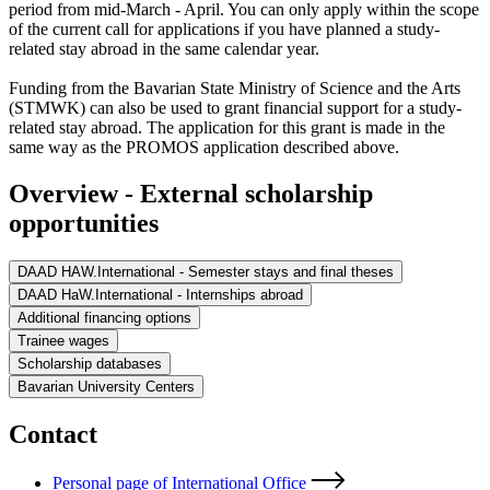
period from mid-March - April. You can only apply within the scope
of the current call for applications if you have planned a study-
related stay abroad in the same calendar year.
Funding from the Bavarian State Ministry of Science and the Arts
(STMWK) can also be used to grant financial support for a study-
related stay abroad. The application for this grant is made in the
same way as the PROMOS application described above.
Overview - External scholarship
opportunities
DAAD HAW.International - Semester stays and final theses
DAAD HaW.International - Internships abroad
Additional financing options
Trainee wages
Scholarship databases
Bavarian University Centers
Contact
Personal page of International Office