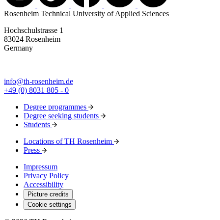
Rosenheim Technical University of Applied Sciences
Hochschulstrasse 1
83024 Rosenheim
Germany
info@th-rosenheim.de
+49 (0) 8031 805 - 0
Degree programmes
Degree seeking students
Students
Locations of TH Rosenheim
Press
Impressum
Privacy Policy
Accessibility
Picture credits
Cookie settings