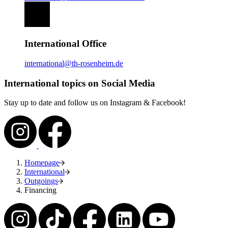
International Office
international@th-rosenheim.de
International topics on Social Media
Stay up to date and follow us on Instagram & Facebook!
Homepage
International
Outgoings
Financing