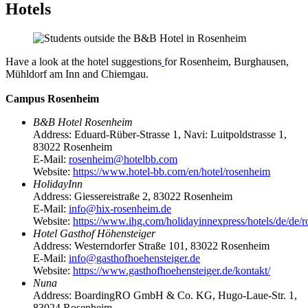
Hotels
Have a look at the hotel suggestions
for Rosenheim, Burghausen,
Mühldorf am Inn and Chiemgau.
Campus Rosenheim
B&B Hotel Rosenheim
Address: Eduard-Rüber-Strasse 1, Navi: Luitpoldstrasse 1,
83022 Rosenheim
E-Mail:
rosenheim@hotelbb.com
Website:
https://www.hotel-bb.com/en/hotel/rosenheim
HolidayInn
Address: Giessereistraße 2, 83022 Rosenheim
E-Mail:
info@hix-rosenheim.de
Website:
https://www.ihg.com/holidayinnexpress/hotels/de/de/ro
Hotel Gasthof Höhensteiger
Address: Westerndorfer Straße 101, 83022 Rosenheim
E-Mail:
info@gasthofhoehensteiger.de
Website:
https://www.gasthofhoehensteiger.de/kontakt/
Nuna
Address: BoardingRO GmbH & Co. KG, Hugo-Laue-Str. 1,
83024 Rosenheim