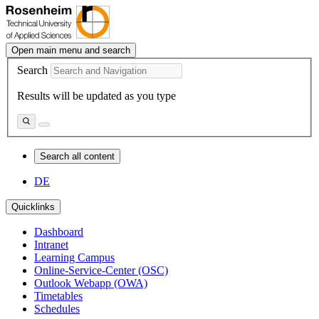
Open main menu and search
Search
Results will be updated as you type
Search all content
DE
Quicklinks
Dashboard
Intranet
Learning Campus
Online-Service-Center (OSC)
Outlook Webapp (OWA)
Timetables
Schedules