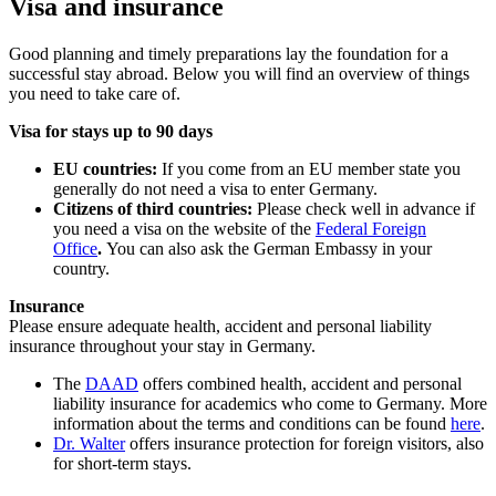
Visa and insurance
Good planning and timely preparations lay the foundation for a
successful stay abroad. Below you will find an overview of things
you need to take care of.
Visa for stays up to 90 days
EU countries:
If you come from an EU member state you
generally do not need a visa to enter Germany.
Citizens of third countries:
Please check well in advance if
you need a visa on the website of the
Federal Foreign
Office
.
You can also ask the German Embassy in your
country.
Insurance
Please ensure adequate health, accident and personal liability
insurance throughout your stay in Germany.
The
DAAD
offers combined health, accident and personal
liability insurance for academics who come to Germany. More
information about the terms and conditions can be found
here
.
Dr. Walter
offers insurance protection for foreign visitors, also
for short-term stays.