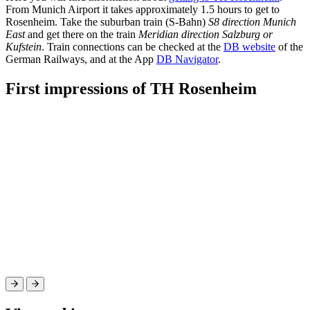
From Munich Airport it takes approximately 1.5 hours to get to
Rosenheim. Take the suburban train (S-Bahn)
S8 direction Munich
East
and get there on the train
Meridian direction Salzburg or
Kufstein
. Train connections can be checked at the
DB website
of the
German Railways, and at the App
DB Navigator
.
First impressions of TH Rosenheim