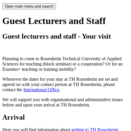
Open main menu and search
Guest Lecturers and Staff
Guest lecturers and staff - Your visit
Planning to come to Rosenheim Technical University of Applied
Sciences for teaching (block seminar) or a cooperation? Or for an
Erasmus+ teaching or training mobility?
Whenever the dates for your stay at TH Rosenheim are set and
agreed on with your contact person at TH Rosenheim, please
contact the
International Office
.
We will support you with organisational and administrative issues
before and upon your arrival at TH Rosenheim.
Arrival
Here you will find information about
getting to TH Rosenheim
.