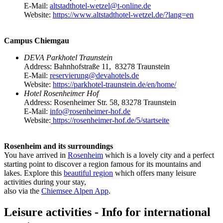
E-Mail:
altstadthotel-wetzel@t-online.de
Website:
https://www.altstadthotel-wetzel.de/?lang=en
Campus Chiemgau
DEVA Parkhotel Traunstein
Address: Bahnhofstraße 11, 83278 Traunstein
E-Mail:
reservierung@devahotels.de
Website:
https://parkhotel-traunstein.de/en/home/
Hotel Rosenheimer Hof
Address: Rosenheimer Str. 58, 83278 Traunstein
E-Mail:
info@rosenheimer-hof.de
Website:
https://rosenheimer-hof.de/5/startseite
Rosenheim and its surroundings
You have arrived in
Rosenheim
which is a lovely city and a perfect
starting point to discover a region famous for its mountains and
lakes. Explore this
beautiful region
which offers many leisure
activities during your stay,
also via the
Chiemsee Alpen App
.
Leisure activities - Info for international