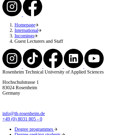
Homepage
International
Incomings
Guest Lecturers and Staff
Rosenheim Technical University of Applied Sciences
Hochschulstrasse 1
83024 Rosenheim
Germany
info@th-rosenheim.de
+49 (0) 8031 805 - 0
Degree programmes
Degree seeking students