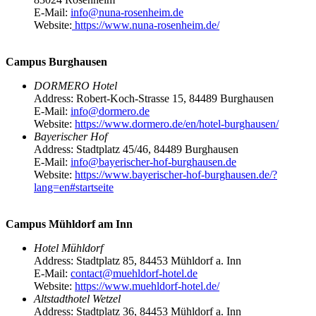
E-Mail:
info@nuna-rosenheim.de
Website:
https://www.nuna-rosenheim.de/
Campus Burghausen
DORMERO Hotel
Address: Robert-Koch-Strasse 15, 84489 Burghausen
E-Mail:
info@dormero.de
Website:
https://www.dormero.de/en/hotel-burghausen/
Bayerischer Hof
Address: Stadtplatz 45/46, 84489 Burghausen
E-Mail:
info@bayerischer-hof-burghausen.de
Website:
https://www.bayerischer-hof-burghausen.de/?
lang=en#startseite
Campus Mühldorf am Inn
Hotel Mühldorf
Address: Stadtplatz 85, 84453 Mühldorf a. Inn
E-Mail:
contact@muehldorf-hotel.de
Website:
https://www.muehldorf-hotel.de/
Altstadthotel Wetzel
Address: Stadtplatz 36, 84453 Mühldorf a. Inn