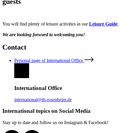
guests
You will find plenty of leisure activities in our
Leisure Guide
.
We are looking forward to welcoming you!
Contact
Personal page of International Office
International Office
international@th-rosenheim.de
International topics on Social Media
Stay up to date and follow us on Instagram & Facebook!