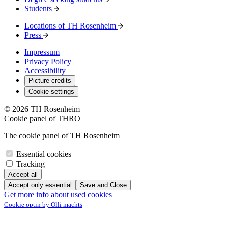
Students
Locations of TH Rosenheim
Press
Impressum
Privacy Policy
Accessibility
Picture credits
Cookie settings
© 2026 TH Rosenheim
Cookie panel of THRO
The cookie panel of TH Rosenheim
Essential cookies
Tracking
Accept all
Accept only essential
Save and Close
Get more info about used cookies
Cookie optin by Olli machts