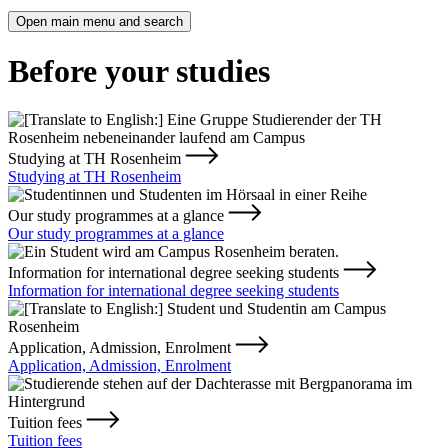
Open main menu and search
Before your studies
Studying at TH Rosenheim
Studying at TH Rosenheim
Our study programmes at a glance
Our study programmes at a glance
Information for international degree seeking students
Information for international degree seeking students
Application, Admission, Enrolment
Application, Admission, Enrolment
Tuition fees
Tuition fees