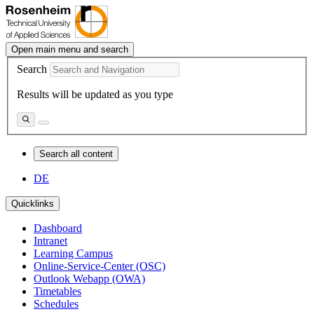
Open main menu and search
Search
Results will be updated as you type
Search all content
DE
Quicklinks
Dashboard
Intranet
Learning Campus
Online-Service-Center (OSC)
Outlook Webapp (OWA)
Timetables
Schedules