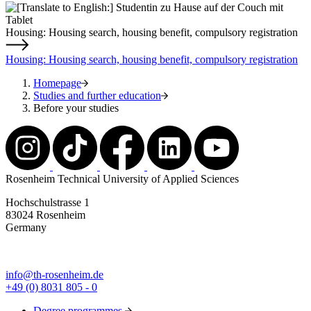
Housing: Housing search, housing benefit, compulsory registration
Housing: Housing search, housing benefit, compulsory registration
Homepage
Studies and further education
Before your studies
Rosenheim Technical University of Applied Sciences
Hochschulstrasse 1
83024 Rosenheim
Germany
info@th-rosenheim.de
+49 (0) 8031 805 - 0
Degree programmes