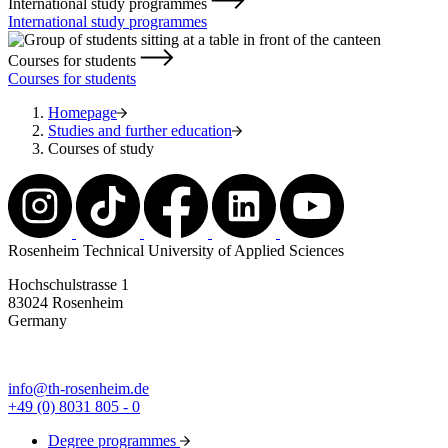
International study programmes
International study programmes
Courses for students
Courses for students
Homepage
Studies and further education
Courses of study
Rosenheim Technical University of Applied Sciences
Hochschulstrasse 1
83024 Rosenheim
Germany
info@th-rosenheim.de
+49 (0) 8031 805 - 0
Degree programmes