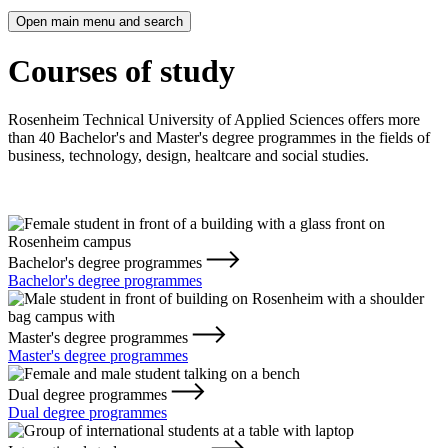
Open main menu and search
Courses of study
Rosenheim Technical University of Applied Sciences offers more
than 40 Bachelor's and Master's degree programmes in the fields of
business, technology, design, healtcare and social studies.
Bachelor's degree programmes
Bachelor's degree programmes
Master's degree programmes
Master's degree programmes
Dual degree programmes
Dual degree programmes