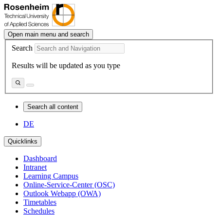
Open main menu and search
Search
Results will be updated as you type
Search all content
DE
Quicklinks
Dashboard
Intranet
Learning Campus
Online-Service-Center (OSC)
Outlook Webapp (OWA)
Timetables
Schedules