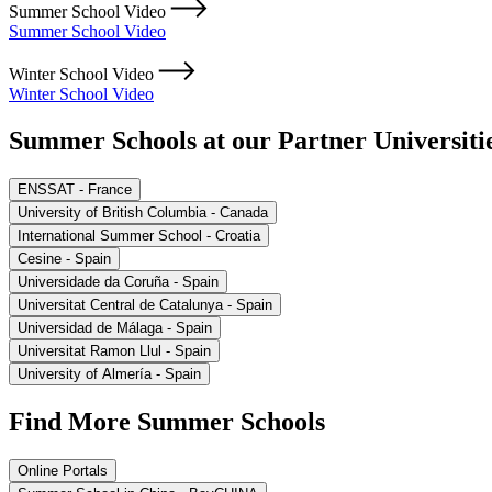
Summer School Video
Summer School Video
Winter School Video
Winter School Video
Summer Schools at our Partner Universiti
ENSSAT - France
University of British Columbia - Canada
International Summer School - Croatia
Cesine - Spain
Universidade da Coruña - Spain
Universitat Central de Catalunya - Spain
Universidad de Málaga - Spain
Universitat Ramon Llul - Spain
University of Almería - Spain
Find More Summer Schools
Online Portals