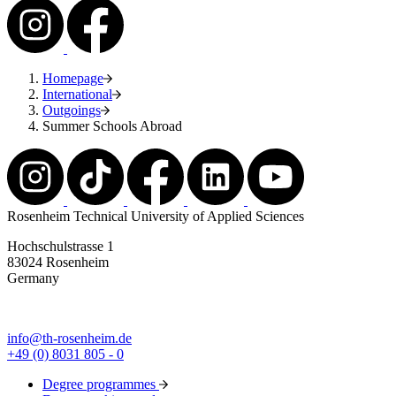
Homepage
International
Outgoings
Summer Schools Abroad
Rosenheim Technical University of Applied Sciences
Hochschulstrasse 1
83024 Rosenheim
Germany
info@th-rosenheim.de
+49 (0) 8031 805 - 0
Degree programmes