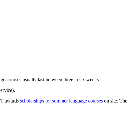
ge courses usually last between three to six weeks.
rvice).
OST awards
scholarships for summer language courses
on site. The