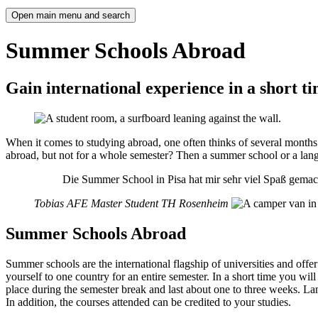
Open main menu and search
Summer Schools Abroad
Gain international experience in a short t
When it comes to studying abroad, one often thinks of several months.
abroad, but not for a whole semester? Then a summer school or a lang
Die Summer School in Pisa hat mir sehr viel Spaß gemac
Tobias
AFE Master Student TH Rosenheim
Summer Schools Abroad
Summer schools are the international flagship of universities and offe
yourself to one country for an entire semester. In a short time you wi
place during the semester break and last about one to three weeks. La
In addition, the courses attended can be credited to your studies.