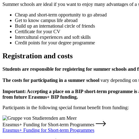
Summer schools are ideal if you want to enjoy many advantages of a s
Cheap and short-term opportunity to go abroad
Get to know campus life abroad
Build up an international circle of friends
Certificate for your CV
Intercultural experiences and soft skills
Credit points for your degree programme
Registration and costs
Students are responsible for registering for summer schools and f
The costs for participating in a summer school
vary depending on 
Important: Accepting a place on a BIP short-term programme is a
from future Erasmus+ BIP funding.
Participants in the following special format benefit from funding:
Erasmus+ Funding for Short-term Programmes
Erasmus+ Funding for Short-term Programmes