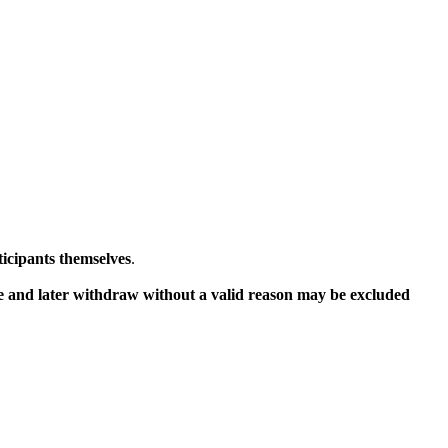
ticipants themselves
.
ce and later withdraw without a valid reason may be excluded