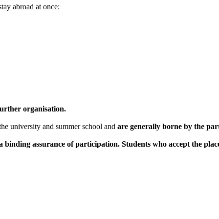
tay abroad at once:
urther organisation.
the university and summer school and
are generally borne by the par
 binding assurance of participation. Students who accept the pla