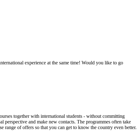
international experience at the same time! Would you like to go
ourses together with international students - without committing
 global perspective and make new contacts. The programmes often take
 range of offers so that you can get to know the country even better.