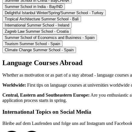
Summer School in China - BayCHINA
Summer School in India - BayIND
Delightful Istanbul Winter/Spring/Summer School - Turkey
Tropical Architecture Summer School - Bali
International Summer School - Ireland
Zagreb Law Summer School - Croatia
Summer School of Economics and Business - Spain
Tourism Summer School - Spain
Climate Change Summer School - Spain
Language Courses Abroad
Whether as motivation or as part of a stay abroad - language courses
Worldwide:
First tips on language courses at universities worldwide
Central, Eastern and Southeastern Europe:
Are you enthusiastic
application process starts in spring.
International Topics on Social Media
Bleibe auf dem Laufenden und folge uns auf Instagram und Faceboo