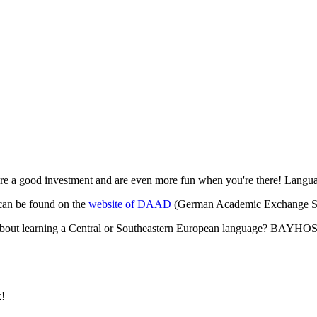
 are a good investment and are even more fun when you're there! Langua
 can be found on the
website of DAAD
(German Academic Exchange Se
 about learning a Central or Southeastern European language? BAYH
k!