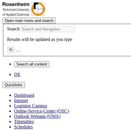
Open main menu and search
Search
Results will be updated as you type
Search all content
DE
Quicklinks
Dashboard
Intranet
Learning Campus
Online-Service-Center (OSC)
Outlook Webapp (OWA)
Timetables
Schedules