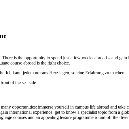
ime
 There is the opportunity to spend just a few weeks abroad – and gain 
uage course abroad is the right choice.
ht. Ich kann jedem nur ans Herz legen, so eine Erfahrung zu machen
r many opportunities: immerse yourself in campus life abroad and take c
ll gain international experience, get to know a specialist topic from a
nguage courses and an appealing leisure programme round off the diverse