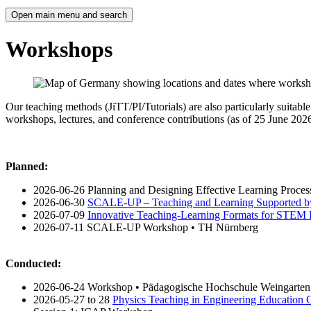
Open main menu and search
Workshops
Our teaching methods (JiTT/PI/Tutorials) are also particularly suitab
workshops, lectures, and conference contributions (as of 25 June 2026
Planned:
2026-06-26 Planning and Designing Effective Learning Proce
2026-06-30
SCALE-UP – Teaching and Learning Supported b
2026-07-09
Innovative Teaching-Learning Formats for STEM I
2026-07-11 SCALE-UP Workshop • TH Nürnberg
Conducted:
2026-06-24 Workshop • Pädagogische Hochschule Weingarten
2026-05-27 to 28
Physics Teaching in Engineering Education