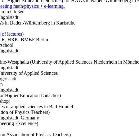
 for Higher Education Didactics) for HAWs in Baden-Württemberg in
eting math/physics + e-learning.
n in Gießen
Ingolstadt
 in Baden-Württemberg in Karlsruhe
 of lectures)
. DLR, HRK, BMBF Berlin
rschool.
Ingolstadt
ne-Westphalia (University of Applied Sciences Niederrhein in Mönch
Ingolstadt
versity of Applied Sciences
ngolstadt
en
Ingolstadt
or Higher Education Didactics)
shop)
es of applied sciences in Bad Honnef
ion of Physics Teachers)
 Ingolstadt, Germany
neering Excellence)
y
 Association of Physics Teachers)