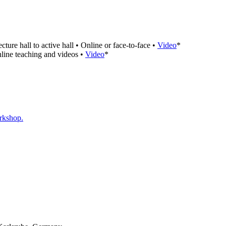
e hall to active hall • Online or face-to-face •
Video
*
nline teaching and videos •
Video
*
orkshop.