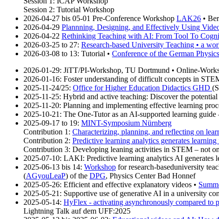
Session 1: ICAP Workshop
Session 2: Tutorial Workshop
2026-04-27 bis 05-01 Pre-Conference Workshop
LAK26
• Be
2026-04-29
Plannning, Designing, and Effectively Using Videos
2026-04-22
Rethinking Teaching with AI: From Tool To Cogni
2026-03-25 to 27:
Research-based University Teaching • a work
2026-03-08 to 13: Tutorial •
Conference of the German Physics
2026-01-29: JiTT/PI-Workshop, TU Dortmund • Online-Work
2026-01-16: Foster understanding of difficult concepts in ST
2025-11-24/25:
Office for Higher Education Didactics GHD
(S
2025-11-25: Hybrid and active teaching: Discover the potential
2025-11-20: Planning and implementing effective learning proc
2025-10-21: The One-Tutor as an AI-supported learning guide – f
2025-09-17 to 19:
MINT-Symposium Nürnberg
Contribution 1:
Characterizing, planning, and reflecting on le
Contribution 2:
Predictive learning analytics generates learning 
Contribution 3: Developing leaning activities in STEM – not
2025-07-10: LAKI: Predictive learning analytics AI generates le
2025-06-13 bis 14:
Workshop
for research-baseduniversity teac
(
AGyouLeaP
) of the
DPG
, Physics Center Bad Honnef
2025-05-26: Efficient and effective explanatory videos •
Summe
2025-05-21: Supportive use of generative AI in a university co
2025-05-14:
HyFlex - activating asynchronously compared to 
Lightning Talk auf dem UFF:2025