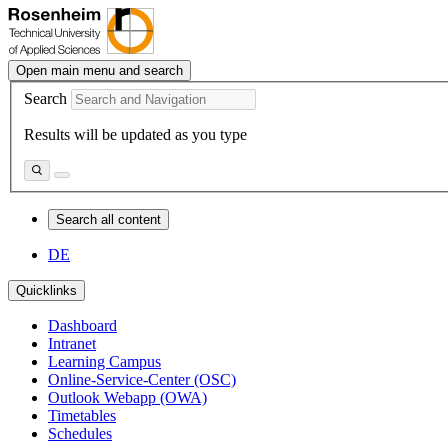
Open main menu and search
Search
Results will be updated as you type
Search all content
DE
Quicklinks
Dashboard
Intranet
Learning Campus
Online-Service-Center (OSC)
Outlook Webapp (OWA)
Timetables
Schedules