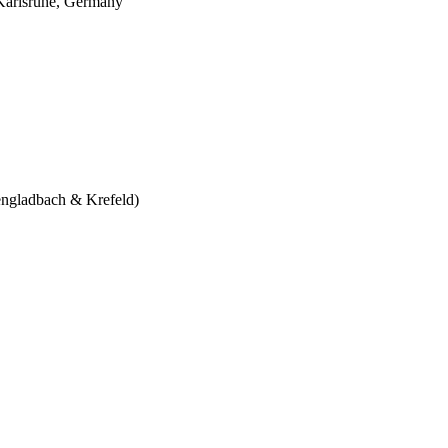
 Karlsruhe, Germany
engladbach & Krefeld)