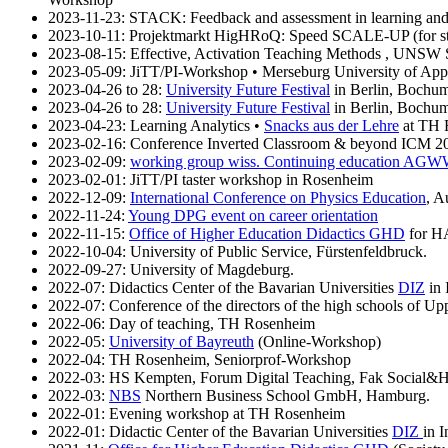
2023-11-23: STACK: Feedback and assessment in learning and
2023-10-11: Projektmarkt HigHRoQ: Speed SCALE-UP (for stud
2023-08-15: Effective, Activation Teaching Methods , UNSW
2023-05-09: JiTT/PI-Workshop • Merseburg University of App
2023-04-26 to 28:
University Future Festival
in Berlin, Bochum 
2023-04-26 to 28:
University Future Festival
in Berlin, Bochum 
2023-04-23: Learning Analytics •
Snacks aus der Lehre
at TH 
2023-02-16: Conference Inverted Classroom & beyond ICM 2
2023-02-09:
working group wiss. Continuing education AG
2023-02-01: JiTT/PI taster workshop in Rosenheim
2022-12-09:
International Conference on Physics Education
, A
2022-11-24:
Young DPG event on career orientation
2022-11-15:
Office of Higher Education Didactics GHD
for H
2022-10-04: University of Public Service, Fürstenfeldbruck.
2022-09-27: University of Magdeburg.
2022-07: Didactics Center of the Bavarian Universities
DIZ
in 
2022-07: Conference of the directors of the high schools of Up
2022-06: Day of teaching, TH Rosenheim
2022-05:
University of Bayreuth
(Online-Workshop)
2022-04: TH Rosenheim, Seniorprof-Workshop
2022-03: HS Kempten, Forum Digital Teaching, Fak Social&H
2022-03:
NBS
Northern Business School GmbH, Hamburg.
2022-01: Evening workshop at TH Rosenheim
2022-01: Didactic Center of the Bavarian Universities
DIZ
in I