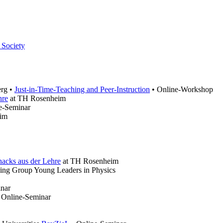
 Society
erg •
Just-in-Time-Teaching and Peer-Instruction
• Online-Workshop
hre
at TH Rosenheim
ne-Seminar
im
nacks aus der Lehre
at TH Rosenheim
ing Group Young Leaders in Physics
inar
• Online-Seminar