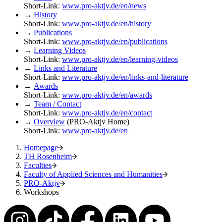
Short-Link:
www.pro-aktjv.de/en/news
→
History
Short-Link:
www.pro-aktjv.de/en/history
→
Publications
Short-Link:
www.pro-aktjv.de/en/publications
→
Learning Videos
Short-Link:
www.pro-aktjv.de/en/learning-videos
→
Links and Literature
Short-Link:
www.pro-aktjv.de/en/links-and-literature
→
Awards
Short-Link:
www.pro-aktjv.de/en/awards
→
Team / Contact
Short-Link:
www.pro-aktjv.de/en/contact
→
Overview
(PRO-Aktjv Home)
Short-Link:
www.pro-aktjv.de/en
Homepage
TH Rosenheim
Faculties
Faculty of Applied Sciences and Humanities
PRO-Aktjv
Workshops