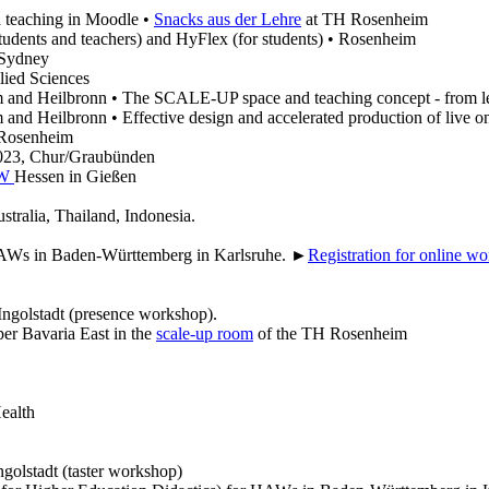
 teaching in Moodle •
Snacks aus der Lehre
at TH Rosenheim
ents and teachers) and HyFlex (for students) • Rosenheim
 Sydney
lied Sciences
and Heilbronn • The SCALE-UP space and teaching concept - from lectur
and Heilbronn • Effective design and accelerated production of live o
Rosenheim
023, Chur/Graubünden
WW
Hessen in Gießen
ustralia, Thailand, Indonesia.
AWs in Baden-Württemberg in Karlsruhe. ►
Registration for online w
Ingolstadt (presence workshop).
per Bavaria East in the
scale-up room
of the TH Rosenheim
ealth
ngolstadt (taster workshop)