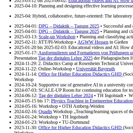
2025-05-12 bis 2025-06-02:
Educational videos and AI: How 
2025-04-10: Planning and designing effective learning processe
2025-04: Hybrid, collaborative, future-oriented: The laborato
2025-04-01:
DPG – Didaktik – Tagung 2025
• Successful and e
2025-04-01:
DPG – Didaktik – Tagung 2025
• Planning and cl
2025-03-13:
Scale-up Workshop
• Planning and classifying ac
2025-02-11: JiTT/PI-Workshop •
AGWW Hessen
in Gießen
2025-01-20 bis 2025-02-03: Educational videos and AI: How do
2025-01-17:
Ausformulieren und Formatieren von Prüfungen 
Presentation
Tag der digitalen Lehre 2025
der Pädagogischen H
2024-11-29: 2. Didactics Camp at Rosenheim Technical Universi
2024-11-22: Online-Workshop •
Universität Bayreuth
2024-11-14:
Office for Higher Education Didactics GHD
(Soc
Workshop
2024-10-24: Supportive use of generative AI in a university co
2024-07-03: SCALE-UP Room for continuing education for tea
2024-06-12:
Tag der digitalen Lehre 2024
• TH Ingolstadt • Wo
2024-05-15 bis 17:
Physics Teaching in Engineering Educati
2024-05-16: Workshop • OTH Amberg-Weiden
2024-02-16:
Quadis
Workshop „Teaching/learning spaces of the
2024-01-24: Workshop • TH Ingolstadt
2024-01-23: Workshop • TU-Dortmund
2023-11-30:
Office for Higher Education Didactics GHD
(Soc
Workshop