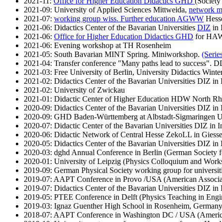
2021-11:
Office for Higher Education Didactics GHD
(Society
2021-09: University of Applied Sciences Mittweida,
network me
2021-07:
working group wiss. Further education AGWW
Hesse
2021-06: Didactics Center of the Bavarian Universities
DIZ
in 
2021-06:
Office for Higher Education Didactics GHD
for HAWs
2021-06: Evening workshop at TH Rosenheim
2021-05: South Bavarian MINT Spring. Miniworkshop.
(Series
2021-04: Transfer conference "Many paths lead to success"
2021-03: Free University of Berlin, University Didactics Winte
2021-02: Didactics Center of the Bavarian Universities DIZ in 
2021-02: University of Zwickau
2021-01: Didactic Center of Higher Education HDW North Rhi
2020-09: Didactics Center of the Bavarian Universities DIZ in 
2020-09: GHD Baden-Württemberg at Albstadt-Sigmaringen Uni
2020-07: Didactic Center of the Bavarian Universities DIZ in I
2020-06: Didactic Network of Central Hesse ZekoLL in Giess
2020-05: Didactics Center of the Bavarian Universities DIZ in 
2020-03: dghd Annual Conference in Berlin (German Society f
2020-01: University of Leipzig (Physics Colloquium and Work
2019-09: German Physical Society working group for universiti
2019-07: AAPT Conference in Provo /USA (American Associat
2019-07: Didactics Center of the Bavarian Universities DIZ in
2019-05: PTEE Conference in Delft (Physics Teaching in Engi
2019-03: Ignaz Guenther High School in Rosenheim, German
2018-07: AAPT Conference in Washington DC / USA (American