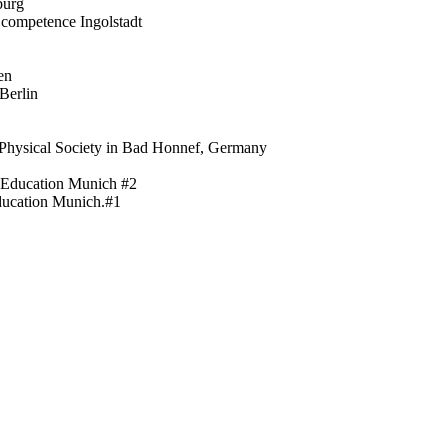
burg
 competence Ingolstadt
en
Berlin
 Physical Society in Bad Honnef, Germany
f Education Munich #2
Education Munich.#1