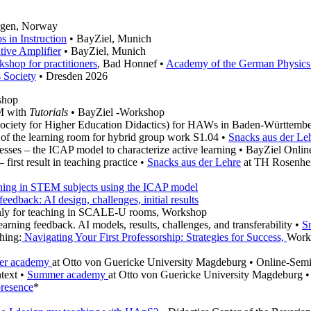
rgen, Norway
 in Instruction
• BayZiel, Munich
tive Amplifier
• BayZiel, Munich
shop for practitioners
, Bad Honnef •
Academy of the German Physics
 Society
• Dresden 2026
shop
EM with
Tutorials
• BayZiel -Workshop
ociety for Higher Education Didactics) for HAWs in Baden-Württemb
 of the learning room for hybrid group work S1.04 •
Snacks aus der Le
esses – the ICAP model to characterize active learning • BayZiel Onli
irst result in teaching practice •
Snacks aus der Lehre
at TH Rosenhe
arning in STEM subjects using the ICAP model
feedback: AI design, challenges, initial results
 only for teaching in SCALE-U rooms, Workshop
arning feedback. AI models, results, challenges, and transferability •
S
hing:
Navigating Your First Professorship: Strategies for Success,
Work
r academy
at Otto von Guericke University Magdeburg • Online-Sem
ntext •
Summer academy
at Otto von Guericke University Magdeburg 
presence
*