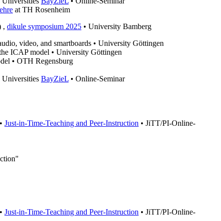
 Universities
BayZieL
• Online-Seminar
ehre
at TH Rosenheim
) ,
dikule symposium 2025
• University Bamberg
f audio, video, and smartboards • University Göttingen
g the ICAP model • University Göttingen
 model • OTH Regensburg
 Universities
BayZieL
• Online-Seminar
 •
Just-in-Time-Teaching and Peer-Instruction
• JiTT/PI-Online-
ction"
 •
Just-in-Time-Teaching and Peer-Instruction
• JiTT/PI-Online-