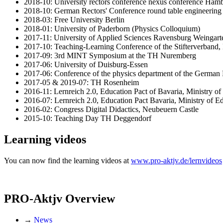
2018-10: University rectors conference nexus conference Ham
2018-10: German Rectors' Conference round table engineering
2018-03: Free University Berlin
2018-01: University of Paderborn (Physics Colloquium)
2017-11: University of Applied Sciences Ravensburg Weingart
2017-10: Teaching-Learning Conference of the Stifterverband, 
2017-09: 3rd MINT Symposium at the TH Nuremberg
2017-06: University of Duisburg-Essen
2017-06: Conference of the physics department of the German
2017-05 & 2019-07: TH Rosenheim
2016-11: Lernreich 2.0, Education Pact of Bavaria, Ministry o
2016-07: Lernreich 2.0, Education Pact Bavaria, Ministry of 
2016-02: Congress Digital Didactics, Neubeuern Castle
2015-10: Teaching Day TH Deggendorf
Learning videos
You can now find the learning videos at
www.pro-aktjv.de/lernvideos
PRO-Aktjv Overview
→
News