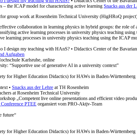
do I design my teaching with HAnS?
• Didactics Center of the Bavarian
s – the ICAP model for characterizing active learning
Snacks aus der L
ry for group work at Rosenheim Technical University (HigHRoQ project
ffective collaboration in learning physics in hybrid groups: the role o
assifying active learning processes in university physics teaching usin
tive learning processes in university physics teaching using the ICAP
 I design my teaching with HAnS? • Didactics Center of the Bavarian
und Aufgaben
ochschule Karlsruhe, online
ty: “Supportive use of generative AI in a university context”
iety for Higher Education Didactics) for HAWs in Baden-Württemberg
ntext •
Snacks aus der Lehre
at TH Rosenheim
chers at Rosenheim Technical University
rkshop „Competent live online presentations and efficient video produ
on Conference PTEE
organsiert vom PRO-Aktjv-Team
 future“
iety for Higher Education Didactics) for HAWs in Baden-Württemberg