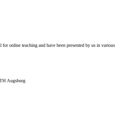
l for online teaching and have been presented by us in various
, TH Augsburg