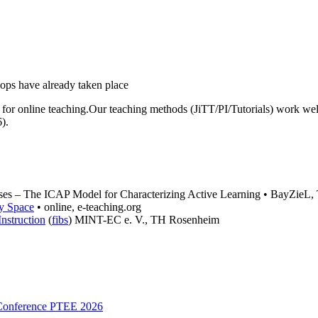
le for online teaching.Our teaching methods (JiTT/PI/Tutorials) work wel
).
sses – The ICAP Model for Characterizing Active Learning • BayZieL
y Space
• online, e-teaching.org
nstruction
(
fibs
) MINT-EC e. V., TH Rosenheim
 Conference PTEE 2026