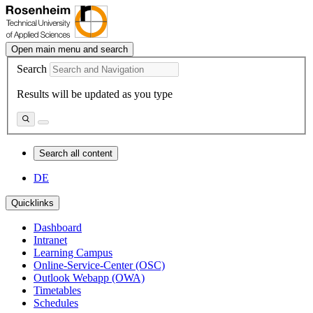
Open main menu and search
Search
Results will be updated as you type
Search all content
DE
Quicklinks
Dashboard
Intranet
Learning Campus
Online-Service-Center (OSC)
Outlook Webapp (OWA)
Timetables
Schedules