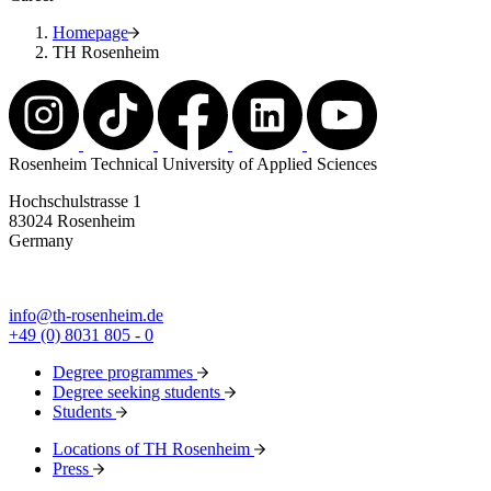
Homepage
TH Rosenheim
Rosenheim Technical University of Applied Sciences
Hochschulstrasse 1
83024 Rosenheim
Germany
info@th-rosenheim.de
+49 (0) 8031 805 - 0
Degree programmes
Degree seeking students
Students
Locations of TH Rosenheim
Press