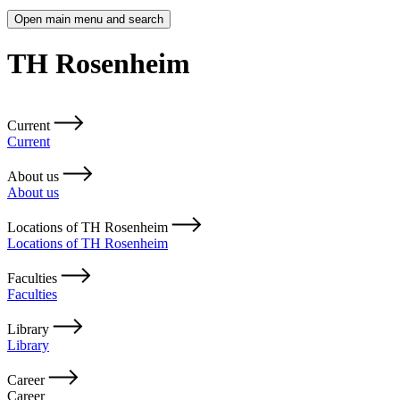
Open main menu and search
TH Rosenheim
Current
Current
About us
About us
Locations of TH Rosenheim
Locations of TH Rosenheim
Faculties
Faculties
Library
Library
Career
Career