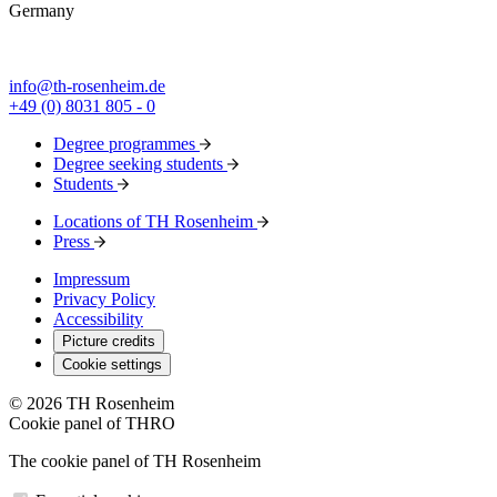
Germany
info@th-rosenheim.de
+49 (0) 8031 805 - 0
Degree programmes
Degree seeking students
Students
Locations of TH Rosenheim
Press
Impressum
Privacy Policy
Accessibility
Picture credits
Cookie settings
© 2026 TH Rosenheim
Cookie panel of THRO
The cookie panel of TH Rosenheim