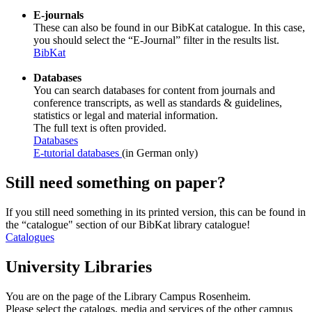
E-journals
These can also be found in our BibKat catalogue. In this case,
you should select the “E-Journal” filter in the results list.
BibKat
Databases
You can search databases for content from journals and
conference transcripts, as well as standards & guidelines,
statistics or legal and material information.
The full text is often provided.
Databases
E-tutorial databases
(in German only)
Still need something on paper?
If you still need something in its printed version, this can be found in
the “catalogue" section of our BibKat library catalogue!
Catalogues
University Libraries
You are on the page of the Library Campus Rosenheim.
Please select the catalogs, media and services of the other campus