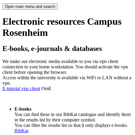
Open main menu and search
Electronic resources Campus
Rosenheim
E-books, e-journals & databases
We make our electronic media available to you via vpn client
connection to your home workstation. You should activate the vpn
client before opening the browser.
Access within the university is available via WiFi or LAN without a
vpn.
E-tutorial vpn client
OmE
E-books
You can find these in our BibKat catalogue and identify them
in the results list by their computer symbol.
You can filter the results list so that it only displays e-books.
BibKat