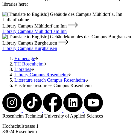
libraries here:
Library Campus Mühldorf am Inn
Library Campus Mühldorf am Inn
Library Campus Burghausen
Library Campus Burghausen
Homepage
TH Rosenheim
Libraries
Library Campus Rosenheim
Literature search Campus Rosenheim
Electronic resources Campus Rosenheim
Rosenheim Technical University of Applied Sciences
Hochschulstrasse 1
83024 Rosenheim