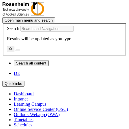
Open main menu and search
Search
Results will be updated as you type
Search all content
DE
Quicklinks
Dashboard
Intranet
Learning Campus
Online-Service-Center (OSC)
Outlook Webapp (OWA)
Timetables
Schedules