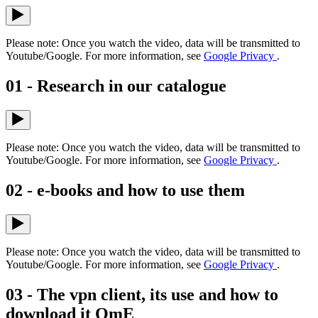
Please note: Once you watch the video, data will be transmitted to
Youtube/Google. For more information, see
Google Privacy
.
01 - Research in our catalogue
Please note: Once you watch the video, data will be transmitted to
Youtube/Google. For more information, see
Google Privacy
.
02 - e-books and how to use them
Please note: Once you watch the video, data will be transmitted to
Youtube/Google. For more information, see
Google Privacy
.
03 - The vpn client, its use and how to
download it OmE