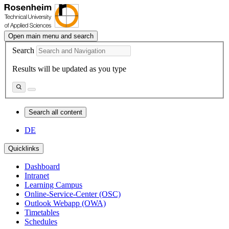
Open main menu and search
Search
Results will be updated as you type
Search all content
DE
Quicklinks
Dashboard
Intranet
Learning Campus
Online-Service-Center (OSC)
Outlook Webapp (OWA)
Timetables
Schedules