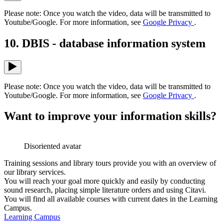
Please note: Once you watch the video, data will be transmitted to
Youtube/Google. For more information, see
Google Privacy
.
10. DBIS - database information system
Please note: Once you watch the video, data will be transmitted to
Youtube/Google. For more information, see
Google Privacy
.
Want to improve your information skills?
Disoriented avatar
Training sessions and library tours provide you with an overview of
our library services.
You will reach your goal more quickly and easily by conducting
sound research, placing simple literature orders and using Citavi.
You will find all available courses with current dates in the Learning
Campus.
Learning Campus