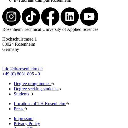
E-Tutorials Campus Rosenheim
Rosenheim Technical University of Applied Sciences
Hochschulstrasse 1
83024 Rosenheim
Germany
info@th-rosenheim.de
+49 (0) 8031 805 - 0
Degree programmes
Degree seeking students
Students
Locations of TH Rosenheim
Press
Impressum
Privacy Policy