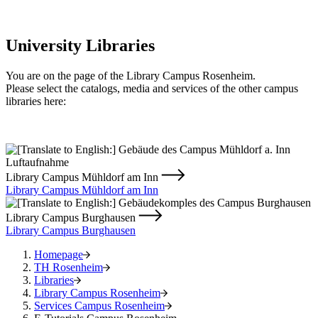
University Libraries
You are on the page of the Library Campus Rosenheim.
Please select the catalogs, media and services of the other campus
libraries here:
Library Campus Mühldorf am Inn
Library Campus Mühldorf am Inn
Library Campus Burghausen
Library Campus Burghausen
Homepage
TH Rosenheim
Libraries
Library Campus Rosenheim
Services Campus Rosenheim