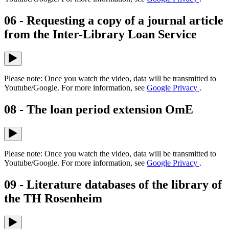
06 - Requesting a copy of a journal article
from the Inter-Library Loan Service
Please note: Once you watch the video, data will be transmitted to
Youtube/Google. For more information, see
Google Privacy
.
08 - The loan period extension OmE
Please note: Once you watch the video, data will be transmitted to
Youtube/Google. For more information, see
Google Privacy
.
09 - Literature databases of the library of
the TH Rosenheim