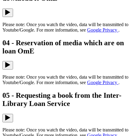
Please note: Once you watch the video, data will be transmitted to
Youtube/Google. For more information, see
Google Privacy
.
04 - Reservation of media which are on
loan OmE
Please note: Once you watch the video, data will be transmitted to
Youtube/Google. For more information, see
Google Privacy
.
05 - Requesting a book from the Inter-
Library Loan Service
Please note: Once you watch the video, data will be transmitted to
Youtube/Google. For more information, see
Google Privacy
.