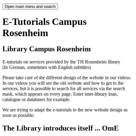
Open main menu and search
E-Tutorials Campus
Rosenheim
Library Campus Rosenheim
E-tutorials on services provided by the TH Rosenheim library
(In German, sometimes with English subtitles)
Please take care of the different design of the website in our videos.
In our videos you will see the old website and how to get to the
services, but it is possible to search for all services via the search
mask, which appears on every page. Enter inter-library loan,
catalogue or databases for example.
We are trying to adapt the e-tutorials to the new website design as
soon as possible.
The Library introduces itself ... OmE