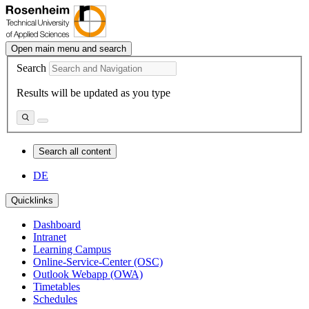
Open main menu and search
Search
Results will be updated as you type
Search all content
DE
Quicklinks
Dashboard
Intranet
Learning Campus
Online-Service-Center (OSC)
Outlook Webapp (OWA)
Timetables
Schedules