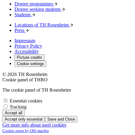
Degree programmes
Degree seeking students
Students
Locations of TH Rosenheim
Press
Impressum
Privacy Policy
Accessibility
Picture credits
Cookie settings
© 2026 TH Rosenheim
Cookie panel of THRO
The cookie panel of TH Rosenheim
Essential cookies
Tracking
Accept all
Accept only essential
Save and Close
Get more info about used cookies
Cookie optin by Olli machts