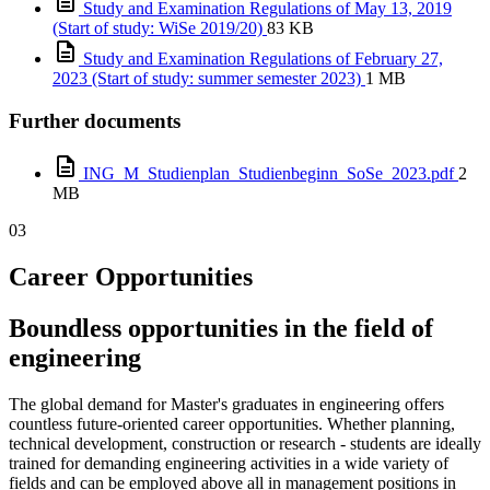
Study and Examination Regulations of May 13, 2019
(Start of study: WiSe 2019/20)
83 KB
Study and Examination Regulations of February 27,
2023 (Start of study: summer semester 2023)
1 MB
Further documents
ING_M_Studienplan_Studienbeginn_SoSe_2023.pdf
2
MB
03
Career Opportunities
Boundless opportunities in the field of
engineering
The global demand for Master's graduates in engineering offers
countless future-oriented career opportunities. Whether planning,
technical development, construction or research - students are ideally
trained for demanding engineering activities in a wide variety of
fields and can be employed above all in management positions in