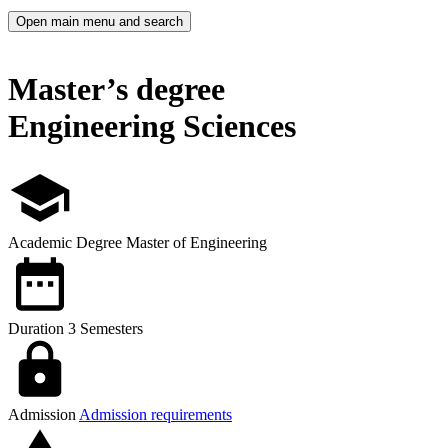
Open main menu and search
Master’s degree
Engineering Sciences
Academic Degree
Master of Engineering
Duration
3 Semesters
Admission
Admission requirements