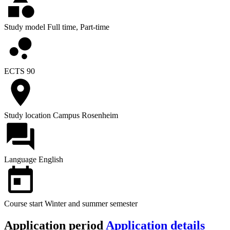
Study model
Full time, Part-time
ECTS
90
Study location
Campus Rosenheim
Language
English
Course start
Winter and summer semester
Application period
Application details