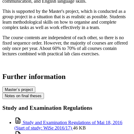
communication, and English language skills.
This is supported by the Master's project, which is conducted as a
group project in a situation that is as realistic as possible. Students
learn methodological skills on how to organise and complete
complex tasks as well as work effectively in a team.
The course contents are independent of each other, so there is no
fixed sequence order. However, the majority of courses are offered
only once per year. About 60% to 70% of all courses contain
lectures combined with practical lab class exercises.
Further information
Master´s project
Notes on final theses
Study and Examination Regulations
Study and Examination Regulations of Mai 18, 2016
(Start of study: WiSe 2016/17)
46 KB