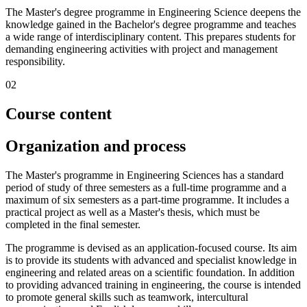
The Master's degree programme in Engineering Science deepens the
knowledge gained in the Bachelor's degree programme and teaches
a wide range of interdisciplinary content. This prepares students for
demanding engineering activities with project and management
responsibility.
02
Course content
Organization and process
The Master's programme in Engineering Sciences has a standard
period of study of three semesters as a full-time programme and a
maximum of six semesters as a part-time programme. It includes a
practical project as well as a Master's thesis, which must be
completed in the final semester.
The programme is devised as an application-focused course. Its aim
is to provide its students with advanced and specialist knowledge in
engineering and related areas on a scientific foundation. In addition
to providing advanced training in engineering, the course is intended
to promote general skills such as teamwork, intercultural