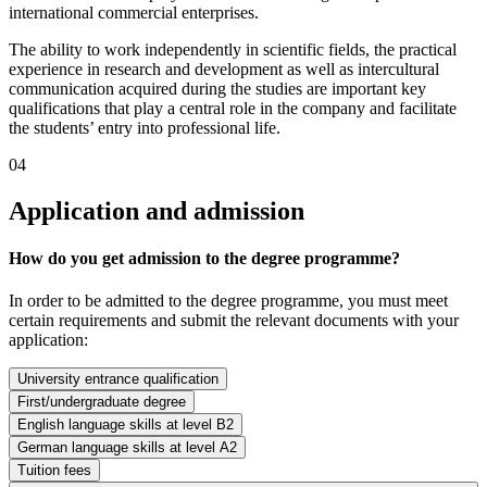
international commercial enterprises.
The ability to work independently in scientific fields, the practical
experience in research and development as well as intercultural
communication acquired during the studies are important key
qualifications that play a central role in the company and facilitate
the students’ entry into professional life.
04
Application and admission
How do you get admission to the degree programme?
In order to be admitted to the degree programme, you must meet
certain requirements and submit the relevant documents with your
application:
University entrance qualification
First/undergraduate degree
English language skills at level B2
German language skills at level A2
Tuition fees