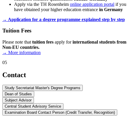
Apply via the TH Rosenheim
online application portal
if you
have obtained your higher education entrance
in Germany
→ Application for a degree programme explained step by step
Tuition Fees
Please note that
tuition fees
apply for
international students from
Non-EU countries
.
→ More information
05
Contact
Study Secretariat Master's Degree Programs
Dean of Studies
Subject Advisor
Central Student Advisory Service
Examination Board Contact Person (Credit Transfer, Recognition)