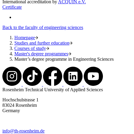
International accreditation by
ACQUIN e.V.
Certificate
Back to the faculty of engineering sciences
Homepage
Studies and further education
Courses of study
Master's degree programmes
Master’s degree programme in Engineering Sciences
Rosenheim Technical University of Applied Sciences
Hochschulstrasse 1
83024 Rosenheim
Germany
info@th-rosenheim.de