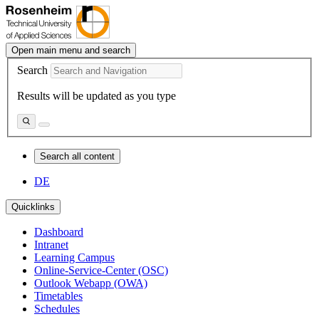
Open main menu and search
Search
Results will be updated as you type
Search all content
DE
Quicklinks
Dashboard
Intranet
Learning Campus
Online-Service-Center (OSC)
Outlook Webapp (OWA)
Timetables
Schedules