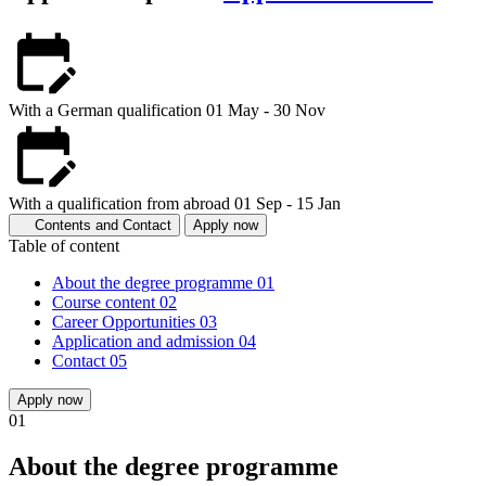
With a German qualification
01 May - 30 Nov
With a qualification from abroad
01 Sep - 15 Jan
Contents and Contact
Apply now
Table of content
About the degree programme
01
Course content
02
Career Opportunities
03
Application and admission
04
Contact
05
Apply now
01
About the degree programme