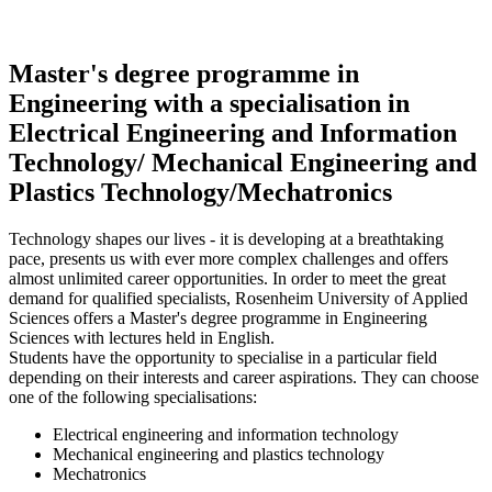
Master's degree programme in
Engineering with a specialisation in
Electrical Engineering and Information
Technology/ Mechanical Engineering and
Plastics Technology/Mechatronics
Technology shapes our lives - it is developing at a breathtaking
pace, presents us with ever more complex challenges and offers
almost unlimited career opportunities. In order to meet the great
demand for qualified specialists, Rosenheim University of Applied
Sciences offers a Master's degree programme in Engineering
Sciences with lectures held in English.
Students have the opportunity to specialise in a particular field
depending on their interests and career aspirations. They can choose
one of the following specialisations:
Electrical engineering and information technology
Mechanical engineering and plastics technology
Mechatronics