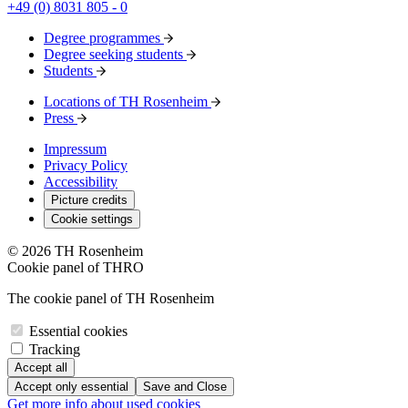
+49 (0) 8031 805 - 0
Degree programmes
Degree seeking students
Students
Locations of TH Rosenheim
Press
Impressum
Privacy Policy
Accessibility
Picture credits
Cookie settings
© 2026 TH Rosenheim
Cookie panel of THRO
The cookie panel of TH Rosenheim
Essential cookies
Tracking
Accept all
Accept only essential
Save and Close
Get more info about used cookies