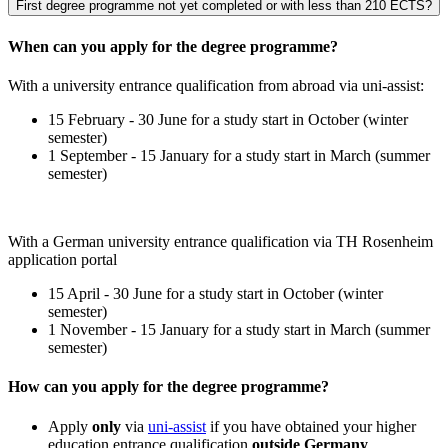
First degree programme not yet completed or with less than 210 ECTS?
When can you apply for the degree programme?
With a university entrance qualification from abroad via uni-assist:
15 February - 30 June for a study start in October (winter
semester)
1 September - 15 January for a study start in March (summer
semester)
With a German university entrance qualification via TH Rosenheim
application portal
15 April - 30 June for a study start in October (winter
semester)
1 November - 15 January for a study start in March (summer
semester)
How can you apply for the degree programme?
Apply
only
via
uni-assist
if you have obtained your higher
education entrance qualification
outside Germany