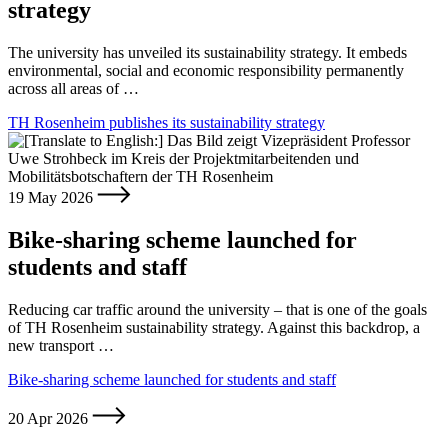
strategy
The university has unveiled its sustainability strategy. It embeds
environmental, social and economic responsibility permanently
across all areas of …
TH Rosenheim publishes its sustainability strategy
19 May 2026
Bike-sharing scheme launched for
students and staff
Reducing car traffic around the university – that is one of the goals
of TH Rosenheim sustainability strategy. Against this backdrop, a
new transport …
Bike-sharing scheme launched for students and staff
20 Apr 2026