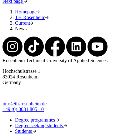
Next page
Homepage
TH Rosenheim
Current
News
Rosenheim Technical University of Applied Sciences
Hochschulstrasse 1
83024 Rosenheim
Germany
info@th-rosenheim.de
+49 (0) 8031 805 - 0
Degree programmes
Degree seeking students
Students