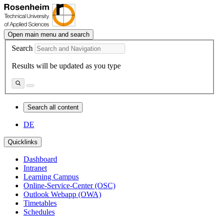
Open main menu and search
Search
Results will be updated as you type
Search all content
DE
Quicklinks
Dashboard
Intranet
Learning Campus
Online-Service-Center (OSC)
Outlook Webapp (OWA)
Timetables
Schedules