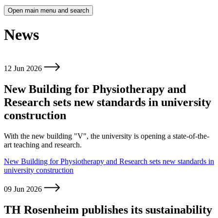
Open main menu and search
News
12 Jun 2026
New Building for Physiotherapy and
Research sets new standards in university
construction
With the new building "V", the university is opening a state-of-the-
art teaching and research.
New Building for Physiotherapy and Research sets new standards in
university construction
09 Jun 2026
TH Rosenheim publishes its sustainability