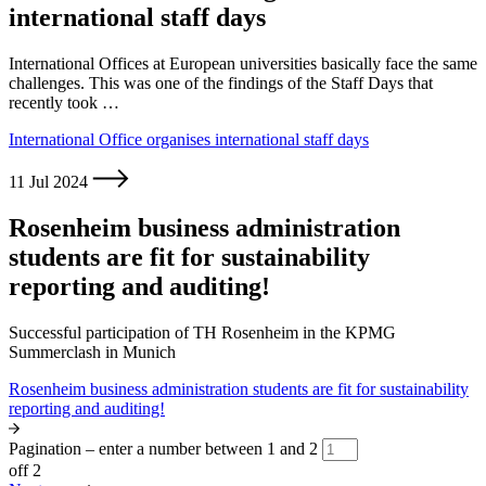
international staff days
International Offices at European universities basically face the same
challenges. This was one of the findings of the Staff Days that
recently took …
International Office organises international staff days
11 Jul 2024
Rosenheim business administration
students are fit for sustainability
reporting and auditing!
Successful participation of TH Rosenheim in the KPMG
Summerclash in Munich
Rosenheim business administration students are fit for sustainability
reporting and auditing!
Pagination – enter a number between 1 and 2
off 2