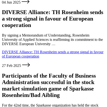
04 Jun 2025
DIVERSE Alliance: TH Rosenheim sends
a strong signal in favour of European
cooperation
By signing a Memorandum of Understanding, Rosenheim
University of Applied Sciences is reaffirming its commitment to the
DIVERSE European University …
DIVERSE Alliance: TH Rosenheim sends a strong signal in favour
of European cooperation
27 Feb 2025
Participants of the Faculty of Business
Administration successful in the stock
market simulation game of Sparkasse
Rosenheim/Bad Aibling
For the 42nd time, the Sparkasse organization has held the stock