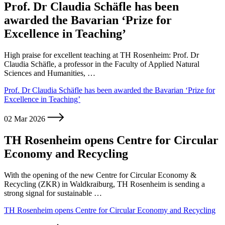
Prof. Dr Claudia Schäfle has been
awarded the Bavarian ‘Prize for
Excellence in Teaching’
High praise for excellent teaching at TH Rosenheim: Prof. Dr
Claudia Schäfle, a professor in the Faculty of Applied Natural
Sciences and Humanities, …
Prof. Dr Claudia Schäfle has been awarded the Bavarian ‘Prize for
Excellence in Teaching’
02 Mar 2026
TH Rosenheim opens Centre for Circular
Economy and Recycling
With the opening of the new Centre for Circular Economy &
Recycling (ZKR) in Waldkraiburg, TH Rosenheim is sending a
strong signal for sustainable …
TH Rosenheim opens Centre for Circular Economy and Recycling