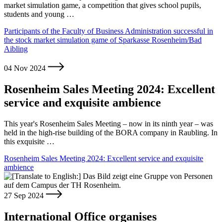
market simulation game, a competition that gives school pupils,
students and young …
Participants of the Faculty of Business Administration successful in
the stock market simulation game of Sparkasse Rosenheim/Bad
Aibling
04 Nov 2024
Rosenheim Sales Meeting 2024: Excellent
service and exquisite ambience
This year's Rosenheim Sales Meeting – now in its ninth year – was
held in the high-rise building of the BORA company in Raubling. In
this exquisite …
Rosenheim Sales Meeting 2024: Excellent service and exquisite
ambience
27 Sep 2024
International Office organises