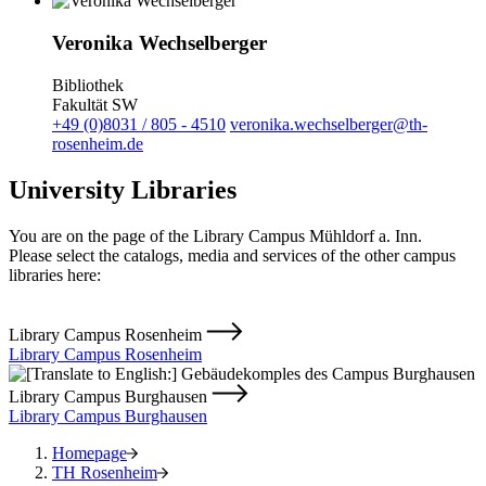
Veronika Wechselberger
Bibliothek
Fakultät SW
+49 (0)8031 / 805 - 4510
veronika.wechselberger@th-
rosenheim.de
University Libraries
You are on the page of the Library Campus Mühldorf a. Inn.
Please select the catalogs, media and services of the other campus
libraries here:
Library Campus Rosenheim
Library Campus Rosenheim
Library Campus Burghausen
Library Campus Burghausen
Homepage
TH Rosenheim