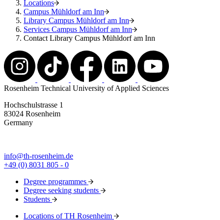
Locations
Campus Mühldorf am Inn
Library Campus Mühldorf am Inn
Services Campus Mühldorf am Inn
Contact Library Campus Mühldorf am Inn
Rosenheim Technical University of Applied Sciences
Hochschulstrasse 1
83024 Rosenheim
Germany
info@th-rosenheim.de
+49 (0) 8031 805 - 0
Degree programmes
Degree seeking students
Students
Locations of TH Rosenheim