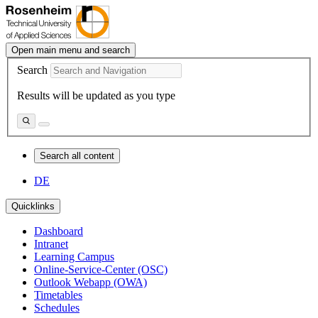
Open main menu and search
Search
Results will be updated as you type
Search all content
DE
Quicklinks
Dashboard
Intranet
Learning Campus
Online-Service-Center (OSC)
Outlook Webapp (OWA)
Timetables
Schedules