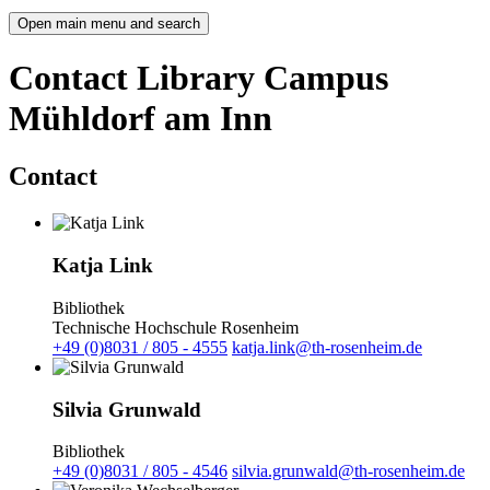
Open main menu and search
Contact Library Campus
Mühldorf am Inn
Contact
Katja Link
Bibliothek
Technische Hochschule Rosenheim
+49 (0)8031 / 805 - 4555
katja.link@th-rosenheim.de
Silvia Grunwald
Bibliothek
+49 (0)8031 / 805 - 4546
silvia.grunwald@th-rosenheim.de