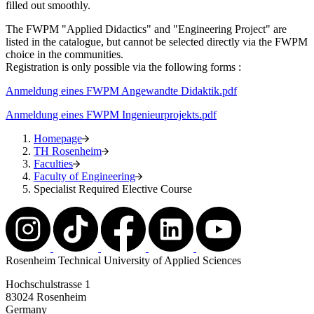
filled out smoothly.
The FWPM "Applied Didactics" and "Engineering Project" are
listed in the catalogue, but cannot be selected directly via the FWPM
choice in the communities.
Registration is only possible via the following forms :
Anmeldung eines FWPM Angewandte Didaktik.pdf
Anmeldung eines FWPM Ingenieurprojekts.pdf
Homepage
TH Rosenheim
Faculties
Faculty of Engineering
Specialist Required Elective Course
Rosenheim Technical University of Applied Sciences
Hochschulstrasse 1
83024 Rosenheim
Germany