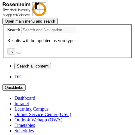
Open main menu and search
Search
Results will be updated as you type
Search all content
DE
Quicklinks
Dashboard
Intranet
Learning Campus
Online-Service-Center (OSC)
Outlook Webapp (OWA)
Timetables
Schedules