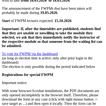
wish to take
from 16.05.2026
to 18.05.2026
.
The announcement of the FWPMs that have been taken will
probably be made during
19.05.2026
.
Start
of FWPM lectures expected:
15.10.2026
Important: If, after the timetables are published, students find
that they are unable or unwilling to take the module they
selected, we ask that they immediately notify the instructor of
the respective module so that someone from the waiting list can
be admitted.
To vote for FWPM via the dashboard
(as long as election time is active; only after prior login to the
dashboard)
The election is only possible during the period indicated below
Registrations for special FWPM
Important notice:
With some browser/Acrobat installations, the PDF documents are
only opened incompletely in the browser itself. Therefore, please
download the form in any case (click with right mouse button ->
save target as ...) and then open it locally. Then the form can be