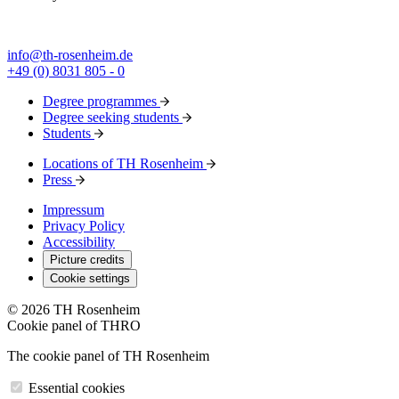
info@th-rosenheim.de
+49 (0) 8031 805 - 0
Degree programmes
Degree seeking students
Students
Locations of TH Rosenheim
Press
Impressum
Privacy Policy
Accessibility
Picture credits
Cookie settings
© 2026 TH Rosenheim
Cookie panel of THRO
The cookie panel of TH Rosenheim
Essential cookies