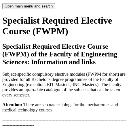
Open main menu and search
Specialist Required Elective
Course (FWPM)
Specialist Required Elective Course
(FWPM) of the Faculty of Engineering
Sciences: Information and links
Subject-specific compulsory elective modules (FWPM for short) are
provided for all Bachelor's degree programmes of the Faculty of
Engineering (exception: EIT Master's, ING Master's). The faculty
provides an up-to-date catalogue of the subjects that can be taken
every semester.
Attention:
There are separate catalogs for the mechatronics and
medical technology courses.
--------------------------------------------------------------------------------------
----------------------