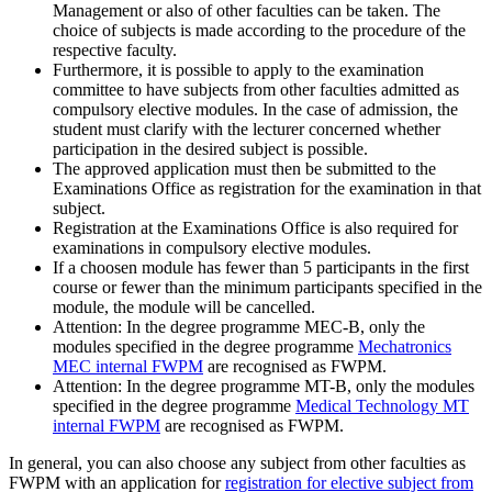
Management or also of other faculties can be taken. The
choice of subjects is made according to the procedure of the
respective faculty.
Furthermore, it is possible to apply to the examination
committee to have subjects from other faculties admitted as
compulsory elective modules. In the case of admission, the
student must clarify with the lecturer concerned whether
participation in the desired subject is possible.
The approved application must then be submitted to the
Examinations Office as registration for the examination in that
subject.
Registration at the Examinations Office is also required for
examinations in compulsory elective modules.
If a choosen module has fewer than 5 participants in the first
course or fewer than the minimum participants specified in the
module, the module will be cancelled.
Attention: In the degree programme MEC-B, only the
modules specified in the degree programme
Mechatronics
MEC internal FWPM
are recognised as FWPM.
Attention: In the degree programme MT-B, only the modules
specified in the degree programme
Medical Technology MT
internal FWPM
are recognised as FWPM.
In general, you can also choose any subject from other faculties as
FWPM with an application for
registration for elective subject from