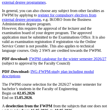
external degree programmes
.
In general, you can also choose any subject from other faculties as
FWPM by applying to
register for compulsory electives from
external degree programs
, e.g. IKORO from the Business
Administration degree program.
However, this requires the approval of the lecturer and the
examination board of your degree program. The approved
application must be submitted to the Examinations Office. It is also
valid as examination registration if registration via the Online
Service Center is not possible. This also applies to technical
language courses. Only 2 SWS are credited towards the FWPM.
PDF download:
FWPM catalogue for the winter semester 2026/27
(subject to approval by the Faculty Council)
PDF-Download:
ING-FWPM-study plan including modul
descriptions
The FWPM course selection for the 2026/27 winter semester for
bachelor’s students in the Faculty of Engineering
Begin on
02.05.2026
End on
15.05.2026
.
A
deselection from the FWPM
from the subjects that one does not