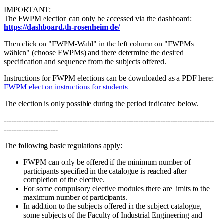
IMPORTANT:
The FWPM election can only be accessed via the dashboard:
https://dashboard.th-rosenheim.de/
Then click on "FWPM-Wahl" in the left column on "FWPMs
wählen" (choose FWPMs) and there determine the desired
specification and sequence from the subjects offered.
Instructions for FWPM elections can be downloaded as a PDF here:
FWPM election instructions for students
The election is only possible during the period indicated below.
--------------------------------------------------------------------------------------
----------------------
The following basic regulations apply:
FWPM can only be offered if the minimum number of
participants specified in the catalogue is reached after
completion of the elective.
For some compulsory elective modules there are limits to the
maximum number of participants.
In addition to the subjects offered in the subject catalogue,
some subjects of the Faculty of Industrial Engineering and