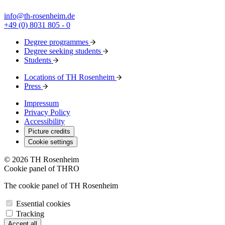
info@th-rosenheim.de
+49 (0) 8031 805 - 0
Degree programmes
Degree seeking students
Students
Locations of TH Rosenheim
Press
Impressum
Privacy Policy
Accessibility
Picture credits
Cookie settings
© 2026 TH Rosenheim
Cookie panel of THRO
The cookie panel of TH Rosenheim
Essential cookies
Tracking
Accept all