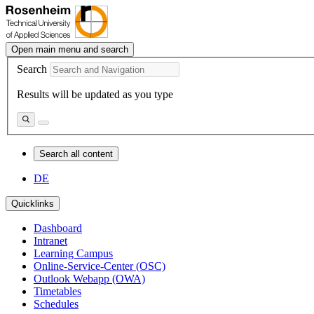
Open main menu and search
Search
Results will be updated as you type
Search all content
DE
Quicklinks
Dashboard
Intranet
Learning Campus
Online-Service-Center (OSC)
Outlook Webapp (OWA)
Timetables
Schedules