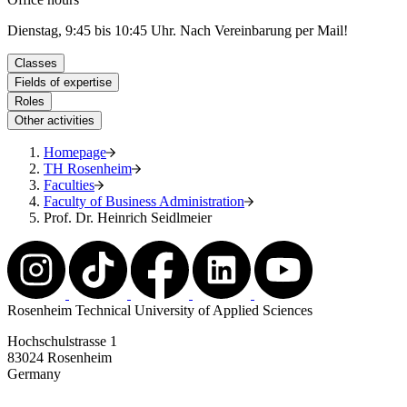
Dienstag, 9:45 bis 10:45 Uhr. Nach Vereinbarung per Mail!
Classes
Fields of expertise
Roles
Other activities
Homepage
TH Rosenheim
Faculties
Faculty of Business Administration
Prof. Dr. Heinrich Seidlmeier
Rosenheim Technical University of Applied Sciences
Hochschulstrasse 1
83024 Rosenheim
Germany