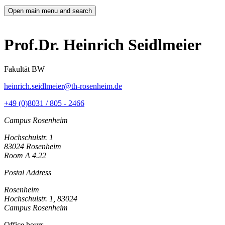
Open main menu and search
Prof.Dr. Heinrich Seidlmeier
Fakultät BW
heinrich.seidlmeier@th-rosenheim.de
+49 (0)8031 / 805 - 2466
Campus Rosenheim
Hochschulstr. 1
83024 Rosenheim
Room A 4.22
Postal Address
Rosenheim
Hochschulstr. 1, 83024
Campus Rosenheim
Office hours