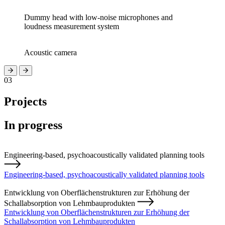
Dummy head with low-noise microphones and
loudness measurement system
Acoustic camera
03
Projects
In progress
Engineering-based, psychoacoustically validated planning tools
Engineering-based, psychoacoustically validated planning tools
Entwicklung von Oberflächenstrukturen zur Erhöhung der
Schallabsorption von Lehmbauprodukten
Entwicklung von Oberflächenstrukturen zur Erhöhung der
Schallabsorption von Lehmbauprodukten