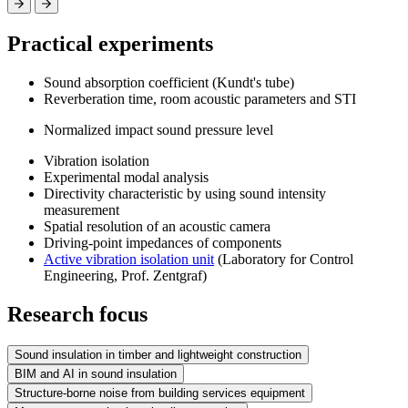
Practical experiments
Sound absorption coefficient (Kundt's tube)
Reverberation time, room acoustic parameters and STI
Normalized impact sound pressure level
Vibration isolation
Experimental modal analysis
Directivity characteristic by using sound intensity
measurement
Spatial resolution of an acoustic camera
Driving-point impedances of components
Active vibration isolation unit
(Laboratory for Control
Engineering, Prof. Zentgraf)
Research focus
Sound insulation in timber and lightweight construction
BIM and AI in sound insulation
Structure-borne noise from building services equipment