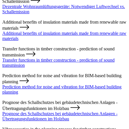
Schallemission
Dezentrale Wohnraumlüftungsgeräte: Notwendiger Luftwechsel vs.
Schallemission
Additional benefits of insulation materials made from renewable raw
materials
Additional benefits of insulation materials made from renewable raw
materials
Transfer functions in timber construction - prediction of sound
transmission
Transfer functions in timber construction - prediction of sound
transmission
Prediction method for noise and vibration for BIM-based building
planning
Prediction method for noise and vibration for BIM-based building
planning
Prognose des Schallschutzes bei gebäudetechnischen Anlagen -
Übertragungsfunktionen im Holzbau
Prognose des Schallschutzes bei gebäudetechnischen Anlagen -
Übertragungsfunktionen im Holzbau