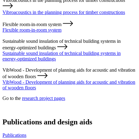
Vibroacoustics in the planning process for timber constructions
Vibroacoustics in the planning process for timber constructions
Flexible room-in-room system
Flexible room-in-room system
Sustainable sound insulation of technical building systems in
energy-optimized buildings
Sustainable sound insulation of technical building systems in
energy-optimized buildings
VibWood - Development of planning aids for acoustic and vibration
of wooden floors
VibWood - Development of planning aids for acoustic and vibration
of wooden floors
Go to the
research project pages
Publications and design aids
Publications