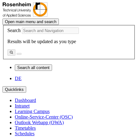
Open main menu and search
Search
Results will be updated as you type
Search all content
DE
Quicklinks
Dashboard
Intranet
Learning Campus
Online-Service-Center (OSC)
Outlook Webapp (OWA)
Timetables
Schedules