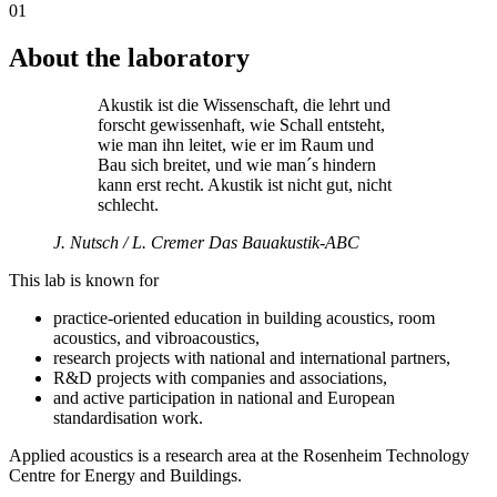
01
About the laboratory
Akustik ist die Wissenschaft, die lehrt und
forscht gewissenhaft, wie Schall entsteht,
wie man ihn leitet, wie er im Raum und
Bau sich breitet, und wie man´s hindern
kann erst recht. Akustik ist nicht gut, nicht
schlecht.
J. Nutsch / L. Cremer
Das Bauakustik-ABC
This lab is known for
practice-oriented education in building acoustics, room
acoustics, and vibroacoustics,
research projects with national and international partners,
R&D projects with companies and associations,
and active participation in national and European
standardisation work.
Applied acoustics is a research area at the Rosenheim Technology
Centre for Energy and Buildings.