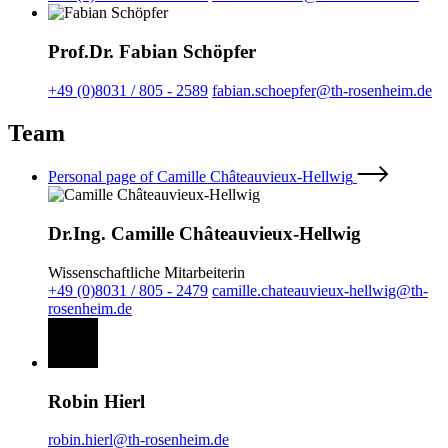
Prof.Dr. Fabian Schöpfer
+49 (0)8031 / 805 - 2589
fabian.schoepfer@th-rosenheim.de
Team
Personal page of Camille Châteauvieux-Hellwig
Dr.Ing. Camille Châteauvieux-Hellwig
Wissenschaftliche Mitarbeiterin
+49 (0)8031 / 805 - 2479
camille.chateauvieux-hellwig@th-
rosenheim.de
Robin Hierl
robin.hierl@th-rosenheim.de