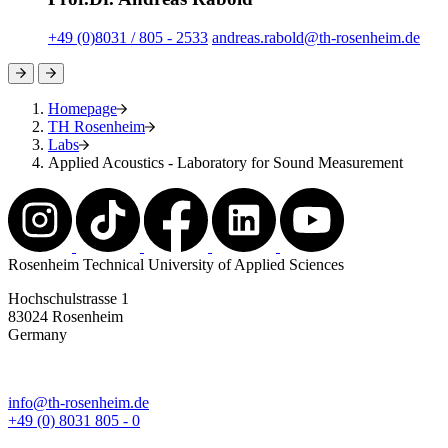
+49 (0)8031 / 805 - 2533
andreas.rabold@th-rosenheim.de
Homepage
TH Rosenheim
Labs
Applied Acoustics - Laboratory for Sound Measurement
Rosenheim Technical University of Applied Sciences
Hochschulstrasse 1
83024 Rosenheim
Germany
info@th-rosenheim.de
+49 (0) 8031 805 - 0