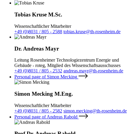
Tobias Kruse M.Sc.
Wissenschaftlicher Mitarbeiter
+49 (0)8031 / 805 - 2588
tobias.kruse@th-rosenheim.de
Dr. Andreas Mayr
Leitung Rosenheimer Technologiezentrum Energie und
Gebäude - roteg, Mitglied des Wissenschaftsausschusses
+49 (0)8031 / 805 - 2532
andreas.mayr@th-rosenheim.de
Personal page of Simon Mecking
Simon Mecking M.Eng.
Wissenschaftlicher Mitarbeiter
+49 (0)8031 / 805 - 2582
simon.mecking@th-rosenheim.de
Personal page of Andreas Rabold
Prof.Dr. Andreas Rabold