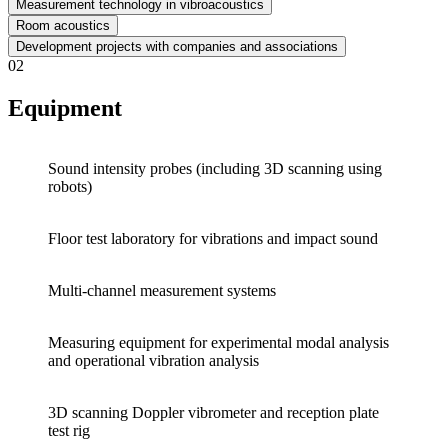
Measurement technology in vibroacoustics
Room acoustics
Development projects with companies and associations
02
Equipment
Sound intensity probes (including 3D scanning using
robots)
Floor test laboratory for vibrations and impact sound
Multi-channel measurement systems
Measuring equipment for experimental modal analysis
and operational vibration analysis
3D scanning Doppler vibrometer and reception plate
test rig