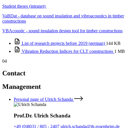
Student theses (intranet)
VaBDat - database on sound insulation and vibroacoustics in timber
constructions
VBAcoustic - sound insulation design tool for timber constructions
List of research projects before 2019 (german)
144 KB
Vibration Reduction Indices for CLT constructions
1 MB
04
Contact
Management
Personal page of Ulrich Schanda
Prof.Dr. Ulrich Schanda
+49 (0)8031 / 805 - 2407
ulrich.schanda@th-rosenheim.de