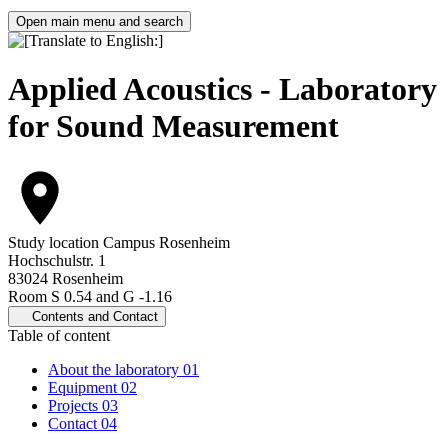
Open main menu and search
Applied Acoustics - Laboratory
for Sound Measurement
Study location
Campus Rosenheim
Hochschulstr. 1
83024 Rosenheim
Room S 0.54 and G -1.16
Contents and Contact
Table of content
About the laboratory
01
Equipment
02
Projects
03
Contact
04