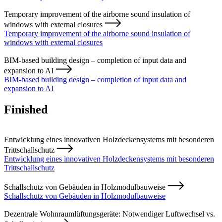
Temporary improvement of the airborne sound insulation of
windows with external closures
Temporary improvement of the airborne sound insulation of
windows with external closures
BIM-based building design – completion of input data and
expansion to AI
BIM-based building design – completion of input data and
expansion to AI
Finished
Entwicklung eines innovativen Holzdeckensystems mit besonderen
Trittschallschutz
Entwicklung eines innovativen Holzdeckensystems mit besonderen
Trittschallschutz
Schallschutz von Gebäuden in Holzmodulbauweise
Schallschutz von Gebäuden in Holzmodulbauweise
Dezentrale Wohnraumlüftungsgeräte: Notwendiger Luftwechsel vs.