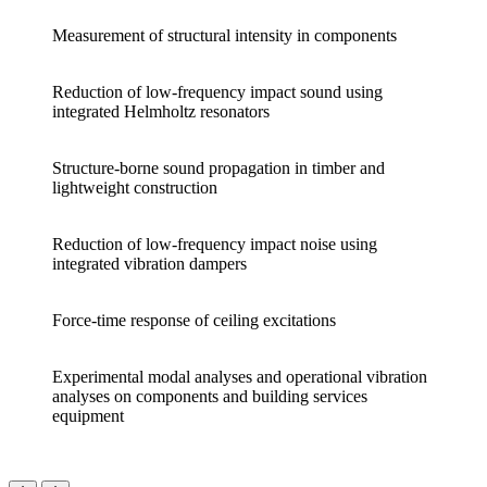
Measurement of structural intensity in components
Reduction of low-frequency impact sound using
integrated Helmholtz resonators
Structure-borne sound propagation in timber and
lightweight construction
Reduction of low-frequency impact noise using
integrated vibration dampers
Force-time response of ceiling excitations
Experimental modal analyses and operational vibration
analyses on components and building services
equipment