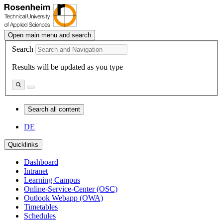
Open main menu and search
Search
Results will be updated as you type
Search all content
DE
Quicklinks
Dashboard
Intranet
Learning Campus
Online-Service-Center (OSC)
Outlook Webapp (OWA)
Timetables
Schedules