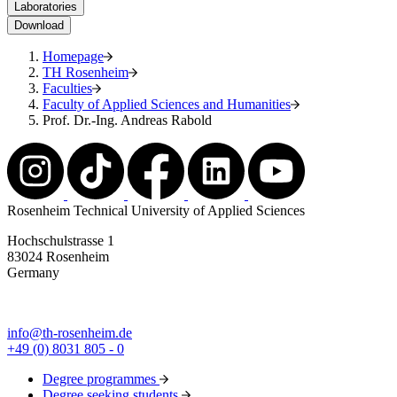
Laboratories
Download
Homepage
TH Rosenheim
Faculties
Faculty of Applied Sciences and Humanities
Prof. Dr.-Ing. Andreas Rabold
Rosenheim Technical University of Applied Sciences
Hochschulstrasse 1
83024 Rosenheim
Germany
info@th-rosenheim.de
+49 (0) 8031 805 - 0
Degree programmes
Degree seeking students