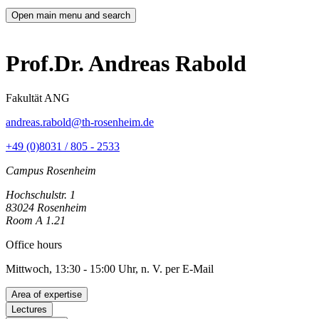
Open main menu and search
Prof.Dr. Andreas Rabold
Fakultät ANG
andreas.rabold@th-rosenheim.de
+49 (0)8031 / 805 - 2533
Campus Rosenheim
Hochschulstr. 1
83024 Rosenheim
Room A 1.21
Office hours
Mittwoch, 13:30 - 15:00 Uhr, n. V. per E-Mail
Area of expertise
Lectures