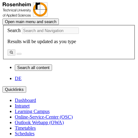
Open main menu and search
Search
Results will be updated as you type
Search all content
DE
Quicklinks
Dashboard
Intranet
Learning Campus
Online-Service-Center (OSC)
Outlook Webapp (OWA)
Timetables
Schedules