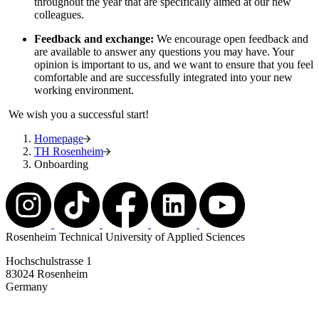
throughout the year that are specifically aimed at our new
colleagues.
Feedback and exchange:
We encourage open feedback and
are available to answer any questions you may have. Your
opinion is important to us, and we want to ensure that you feel
comfortable and are successfully integrated into your new
working environment.
We wish you a successful start!
Homepage
TH Rosenheim
Onboarding
Rosenheim Technical University of Applied Sciences
Hochschulstrasse 1
83024 Rosenheim
Germany