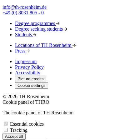
info@th-rosenheim.de
+49 (0) 8031 805 - 0
Degree programmes
Degree seeking students
Students
Locations of TH Rosenheim
Press
Impressum
Privacy Policy
Accessibility
Picture credits
Cookie settings
© 2026 TH Rosenheim
Cookie panel of THRO
The cookie panel of TH Rosenheim
Essential cookies
Tracking
Accept all