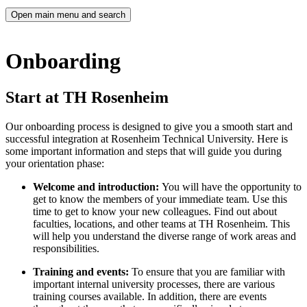
Open main menu and search
Onboarding
Start at TH Rosenheim
Our onboarding process is designed to give you a smooth start and
successful integration at Rosenheim Technical University. Here is
some important information and steps that will guide you during
your orientation phase:
Welcome and introduction:
You will have the opportunity to
get to know the members of your immediate team. Use this
time to get to know your new colleagues. Find out about
faculties, locations, and other teams at TH Rosenheim. This
will help you understand the diverse range of work areas and
responsibilities.
Training and events:
To ensure that you are familiar with
important internal university processes, there are various
training courses available. In addition, there are events