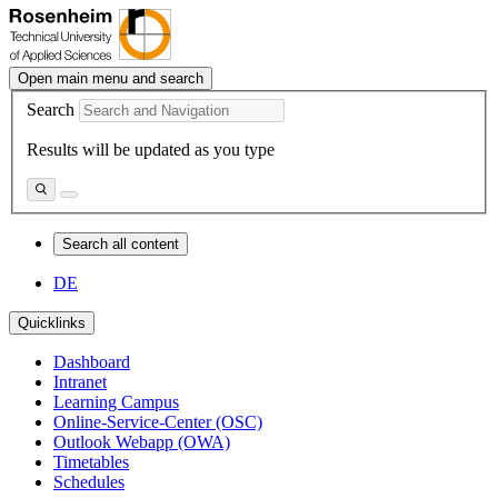
Open main menu and search
Search
Results will be updated as you type
Search all content
DE
Quicklinks
Dashboard
Intranet
Learning Campus
Online-Service-Center (OSC)
Outlook Webapp (OWA)
Timetables
Schedules