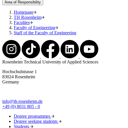
Area of Responsibility
Homepage
TH Rosenheim
Faculties
Faculty of Engineering
Staff of the Faculty of Engineering
Rosenheim Technical University of Applied Sciences
Hochschulstrasse 1
83024 Rosenheim
Germany
info@th-rosenheim.de
+49 (0) 8031 805 - 0
Degree programmes
Degree seeking students
Students