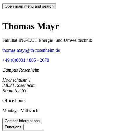
Open main menu and search
Thomas Mayr
Fakultät ING/EUT-Energie- und Umwelttechnik
thomas.mayr@th-rosenheim.de
+49 (0)8031 / 805 - 2678
Campus Rosenheim
Hochschulstr. 1
83024 Rosenheim
Room S 2.65
Office hours
Montag - Mittwoch
Contact informations
Functions