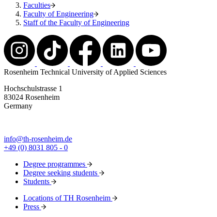
Faculties
Faculty of Engineering
Staff of the Faculty of Engineering
Rosenheim Technical University of Applied Sciences
Hochschulstrasse 1
83024 Rosenheim
Germany
info@th-rosenheim.de
+49 (0) 8031 805 - 0
Degree programmes
Degree seeking students
Students
Locations of TH Rosenheim
Press