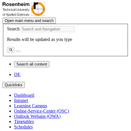
Open main menu and search
Search
Results will be updated as you type
Search all content
DE
Quicklinks
Dashboard
Intranet
Learning Campus
Online-Service-Center (OSC)
Outlook Webapp (OWA)
Timetables
Schedules