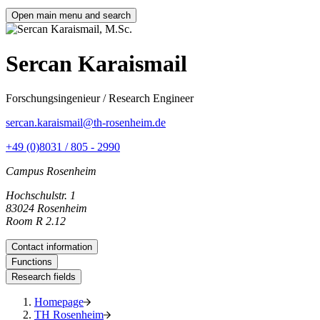
Open main menu and search
Sercan Karaismail
Forschungsingenieur / Research Engineer
sercan.karaismail@th-rosenheim.de
+49 (0)8031 / 805 - 2990
Campus Rosenheim
Hochschulstr. 1
83024 Rosenheim
Room R 2.12
Contact information
Functions
Research fields
Homepage
TH Rosenheim