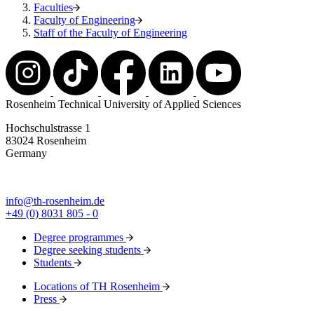
Faculties
Faculty of Engineering
Staff of the Faculty of Engineering
Rosenheim Technical University of Applied Sciences
Hochschulstrasse 1
83024 Rosenheim
Germany
info@th-rosenheim.de
+49 (0) 8031 805 - 0
Degree programmes
Degree seeking students
Students
Locations of TH Rosenheim
Press