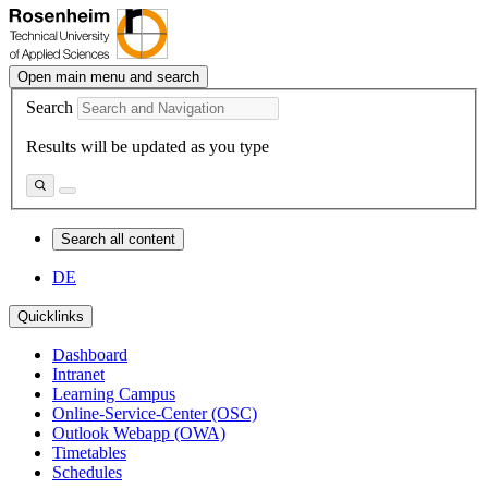
Open main menu and search
Search
Results will be updated as you type
Search all content
DE
Quicklinks
Dashboard
Intranet
Learning Campus
Online-Service-Center (OSC)
Outlook Webapp (OWA)
Timetables
Schedules