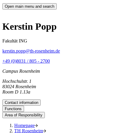
Open main menu and search
Kerstin Popp
Fakultät ING
kerstin.popp@th-rosenheim.de
+49 (0)8031 / 805 - 2700
Campus Rosenheim
Hochschulstr. 1
83024 Rosenheim
Room D 1.13a
Contact information
Functions
Area of Responsibility
Homepage
TH Rosenheim