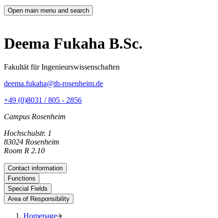
Open main menu and search
Deema Fukaha B.Sc.
Fakultät für Ingenieurswissenschaften
deema.fukaha@th-rosenheim.de
+49 (0)8031 / 805 - 2856
Campus Rosenheim
Hochschulstr. 1
83024 Rosenheim
Room R 2.10
Contact information
Functions
Special Fields
Area of Responsibility
Homepage