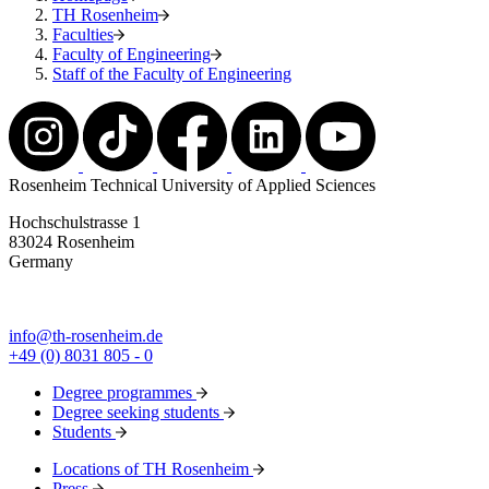
TH Rosenheim
Faculties
Faculty of Engineering
Staff of the Faculty of Engineering
Rosenheim Technical University of Applied Sciences
Hochschulstrasse 1
83024 Rosenheim
Germany
info@th-rosenheim.de
+49 (0) 8031 805 - 0
Degree programmes
Degree seeking students
Students
Locations of TH Rosenheim
Press