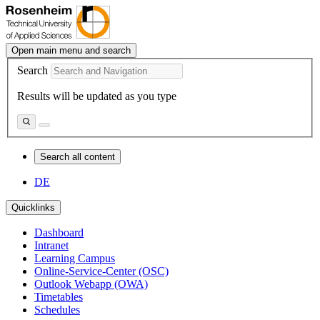
Open main menu and search
Search
Results will be updated as you type
Search all content
DE
Quicklinks
Dashboard
Intranet
Learning Campus
Online-Service-Center (OSC)
Outlook Webapp (OWA)
Timetables
Schedules