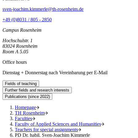
sven-joachim.kimmerle@th-rosenheim.de
+49 (0)8031 / 805 - 2850
Campus Rosenheim
Hochschulstr. 1
83024 Rosenheim
Room A 5.05
Office hours
Dienstag + Donnerstag nach Vereinbarung per E-Mail
Fields of teaching
Further fields and research interests
Publications (since 2022)
Homepage
TH Rosenheim
Faculties
Faculty of Applied Sciences and Humanities
Teachers for special assignments
PD Dr. habil. Sven-Joachim Kimmerle