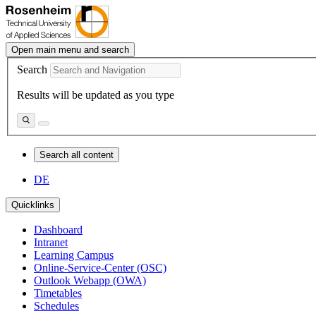
Open main menu and search
Search
Results will be updated as you type
Search all content
DE
Quicklinks
Dashboard
Intranet
Learning Campus
Online-Service-Center (OSC)
Outlook Webapp (OWA)
Timetables
Schedules