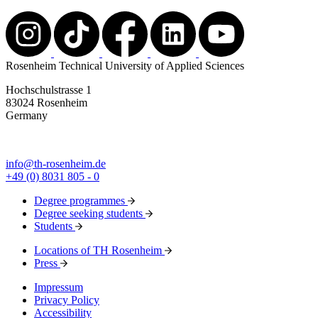
Rosenheim Technical University of Applied Sciences
Hochschulstrasse 1
83024 Rosenheim
Germany
info@th-rosenheim.de
+49 (0) 8031 805 - 0
Degree programmes
Degree seeking students
Students
Locations of TH Rosenheim
Press
Impressum
Privacy Policy
Accessibility