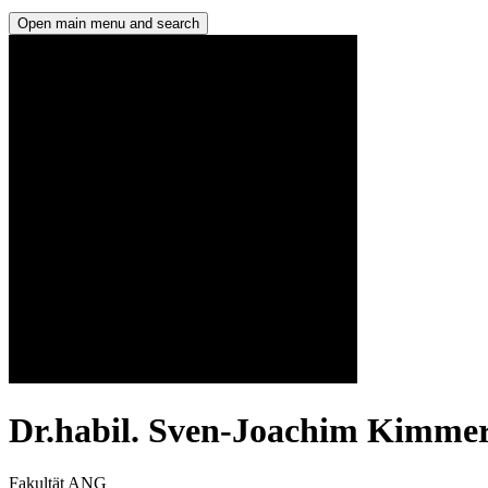
Open main menu and search
Dr.habil. Sven-Joachim Kimmer
Fakultät ANG