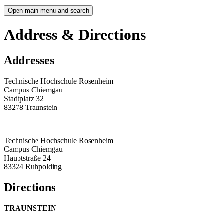
Open main menu and search
Address & Directions
Addresses
Technische Hochschule Rosenheim
Campus Chiemgau
Stadtplatz 32
83278 Traunstein
Technische Hochschule Rosenheim
Campus Chiemgau
Hauptstraße 24
83324 Ruhpolding
Directions
TRAUNSTEIN