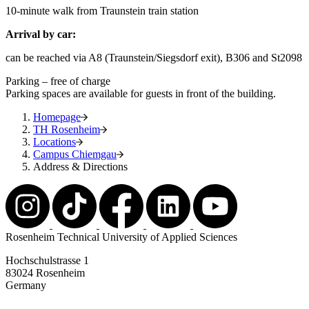
10-minute walk from Traunstein train station
Arrival by car:
can be reached via A8 (Traunstein/Siegsdorf exit), B306 and St2098
Parking – free of charge
Parking spaces are available for guests in front of the building.
Homepage
TH Rosenheim
Locations
Campus Chiemgau
Address & Directions
Rosenheim Technical University of Applied Sciences
Hochschulstrasse 1
83024 Rosenheim
Germany