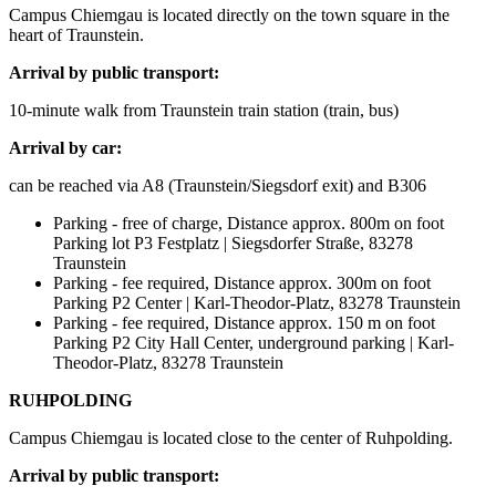
Campus Chiemgau is located directly on the town square in the
heart of Traunstein.
Arrival by public transport:
10-minute walk from Traunstein train station (train, bus)
Arrival by car:
can be reached via A8 (Traunstein/Siegsdorf exit) and B306
Parking - free of charge, Distance approx. 800m on foot
Parking lot P3 Festplatz | Siegsdorfer Straße, 83278
Traunstein
Parking - fee required, Distance approx. 300m on foot
Parking P2 Center | Karl-Theodor-Platz, 83278 Traunstein
Parking - fee required, Distance approx. 150 m on foot
Parking P2 City Hall Center, underground parking | Karl-
Theodor-Platz, 83278 Traunstein
RUHPOLDING
Campus Chiemgau is located close to the center of Ruhpolding.
Arrival by public transport: