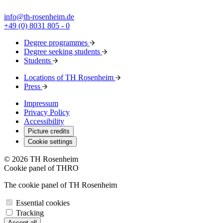
info@th-rosenheim.de
+49 (0) 8031 805 - 0
Degree programmes
Degree seeking students
Students
Locations of TH Rosenheim
Press
Impressum
Privacy Policy
Accessibility
Picture credits
Cookie settings
© 2026 TH Rosenheim
Cookie panel of THRO
The cookie panel of TH Rosenheim
Essential cookies
Tracking
Accept all