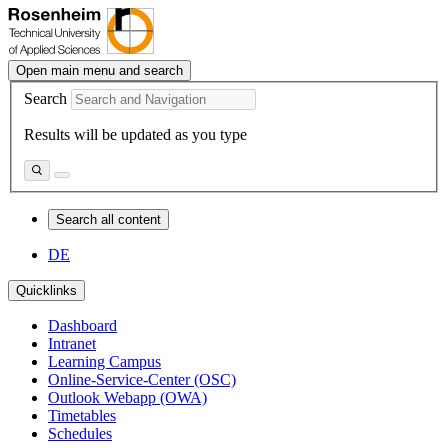
Open main menu and search
Search
Results will be updated as you type
Search all content
DE
Quicklinks
Dashboard
Intranet
Learning Campus
Online-Service-Center (OSC)
Outlook Webapp (OWA)
Timetables
Schedules