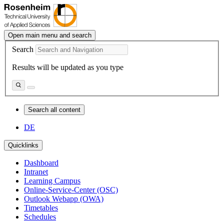
Open main menu and search
Search
Results will be updated as you type
Search all content
DE
Quicklinks
Dashboard
Intranet
Learning Campus
Online-Service-Center (OSC)
Outlook Webapp (OWA)
Timetables
Schedules