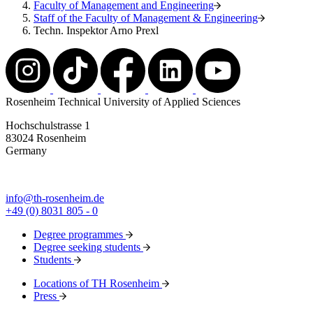
Faculty of Management and Engineering
Staff of the Faculty of Management & Engineering
Techn. Inspektor Arno Prexl
Rosenheim Technical University of Applied Sciences
Hochschulstrasse 1
83024 Rosenheim
Germany
info@th-rosenheim.de
+49 (0) 8031 805 - 0
Degree programmes
Degree seeking students
Students
Locations of TH Rosenheim
Press