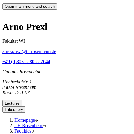
Open main menu and search
Arno Prexl
Fakultät WI
arno.prexl@th-rosenheim.de
+49 (0)8031 / 805 - 2644
Campus Rosenheim
Hochschulstr. 1
83024 Rosenheim
Room D -1.07
Lectures
Laboratory
Homepage
TH Rosenheim
Faculties