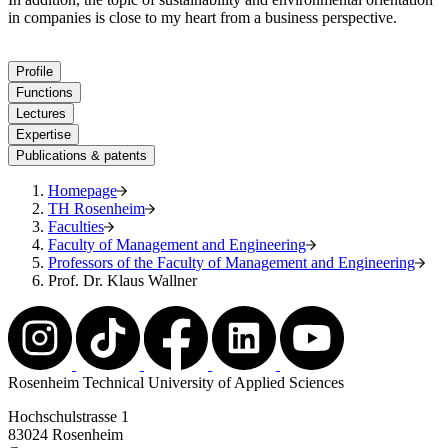
in companies is close to my heart from a business perspective.
Profile
Functions
Lectures
Expertise
Publications & patents
Homepage
TH Rosenheim
Faculties
Faculty of Management and Engineering
Professors of the Faculty of Management and Engineering
Prof. Dr. Klaus Wallner
Rosenheim Technical University of Applied Sciences
Hochschulstrasse 1
83024 Rosenheim