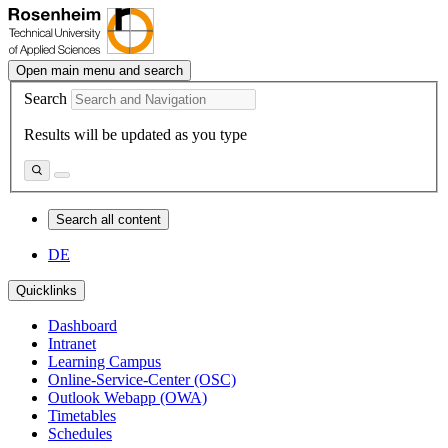
Open main menu and search
Search
Results will be updated as you type
Search all content
DE
Quicklinks
Dashboard
Intranet
Learning Campus
Online-Service-Center (OSC)
Outlook Webapp (OWA)
Timetables
Schedules