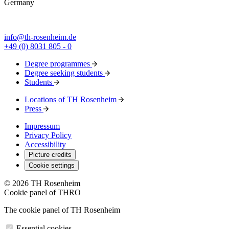
Germany
info@th-rosenheim.de
+49 (0) 8031 805 - 0
Degree programmes
Degree seeking students
Students
Locations of TH Rosenheim
Press
Impressum
Privacy Policy
Accessibility
Picture credits
Cookie settings
© 2026 TH Rosenheim
Cookie panel of THRO
The cookie panel of TH Rosenheim
Essential cookies