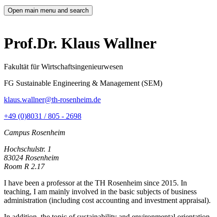
Open main menu and search
Prof.Dr. Klaus Wallner
Fakultät für Wirtschaftsingenieurwesen
FG Sustainable Engineering & Management (SEM)
klaus.wallner@th-rosenheim.de
+49 (0)8031 / 805 - 2698
Campus Rosenheim
Hochschulstr. 1
83024 Rosenheim
Room R 2.17
I have been a professor at the TH Rosenheim since 2015. In
teaching, I am mainly involved in the basic subjects of business
administration (including cost accounting and investment appraisal).
In addition, the topic of sustainability and environmental orientation