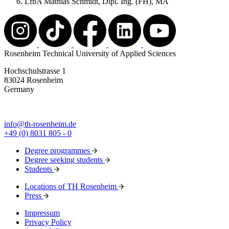
LfbA Mathias Schmidt, Dipl. Ing. (FH), MA
Rosenheim Technical University of Applied Sciences
Hochschulstrasse 1
83024 Rosenheim
Germany
info@th-rosenheim.de
+49 (0) 8031 805 - 0
Degree programmes
Degree seeking students
Students
Locations of TH Rosenheim
Press
Impressum
Privacy Policy