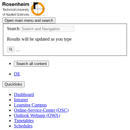
Open main menu and search
Search
Results will be updated as you type
Search all content
DE
Quicklinks
Dashboard
Intranet
Learning Campus
Online-Service-Center (OSC)
Outlook Webapp (OWA)
Timetables
Schedules