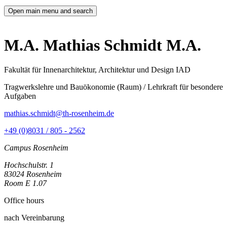
Open main menu and search
M.A. Mathias Schmidt M.A.
Fakultät für Innenarchitektur, Architektur und Design IAD
Tragwerkslehre und Bauökonomie (Raum) / Lehrkraft für besondere
Aufgaben
mathias.schmidt@th-rosenheim.de
+49 (0)8031 / 805 - 2562
Campus Rosenheim
Hochschulstr. 1
83024 Rosenheim
Room E 1.07
Office hours
nach Vereinbarung