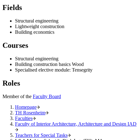
Fields
Structural engineering
Lightweight construction
Building economics
Courses
Structural engineering
Building construction basics Wood
Specialised elective module: Tensegrity
Roles
Member of the
Faculty Board
Homepage
TH Rosenheim
Faculties
Faculty of Interior Architecture, Architecture and Design IAD
Teachers for Special Tasks