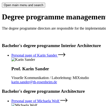
Open main menu and search
Degree programme managemen
The degree programme directors are responsible for the implementati
Bachelor's degree programme Interior Architecture
Personal page of Karin Sander
Prof. Karin Sander
Visuelle Kommunikation / Laborleitung: MIXstudio
karin.sander@th-rosenheim.de
Bachelor's degree programme Architecture
Personal page of Michaela Wolf