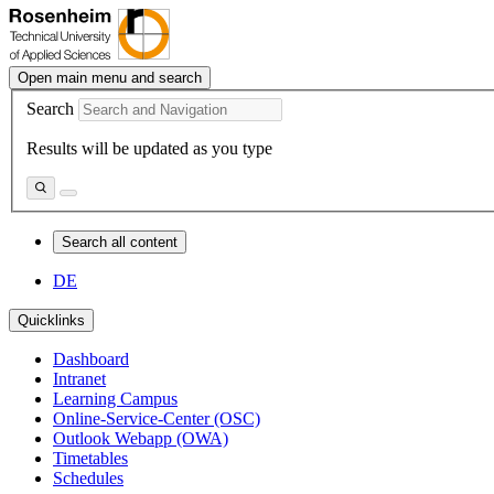
Open main menu and search
Search
Results will be updated as you type
Search all content
DE
Quicklinks
Dashboard
Intranet
Learning Campus
Online-Service-Center (OSC)
Outlook Webapp (OWA)
Timetables
Schedules