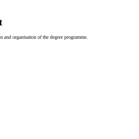
t
on and organisation of the degree programme.