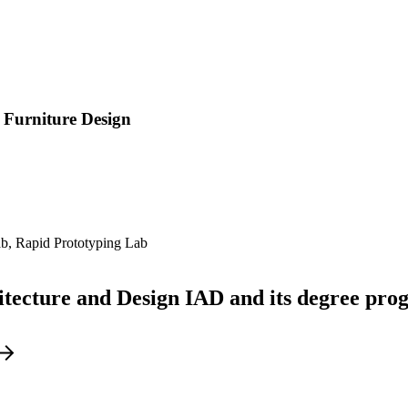
 Furniture Design
ab, Rapid Prototyping Lab
hitecture and Design IAD and its degree pr