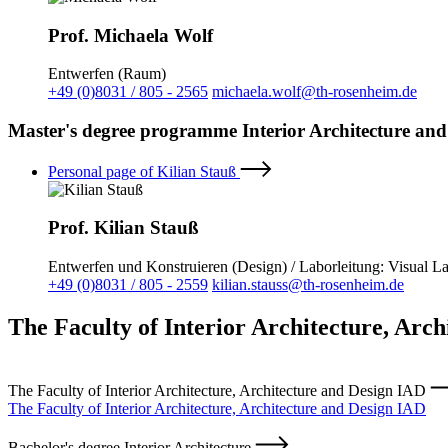
Prof. Michaela Wolf
Entwerfen (Raum)
+49 (0)8031 / 805 - 2565
michaela.wolf@th-rosenheim.de
Master's degree programme Interior Architecture and
Personal page of Kilian Stauß
Prof. Kilian Stauß
Entwerfen und Konstruieren (Design) / Laborleitung: Visual L
+49 (0)8031 / 805 - 2559
kilian.stauss@th-rosenheim.de
The Faculty of Interior Architecture, Arc
The Faculty of Interior Architecture, Architecture and Design IAD
The Faculty of Interior Architecture, Architecture and Design IAD
Bachelor's degree Interior Architecture