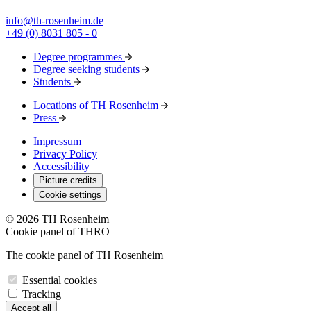
info@th-rosenheim.de
+49 (0) 8031 805 - 0
Degree programmes
Degree seeking students
Students
Locations of TH Rosenheim
Press
Impressum
Privacy Policy
Accessibility
Picture credits
Cookie settings
© 2026 TH Rosenheim
Cookie panel of THRO
The cookie panel of TH Rosenheim
Essential cookies
Tracking
Accept all