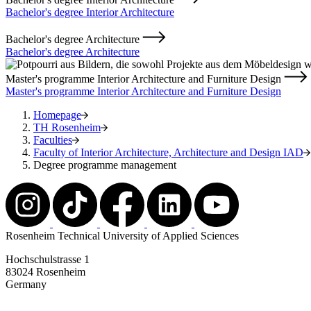
Bachelor's degree Interior Architecture
Bachelor's degree Architecture
Bachelor's degree Architecture
Master's programme Interior Architecture and Furniture Design
Master's programme Interior Architecture and Furniture Design
Homepage
TH Rosenheim
Faculties
Faculty of Interior Architecture, Architecture and Design IAD
Degree programme management
Rosenheim Technical University of Applied Sciences
Hochschulstrasse 1
83024 Rosenheim
Germany