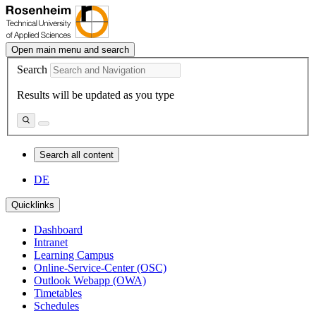
Open main menu and search
Search
Results will be updated as you type
Search all content
DE
Quicklinks
Dashboard
Intranet
Learning Campus
Online-Service-Center (OSC)
Outlook Webapp (OWA)
Timetables
Schedules