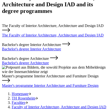
Architecture and Design IAD and its
degree programmes
The Faculty of Interior Architecture, Architecture and Design IAD
The Faculty of Interior Architecture, Architecture and Design IAD
Bachelor's degree Interior Architecture
Bachelor's degree Interior Architecture
Bachelor's degree Architecture
Bachelor's degree Architecture
Master's programme Interior Architecture and Furniture Design
Master's programme Interior Architecture and Furniture Design
Homepage
TH Rosenheim
Faculties
Faculty of Interior Architecture, Architecture and Design IAD