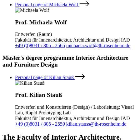
Personal page of Michaela Wolf
Prof. Michaela Wolf
Entwerfen (Raum)
Fakultät für Innenarchitektur, Architektur und Design IAD
+49 (0)8031 / 805 - 2565
michaela.wolf@th-rosenheim.de
Master's degree programme Interior Architecture
and Furniture Design
Personal page of Kilian Stauß
Prof. Kilian Stauß
Entwerfen und Konstruieren (Design) / Laborleitung: Visual
Lab, Rapid Prototyping Lab
Fakultät für Innenarchitektur, Architektur und Design IAD
+49 (0)8031 / 805 - 2559
kilian.stauss@th-rosenheim.de
The Faculty of Interior Architecture,