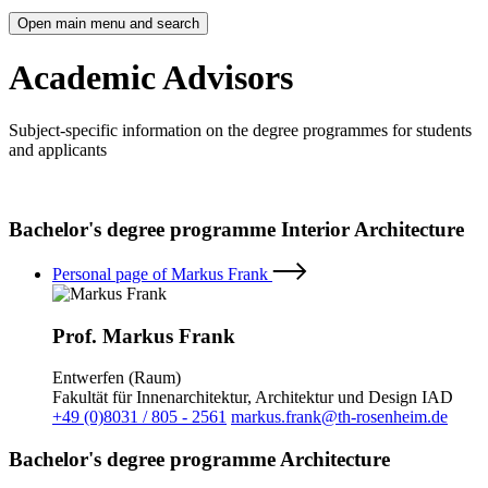
Open main menu and search
Academic Advisors
Subject-specific information on the degree programmes for students
and applicants
Bachelor's degree programme Interior Architecture
Personal page of Markus Frank
Prof. Markus Frank
Entwerfen (Raum)
Fakultät für Innenarchitektur, Architektur und Design IAD
+49 (0)8031 / 805 - 2561
markus.frank@th-rosenheim.de
Bachelor's degree programme Architecture