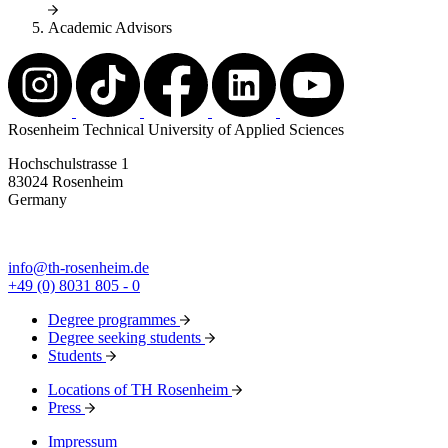
Academic Advisors
Rosenheim Technical University of Applied Sciences
Hochschulstrasse 1
83024 Rosenheim
Germany
info@th-rosenheim.de
+49 (0) 8031 805 - 0
Degree programmes
Degree seeking students
Students
Locations of TH Rosenheim
Press
Impressum