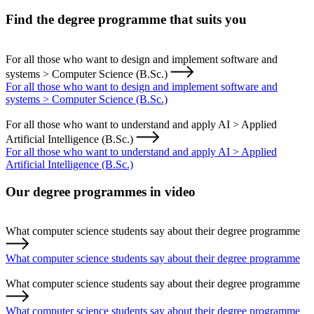
Find the degree programme that suits you
For all those who want to design and implement software and
systems > Computer Science (B.Sc.)
For all those who want to design and implement software and
systems > Computer Science (B.Sc.)
For all those who want to understand and apply AI > Applied
Artificial Intelligence (B.Sc.)
For all those who want to understand and apply AI > Applied
Artificial Intelligence (B.Sc.)
Our degree programmes in video
What computer science students say about their degree programme
What computer science students say about their degree programme
What computer science students say about their degree programme
What computer science students say about their degree programme