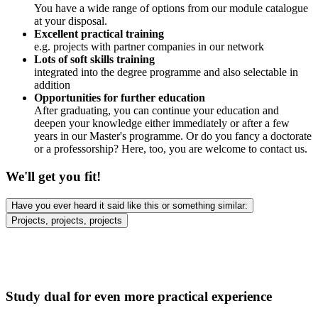
You have a wide range of options from our module catalogue
at your disposal.
Excellent practical training
e.g. projects with partner companies in our network
Lots of soft skills training
integrated into the degree programme and also selectable in
addition
Opportunities for further education
After graduating, you can continue your education and
deepen your knowledge either immediately or after a few
years in our Master's programme. Or do you fancy a doctorate
or a professorship? Here, too, you are welcome to contact us.
We'll get you fit!
Have you ever heard it said like this or something similar:
Projects, projects, projects
Study dual for even more practical experience