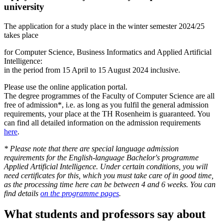
university
The application for a study place in the winter semester 2024/25
takes place
for Computer Science, Business Informatics and Applied Artificial
Intelligence:
in the period from 15 April to 15 August 2024 inclusive.
Please use the online application portal.
The degree programmes of the Faculty of Computer Science are all
free of admission*, i.e. as long as you fulfil the general admission
requirements, your place at the TH Rosenheim is guaranteed. You
can find all detailed information on the admission requirements
here
.
* Please note that there are special language admission
requirements for the English-language Bachelor's programme
Applied Artificial Intelligence. Under certain conditions, you will
need certificates for this, which you must take care of in good time,
as the processing time here can be between 4 and 6 weeks. You can
find details
on the programme pages
.
What students and professors say about