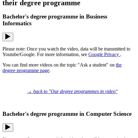
their degree programme
Bachelor's degree programme in Business
Informatics
Please note: Once you watch the video, data will be transmitted to
Youtube/Google. For more information, see
Google Privacy
.
You can find more videos on the topic "Ask a student" on
the
degree programme page
.
→ back to "Our degree programmes in video"
Bachelor's degree programme in Computer Science