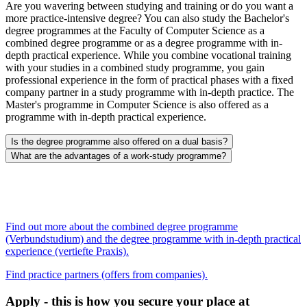
Are you wavering between studying and training or do you want a
more practice-intensive degree? You can also study the Bachelor's
degree programmes at the Faculty of Computer Science as a
combined degree programme or as a degree programme with in-
depth practical experience. While you combine vocational training
with your studies in a combined study programme, you gain
professional experience in the form of practical phases with a fixed
company partner in a study programme with in-depth practice. The
Master's programme in Computer Science is also offered as a
programme with in-depth practical experience.
Is the degree programme also offered on a dual basis?
What are the advantages of a work-study programme?
Find out more about the combined degree programme
(Verbundstudium) and the degree programme with in-depth practical
experience (vertiefte Praxis).
Find practice partners (offers from companies).
Apply - this is how you secure your place at