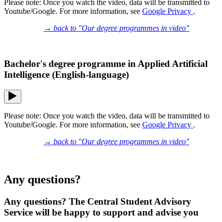
Please note: Once you watch the video, data will be transmitted to
Youtube/Google. For more information, see
Google Privacy
.
→ back to "Our degree programmes in video"
Bachelor's degree programme in Applied Artificial
Intelligence (English-language)
Please note: Once you watch the video, data will be transmitted to
Youtube/Google. For more information, see
Google Privacy
.
→ back to "Our degree programmes in video"
Any questions?
Any questions? The Central Student Advisory
Service will be happy to support and advise you