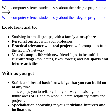
What computer science students say about their degree programme
What computer science students say about their degree programme
Look forward to:
Studying in
small groups
, with a
family atmosphere
Personal contact
with your professors
Practical relevance
with
real projects
with companies from
the faculty's network
Varied campus life
with new friendships, in
beautiful
surroundings
(mountains, lakes, forests) and
lots sports and
leisure activities
With us you get
Stable and broad basic knowledge
that you can build on
at any time.
This equips you to reliably find your way in existing and
future areas of IT and to work in interdisciplinary teams and
projects.
Specialisation according to your individual interests and
inclinations