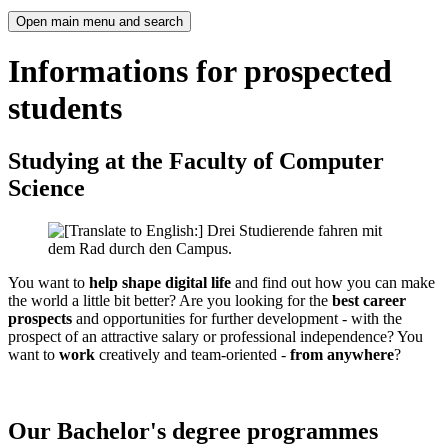
Open main menu and search
Informations for prospected
students
Studying at the Faculty of Computer
Science
You want to
help shape digital life
and find out how you can make
the world a little bit better? Are you looking for the
best career
prospects
and opportunities for further development - with the
prospect of an attractive salary or professional independence? You
want to
work
creatively and team-oriented -
from anywhere
?
Our Bachelor's degree programmes