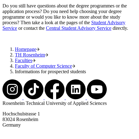
Do you still have questions about the degree programmes or the
application process? Do you need help choosing your degree
programme or would you like to know more about the study
process? Then take a look at the pages of the
Student Advisory
Service
or contact the
Central Student Advisory Service
directly.
Homepage
TH Rosenheim
Faculties
Faculty of Computer Science
Informations for prospected students
Rosenheim Technical University of Applied Sciences
Hochschulstrasse 1
83024 Rosenheim
Germany