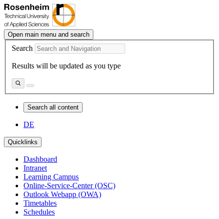
Open main menu and search
Search
Results will be updated as you type
Search all content
DE
Quicklinks
Dashboard
Intranet
Learning Campus
Online-Service-Center (OSC)
Outlook Webapp (OWA)
Timetables
Schedules