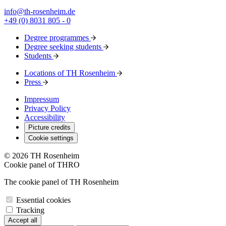
info@th-rosenheim.de
+49 (0) 8031 805 - 0
Degree programmes
Degree seeking students
Students
Locations of TH Rosenheim
Press
Impressum
Privacy Policy
Accessibility
Picture credits
Cookie settings
© 2026 TH Rosenheim
Cookie panel of THRO
The cookie panel of TH Rosenheim
Essential cookies
Tracking
Accept all