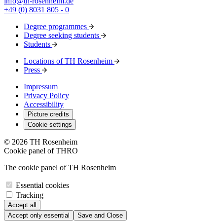
info@th-rosenheim.de
+49 (0) 8031 805 - 0
Degree programmes
Degree seeking students
Students
Locations of TH Rosenheim
Press
Impressum
Privacy Policy
Accessibility
Picture credits
Cookie settings
© 2026 TH Rosenheim
Cookie panel of THRO
The cookie panel of TH Rosenheim
Essential cookies
Tracking
Accept all
Accept only essential
Save and Close