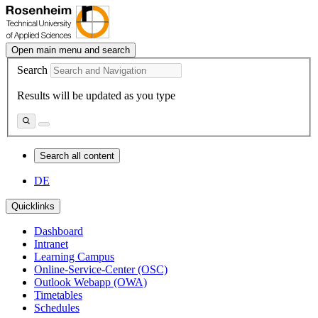
Open main menu and search
Search
Results will be updated as you type
Search all content
DE
Quicklinks
Dashboard
Intranet
Learning Campus
Online-Service-Center (OSC)
Outlook Webapp (OWA)
Timetables
Schedules