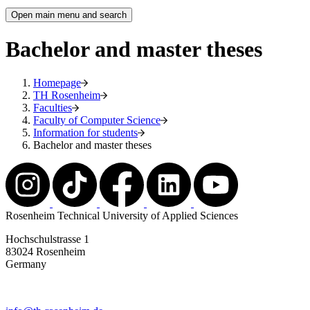
Open main menu and search
Bachelor and master theses
Homepage
TH Rosenheim
Faculties
Faculty of Computer Science
Information for students
Bachelor and master theses
Rosenheim Technical University of Applied Sciences
Hochschulstrasse 1
83024 Rosenheim
Germany