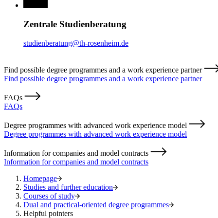
Zentrale Studienberatung
studienberatung@th-rosenheim.de
Find possible degree programmes and a work experience partner
Find possible degree programmes and a work experience partner
FAQs
FAQs
Degree programmes with advanced work experience model
Degree programmes with advanced work experience model
Information for companies and model contracts
Information for companies and model contracts
Homepage
Studies and further education
Courses of study
Dual and practical-oriented degree programmes
Helpful pointers