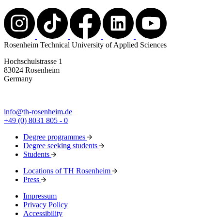
Rosenheim Technical University of Applied Sciences
Hochschulstrasse 1
83024 Rosenheim
Germany
info@th-rosenheim.de
+49 (0) 8031 805 - 0
Degree programmes
Degree seeking students
Students
Locations of TH Rosenheim
Press
Impressum
Privacy Policy
Accessibility