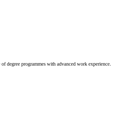
 case of degree programmes with advanced work experience.