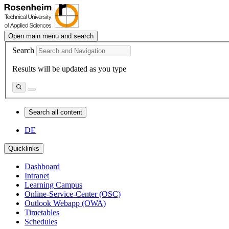
Open main menu and search
Search
Results will be updated as you type
Search all content
DE
Quicklinks
Dashboard
Intranet
Learning Campus
Online-Service-Center (OSC)
Outlook Webapp (OWA)
Timetables
Schedules