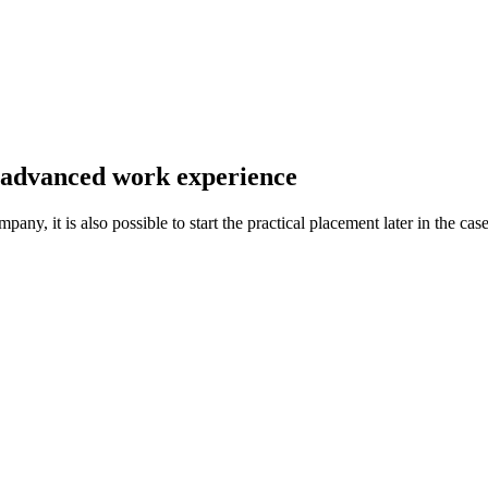
 advanced work experience
any, it is also possible to start the practical placement later in the