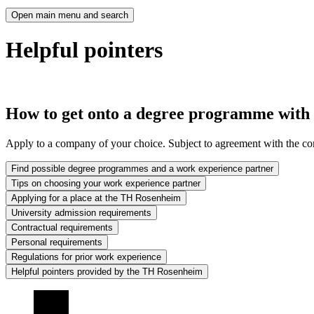
Open main menu and search
Helpful pointers
How to get onto a degree programme with
Apply to a company of your choice. Subject to agreement with the comp
Find possible degree programmes and a work experience partner
Tips on choosing your work experience partner
Applying for a place at the TH Rosenheim
University admission requirements
Contractual requirements
Personal requirements
Regulations for prior work experience
Helpful pointers provided by the TH Rosenheim