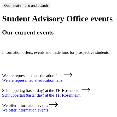
Open main menu and search
Student Advisory Office events
Our current events
Information offers, events and trade fairs for prospective students
We are represented at education fairs
We are represented at education fairs
Schnuppertag (taster day) at the TH Rosenheim
Schnuppertag (taster day) at the TH Rosenheim
We offer information events
We offer information events