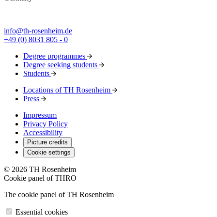
info@th-rosenheim.de
+49 (0) 8031 805 - 0
Degree programmes
Degree seeking students
Students
Locations of TH Rosenheim
Press
Impressum
Privacy Policy
Accessibility
Picture credits
Cookie settings
© 2026 TH Rosenheim
Cookie panel of THRO
The cookie panel of TH Rosenheim
Essential cookies