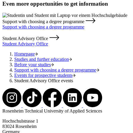
Even more opportunities to get information
Support with choosing a degree programme
Support with choosing a degree programme
Student Advisory Office
Student Advisory Office
Homepage
Studies and further education
Before your studies
Support with choosing a degree programme
Events for prospective students
Student Advisory Office events
Rosenheim Technical University of Applied Sciences
Hochschulstrasse 1
83024 Rosenheim
Germany