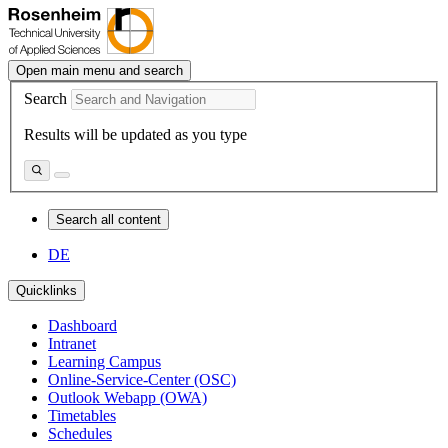
Open main menu and search
Search
Results will be updated as you type
Search all content
DE
Quicklinks
Dashboard
Intranet
Learning Campus
Online-Service-Center (OSC)
Outlook Webapp (OWA)
Timetables
Schedules