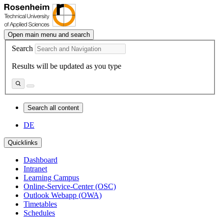
Open main menu and search
Search
Results will be updated as you type
Search all content
DE
Quicklinks
Dashboard
Intranet
Learning Campus
Online-Service-Center (OSC)
Outlook Webapp (OWA)
Timetables
Schedules