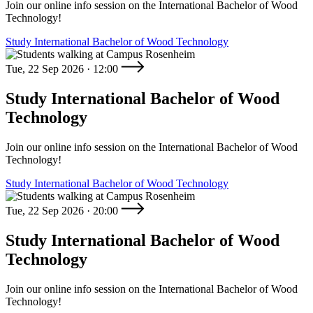
Join our online info session on the International Bachelor of Wood
Technology!
Study International Bachelor of Wood Technology
Tue, 22 Sep 2026 · 12:00
Study International Bachelor of Wood
Technology
Join our online info session on the International Bachelor of Wood
Technology!
Study International Bachelor of Wood Technology
Tue, 22 Sep 2026 · 20:00
Study International Bachelor of Wood
Technology
Join our online info session on the International Bachelor of Wood
Technology!