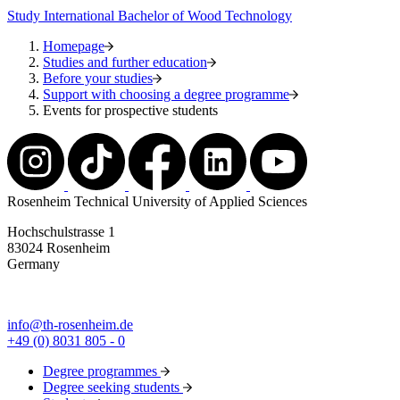
Study International Bachelor of Wood Technology
Homepage
Studies and further education
Before your studies
Support with choosing a degree programme
Events for prospective students
Rosenheim Technical University of Applied Sciences
Hochschulstrasse 1
83024 Rosenheim
Germany
info@th-rosenheim.de
+49 (0) 8031 805 - 0
Degree programmes
Degree seeking students