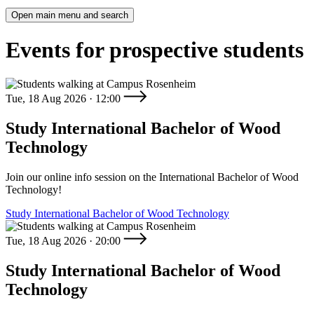
Open main menu and search
Events for prospective students
Tue, 18 Aug 2026 · 12:00
Study International Bachelor of Wood
Technology
Join our online info session on the International Bachelor of Wood
Technology!
Study International Bachelor of Wood Technology
Tue, 18 Aug 2026 · 20:00
Study International Bachelor of Wood
Technology