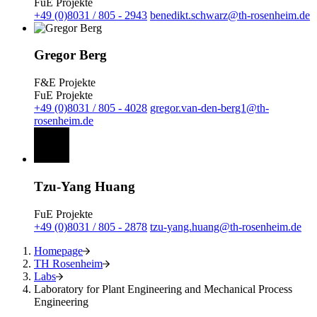
FuE Projekte
+49 (0)8031 / 805 - 2943
benedikt.schwarz@th-rosenheim.de
Gregor Berg
F&E Projekte
FuE Projekte
+49 (0)8031 / 805 - 4028
gregor.van-den-berg1@th-
rosenheim.de
Tzu-Yang Huang
FuE Projekte
+49 (0)8031 / 805 - 2878
tzu-yang.huang@th-rosenheim.de
Homepage
TH Rosenheim
Labs
Laboratory for Plant Engineering and Mechanical Process
Engineering