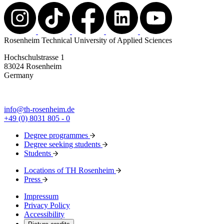
Rosenheim Technical University of Applied Sciences
Hochschulstrasse 1
83024 Rosenheim
Germany
info@th-rosenheim.de
+49 (0) 8031 805 - 0
Degree programmes
Degree seeking students
Students
Locations of TH Rosenheim
Press
Impressum
Privacy Policy
Accessibility