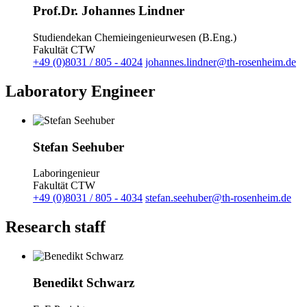
Prof.Dr. Johannes Lindner
Studiendekan Chemieingenieurwesen (B.Eng.)
Fakultät CTW
+49 (0)8031 / 805 - 4024
johannes.lindner@th-rosenheim.de
Laboratory Engineer
Stefan Seehuber
Laboringenieur
Fakultät CTW
+49 (0)8031 / 805 - 4034
stefan.seehuber@th-rosenheim.de
Research staff
Benedikt Schwarz