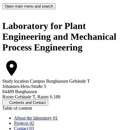
Open main menu and search
Laboratory for Plant
Engineering and Mechanical
Process Engineering
Study location
Campus Burghausen Gebäude T
Johannes-Hess-Straße 5
84489 Burghausen
Room Gebäude T, Raum S.188
Contents and Contact
Table of content
About the laboratory
01
Projects
02
Contact
03