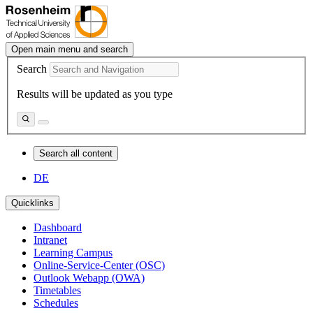
Open main menu and search
Search
Results will be updated as you type
Search all content
DE
Quicklinks
Dashboard
Intranet
Learning Campus
Online-Service-Center (OSC)
Outlook Webapp (OWA)
Timetables
Schedules