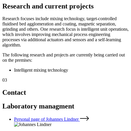
Research and current projects
Research focuses include mixing technology, target-controlled
fluidised bed agglomeration and coating, magnetic separation,
grinding and others. One research focus is intelligent unit operations,
which involves improving mechanical process engineering
processes via additional actuators and sensors and a self-learning
algorithm.
The following research and projects are currently being carried out
on the premises:
Intelligent mixing technology
03
Contact
Laboratory managment
Personal page of Johannes Lindner