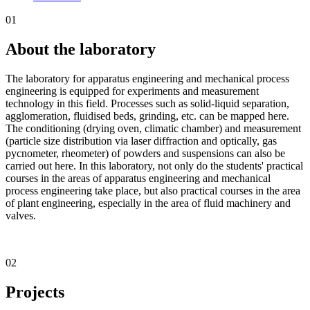
01
About the laboratory
The laboratory for apparatus engineering and mechanical process
engineering is equipped for experiments and measurement
technology in this field. Processes such as solid-liquid separation,
agglomeration, fluidised beds, grinding, etc. can be mapped here.
The conditioning (drying oven, climatic chamber) and measurement
(particle size distribution via laser diffraction and optically, gas
pycnometer, rheometer) of powders and suspensions can also be
carried out here. In this laboratory, not only do the students' practical
courses in the areas of apparatus engineering and mechanical
process engineering take place, but also practical courses in the area
of plant engineering, especially in the area of fluid machinery and
valves.
02
Projects