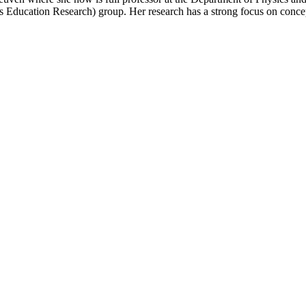
Education Research) group. Her research has a strong focus on conce
.