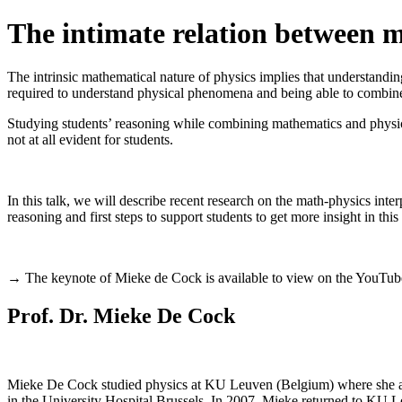
The intimate relation between ma
The intrinsic mathematical nature of physics implies that understanding
required to understand physical phenomena and being able to combine t
Studying students’ reasoning while combining mathematics and physics i
not at all evident for students.
In this talk, we will describe recent research on the math-physics inter
reasoning and first steps to support students to get more insight in thi
→ The keynote of Mieke de Cock is available to view on the YouTube
Prof. Dr. Mieke De Cock
Mieke De Cock studied physics at KU Leuven (Belgium) where she als
in the University Hospital Brussels. In 2007, Mieke returned to KU L