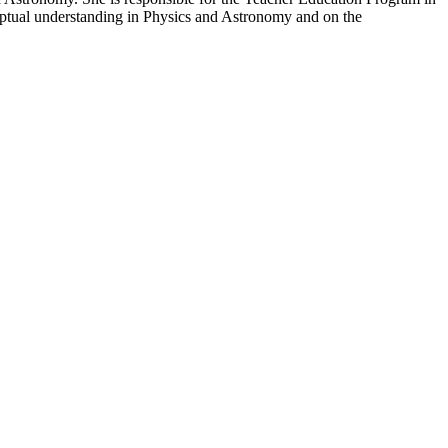
ptual understanding in Physics and Astronomy and on the