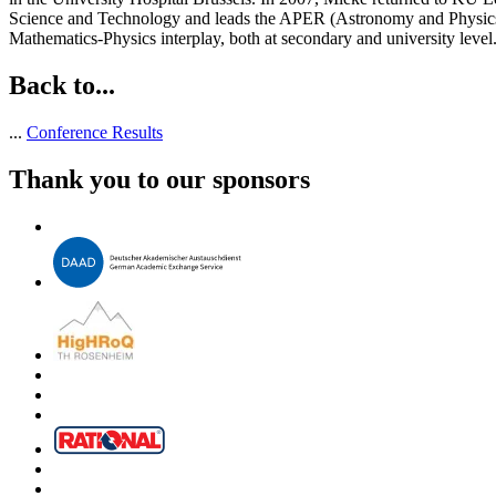
Science and Technology and leads the APER (Astronomy and Physics 
Mathematics-Physics interplay, both at secondary and university level
Back to...
...
Conference Results
Thank you to our sponsors