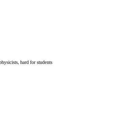
hysicists, hard for students