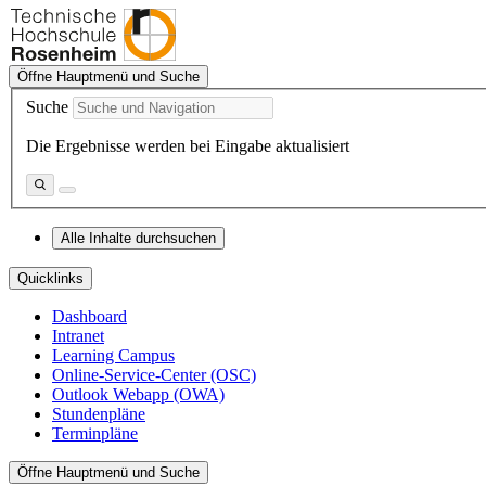
Öffne Hauptmenü und Suche
Suche
Die Ergebnisse werden bei Eingabe aktualisiert
Alle Inhalte durchsuchen
Quicklinks
Dashboard
Intranet
Learning Campus
Online-Service-Center (OSC)
Outlook Webapp (OWA)
Stundenpläne
Terminpläne
Öffne Hauptmenü und Suche