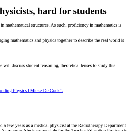
ysicists, hard for students
d in mathematical structures. As such, proficiency in mathematics is
nging mathematics and physics together to describe the real world is
 will discuss student reasoning, theoretical lenses to study this
anding Physics | Mieke De Cock".
 a few years as a medical physicist at the Radiotherapy Department
d Astronomy. She is responsible for the Teacher Education Program in