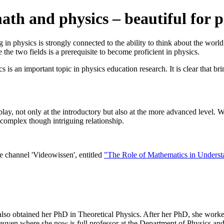
th and physics – beautiful for ph
 in physics is strongly connected to the ability to think about the worl
he two fields is a prerequisite to become proficient in physics.
s an important topic in physics education research. It is clear that bri
play, not only at the introductory but also at the more advanced level. We
s complex though intriguing relationship.
 channel 'Videowissen', entitled
"The Role of Mathematics in Underst
o obtained her PhD in Theoretical Physics. After her PhD, she worked
euven where she now is full professor at the Department of Physics an