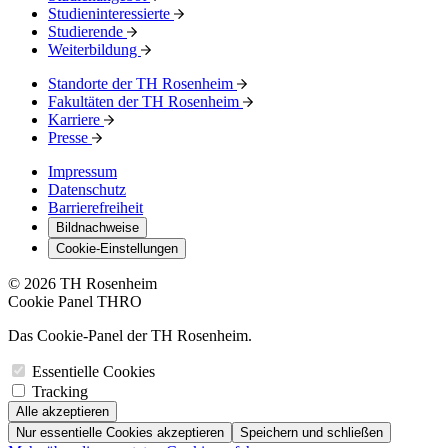
Studieninteressierte
Studierende
Weiterbildung
Standorte der TH Rosenheim
Fakultäten der TH Rosenheim
Karriere
Presse
Impressum
Datenschutz
Barrierefreiheit
Bildnachweise
Cookie-Einstellungen
© 2026 TH Rosenheim
Cookie Panel THRO
Das Cookie-Panel der TH Rosenheim.
Essentielle Cookies
Tracking
Alle akzeptieren
Nur essentielle Cookies akzeptieren
Speichern und schließen