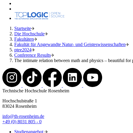
Startseite
Die Hochschule
Fakultäten
Fakultät für Angewandte Natur- und Geisteswissenschaften
ptee2024
Conference Results
The intimate relation between math and physics – beautiful for p
Technische Hochschule Rosenheim
Hochschulstraße 1
83024 Rosenheim
info@th-rosenheim.de
+49 (0) 8031 805 - 0
Studienangebot