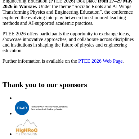
Engineering Education (PTEE 2026) took place
from 27–29 May
2026 in Warsaw.
Under the theme “Socratic Roots and AI Wings –
Transforming Physics and Engineering Education”, the conference
explored the evolving interplay between time-honored teaching
methods and AI-supported academic practices.
PTEE 2026 offers participants the opportunity to exchange ideas,
showcase innovative approaches, and collaborate across disciplines
and institutions in shaping the future of physics and engineering
education.
Further information is available on the
PTEE 2026 Web Page
.
Thank you to our sponsors