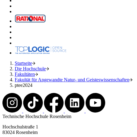
Startseite
Die Hochschule
Fakultäten
Fakultät für Angewandte Natur- und Geisteswissenschaften
ptee2024
Technische Hochschule Rosenheim
Hochschulstraße 1
83024 Rosenheim