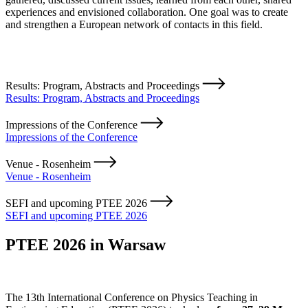
experiences and envisioned collaboration. One goal was to create
and strengthen a European network of contacts in this field.
Results: Program, Abstracts and Proceedings
Results: Program, Abstracts and Proceedings
Impressions of the Conference
Impressions of the Conference
Venue - Rosenheim
Venue - Rosenheim
SEFI and upcoming PTEE 2026
SEFI and upcoming PTEE 2026
PTEE 2026 in Warsaw
The 13th International Conference on Physics Teaching in