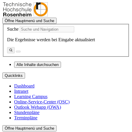
Öffne Hauptmenü und Suche
Suche
Die Ergebnisse werden bei Eingabe aktualisiert
Alle Inhalte durchsuchen
Quicklinks
Dashboard
Intranet
Learning Campus
Online-Service-Center (OSC)
Outlook Webapp (OWA)
Stundenpläne
Terminpläne
Öffne Hauptmenü und Suche