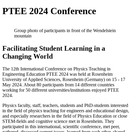
PTEE 2024 Conference
Group photo of participants in front of the Wendelstein
mountain
Facilitating Student Learning in a
Changing World
The 12th International Conference on Physics Teaching in
Engineering Education PTEE 2024 was held at Rosenheim
University of Applied Sciences, Rosenheim (Germany) on 15 - 17
May 2024. About 80 participants from 14 different countries
working for 50 different universities/institutions enjoyed PTEE
2024.
Physics faculty, staff, teachers, students and PhD-students interested
in the field of physics teaching for engineers and educational design,
and especially researchers in the field of Physics Education or close
STEM-fields and cognitive science met in Rosenheim. They
participated in this international, scientific conference, met peer,
gathered, discussed current issues, learned from each other, shared