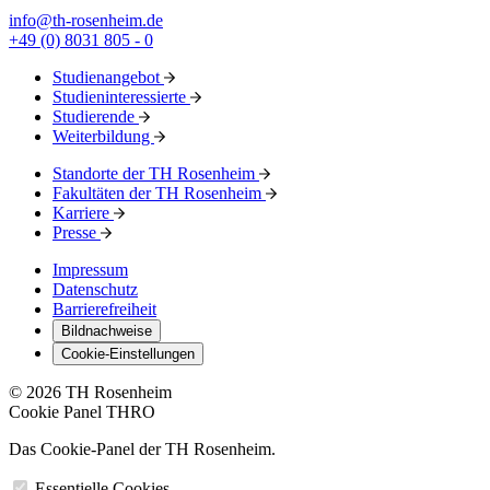
info@th-rosenheim.de
+49 (0) 8031 805 - 0
Studienangebot
Studieninteressierte
Studierende
Weiterbildung
Standorte der TH Rosenheim
Fakultäten der TH Rosenheim
Karriere
Presse
Impressum
Datenschutz
Barrierefreiheit
Bildnachweise
Cookie-Einstellungen
© 2026 TH Rosenheim
Cookie Panel THRO
Das Cookie-Panel der TH Rosenheim.
Essentielle Cookies