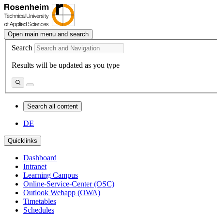
Open main menu and search
Search
Results will be updated as you type
Search all content
DE
Quicklinks
Dashboard
Intranet
Learning Campus
Online-Service-Center (OSC)
Outlook Webapp (OWA)
Timetables
Schedules