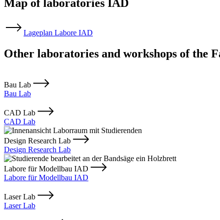
Map of laboratories IAD
Lageplan Labore IAD
Other laboratories and workshops of the F
Bau Lab
Bau Lab
CAD Lab
CAD Lab
Design Research Lab
Design Research Lab
Labore für Modellbau IAD
Labore für Modellbau IAD
Laser Lab
Laser Lab