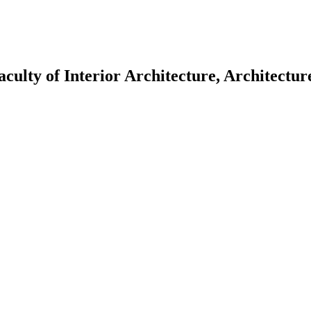
aculty of Interior Architecture, Architectu