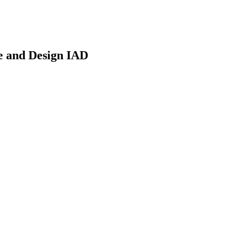
re and Design IAD