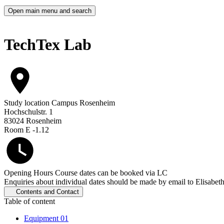
Open main menu and search
TechTex Lab
Study location
Campus Rosenheim
Hochschulstr. 1
83024 Rosenheim
Room E -1.12
Opening Hours
Course dates can be booked via LC
Enquiries about individual dates should be made by email to Elisabet
Contents and Contact
Table of content
Equipment
01