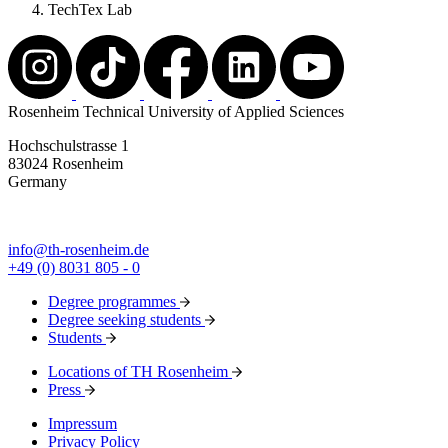
TechTex Lab
Rosenheim Technical University of Applied Sciences
Hochschulstrasse 1
83024 Rosenheim
Germany
info@th-rosenheim.de
+49 (0) 8031 805 - 0
Degree programmes
Degree seeking students
Students
Locations of TH Rosenheim
Press
Impressum
Privacy Policy