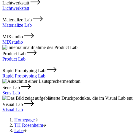
Lichtwerkstatt
Lichtwerkstatt
Materialize Lab
Materialize Lab
MIXstudio
MIXstudio
Product Lab
Product Lab
Rapid Prototyping Lab
Rapid Prototyping Lab
Sens Lab
Sens Lab
Visual Lab
Visual Lab
Homepage
TH Rosenheim
Labs