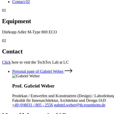
Contact
02
01
Equipment
Dürkopp Adler M-Type 869 ECO
02
Contact
Click
here to visit the TechTex Lab at LC
Personal page of Gabriel Weber
Prof. Gabriel Weber
Prodekan / Entwerfen und Konstruieren (Design) / Laborleitu
Fakultät für Innenarchitektur, Architektur und Design IAD
+49 (0)8031 / 805 - 2556
gabriel.weber@th-rosenheim.de