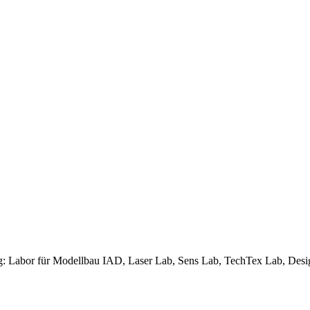
ng: Labor für Modellbau IAD, Laser Lab, Sens Lab, TechTex Lab, Des