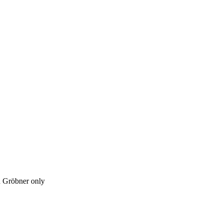
h Gröbner only