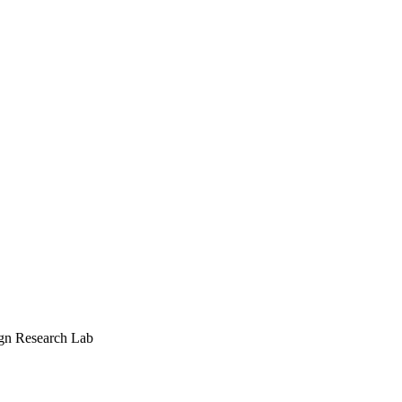
ign Research Lab