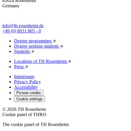
83024 Rosenheim
Germany
info@th-rosenheim.de
+49 (0) 8031 805 - 0
Degree programmes
Degree seeking students
Students
Locations of TH Rosenheim
Press
Impressum
Privacy Policy
Accessibility
Picture credits
Cookie settings
© 2026 TH Rosenheim
Cookie panel of THRO
The cookie panel of TH Rosenheim