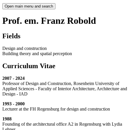
Open main menu and search
Prof. em. Franz Robold
Fields
Design and construction
Building theory and spatial perception
Curriculum Vitae
2007 - 2024
Professor of Design and Construction, Rosenheim University of
Applied Sciences - Faculty of Interior Architecture, Architecture and
Design - IAD
1993 - 2000
Lecturer at the FH Regensburg for design and construction
1988
Founding of the architectural office A2 in Regensburg with Lydia
Lehner