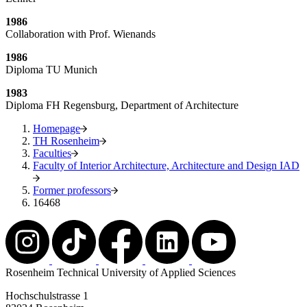
1986
Collaboration with Prof. Wienands
1986
Diploma TU Munich
1983
Diploma FH Regensburg, Department of Architecture
Homepage
TH Rosenheim
Faculties
Faculty of Interior Architecture, Architecture and Design IAD
Former professors
16468
Rosenheim Technical University of Applied Sciences
Hochschulstrasse 1