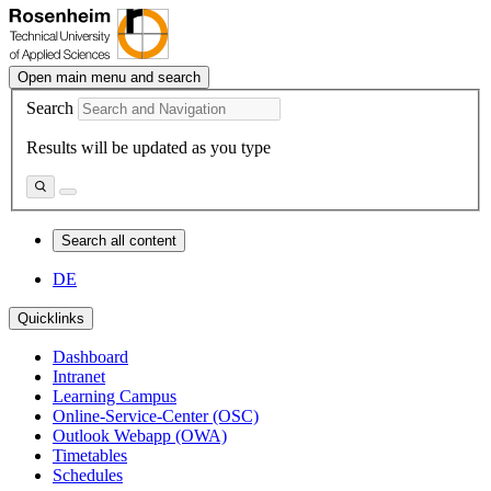
Open main menu and search
Search
Results will be updated as you type
Search all content
DE
Quicklinks
Dashboard
Intranet
Learning Campus
Online-Service-Center (OSC)
Outlook Webapp (OWA)
Timetables
Schedules