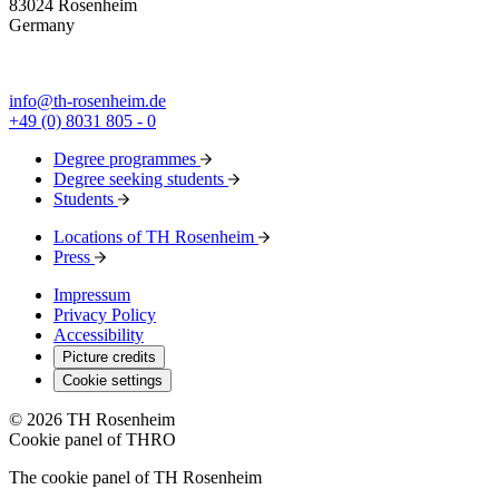
83024 Rosenheim
Germany
info@th-rosenheim.de
+49 (0) 8031 805 - 0
Degree programmes
Degree seeking students
Students
Locations of TH Rosenheim
Press
Impressum
Privacy Policy
Accessibility
Picture credits
Cookie settings
© 2026 TH Rosenheim
Cookie panel of THRO
The cookie panel of TH Rosenheim