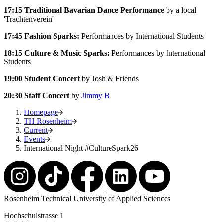
17:15 Traditional Bavarian Dance Performance
by a local
'Trachtenverein'
17:45 Fashion Sparks:
Performances by International Students
18:15
Culture & Music Sparks:
Performances by International
Students
19:00
Student Concert
by Josh & Friends
20:30
Staff Concert
by
Jimmy B
Homepage
TH Rosenheim
Current
Events
International Night #CultureSpark26
Rosenheim Technical University of Applied Sciences
Hochschulstrasse 1