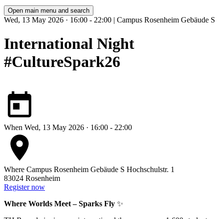
Open main menu and search
Wed, 13 May 2026 · 16:00 - 22:00 | Campus Rosenheim Gebäude S
International Night
#CultureSpark26
When
Wed, 13 May 2026 · 16:00 - 22:00
Where
Campus Rosenheim Gebäude S
Hochschulstr. 1
83024 Rosenheim
Register now
Where Worlds Meet – Sparks Fly
✨