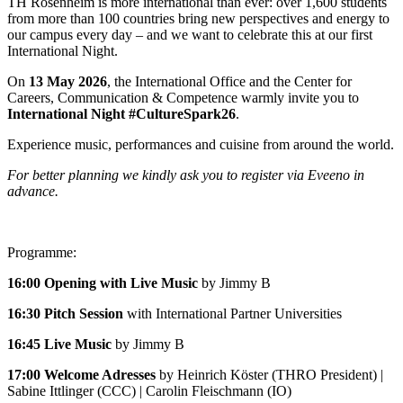
TH Rosenheim is more international than ever: over 1,600 students
from more than 100 countries bring new perspectives and energy to
our campus every day – and we want to celebrate this at our first
International Night.
On
13 May 2026
, the International Office and the Center for
Careers, Communication & Competence warmly invite you to
International Night #CultureSpark26
.
Experience music, performances and cuisine from around the world.
For better planning we kindly ask you to register via Eveeno in
advance.
Programme:
16:00 Opening with Live Music
by Jimmy B
16:30 Pitch Session
with
International Partner Universities
16:45 Live Music
by Jimmy B
17:00 Welcome Adresses
by Heinrich Köster (THRO President) |
Sabine Ittlinger (CCC) | Carolin Fleischmann (IO)