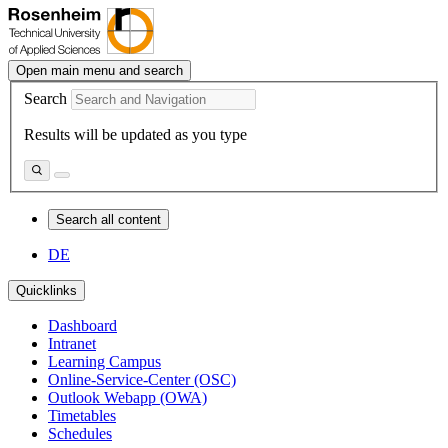
Open main menu and search
Search
Results will be updated as you type
Search all content
DE
Quicklinks
Dashboard
Intranet
Learning Campus
Online-Service-Center (OSC)
Outlook Webapp (OWA)
Timetables
Schedules