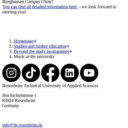
Burghausen Campus Choir!
You can find all detailed information here
- we look forward to
meeting you!
Homepage
Studies and further education
Beyond the study programmes
Music at the university
Rosenheim Technical University of Applied Sciences
Hochschulstrasse 1
83024 Rosenheim
Germany
info@th-rosenheim.de