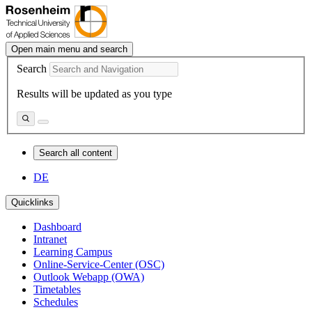
Open main menu and search
Search
Results will be updated as you type
Search all content
DE
Quicklinks
Dashboard
Intranet
Learning Campus
Online-Service-Center (OSC)
Outlook Webapp (OWA)
Timetables
Schedules