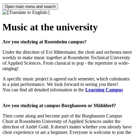
Open main menu and search
Music at the university
Are you studying at Rosenheim campus?
Under the direction of Evi Mittermaier, the choir and orchestra meet
weekly to make music together at Rosenheim Technical University
of Applied Sciences. From classical to pop - the repertoire is wide-
ranging!
A specific music project is agreed each semester, which culminates
in a joint performance. We look forward to seeing you there!
You can find all detailed information in the
Learning Campus
Are you studying at campus Burghausen or Mühldorf?
Then come along and become part of the Burghausen Campus
Choir at Rosenheim University of Applied Sciences under the
direction of Andrè Gold. It doesn't matter whether you already have
choir experience or are a beginner. Everyone is welcome to join the