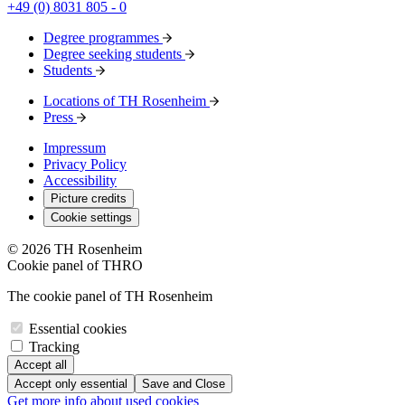
+49 (0) 8031 805 - 0
Degree programmes
Degree seeking students
Students
Locations of TH Rosenheim
Press
Impressum
Privacy Policy
Accessibility
Picture credits
Cookie settings
© 2026 TH Rosenheim
Cookie panel of THRO
The cookie panel of TH Rosenheim
Essential cookies
Tracking
Accept all
Accept only essential
Save and Close
Get more info about used cookies