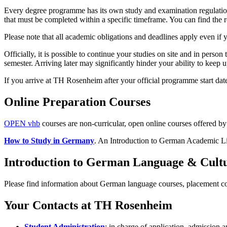
Every degree programme has its own study and examination regulations
that must be completed within a specific timeframe. You can find the
Please note that all academic obligations and deadlines apply even if y
Officially, it is possible to continue your studies on site and in pers
semester. Arriving later may significantly hinder your ability to keep
If you arrive at TH Rosenheim after your official programme start date
Online Preparation Courses
OPEN vhb
courses are non-curricular, open online courses offered b
How to Study in Germany
. An Introduction to German Academic L
Introduction to German Language & Culture
Please find information about German language courses, placement cou
Your Contacts at TH Rosenheim
Student Administration
: in charge of application, admission 