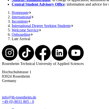
Central Student Advisory Office
: information and advice for 
Homepage
International
Incomings
International Degree Seeking Students
Welcome Service
Onboarding
Late Arrival
Rosenheim Technical University of Applied Sciences
Hochschulstrasse 1
83024 Rosenheim
Germany
info@th-rosenheim.de
+49 (0) 8031 805 - 0