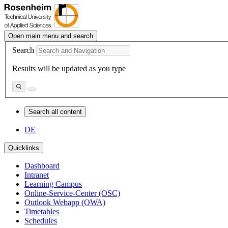
Open main menu and search
Search
Results will be updated as you type
Search all content
DE
Quicklinks
Dashboard
Intranet
Learning Campus
Online-Service-Center (OSC)
Outlook Webapp (OWA)
Timetables
Schedules