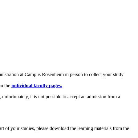
inistration at Campus Rosenheim in person to collect your study
on the
individual faculty pages
.
fortunately, it is not possible to accept an admission from a
art of your studies, please download the learning materials from the