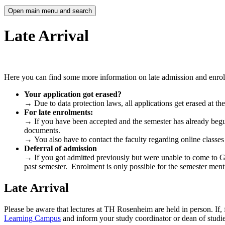
Open main menu and search
Late Arrival
Here you can find some more information on late admission and enrolme
Your application got erased?
→
Due to data protection laws, all applications get erased at t
For late enrolments:
→
If you have been accepted and the semester has already begu
documents.
→
You also have to contact the faculty regarding online classes 
Deferral of admission
→
If you got admitted previously but were unable to come to G
past semester. Enrolment is only possible for the semester menti
Late Arrival
Please be aware that lectures at TH Rosenheim are held in person. If, 
Learning Campus
and inform your study coordinator or dean of studie