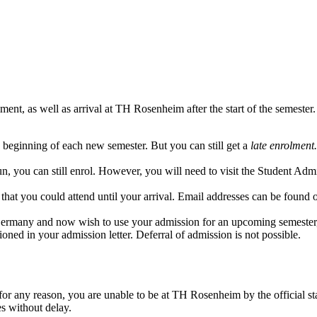
nt, as well as arrival at TH Rosenheim after the start of the semester.
he beginning of each new semester. But you can still get a
late enrolment.
n, you can still enrol. However, you will need to visit the Student Adm
that you could attend until your arrival.
Email addresses can be found 
ermany and now wish to use your admission for an upcoming semester, un
oned in your admission letter. Deferral of admission is not possible.
for any reason, you are unable to be at TH Rosenheim by the official st
s without delay.