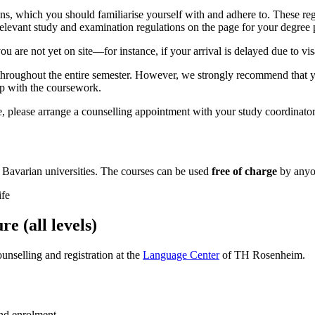
, which you should familiarise yourself with and adhere to. These reg
 relevant study and examination regulations on the page for your degre
ou are not yet on site—for instance, if your arrival is delayed due to vi
on throughout the entire semester. However, we strongly recommend that y
 up with the coursework.
, please arrange a counselling appointment with your study coordinator 
y Bavarian universities. The courses can be used
free of charge
by anyon
ife
 (all levels)
nselling and registration at the
Language Center
of TH Rosenheim.
and enrolment