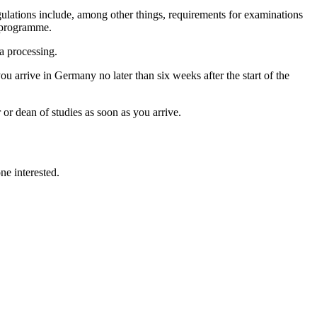
ulations include, among other things, requirements for examinations
e programme.
sa processing.
ou arrive in Germany no later than six weeks after the start of the
or dean of studies as soon as you arrive.
e interested.