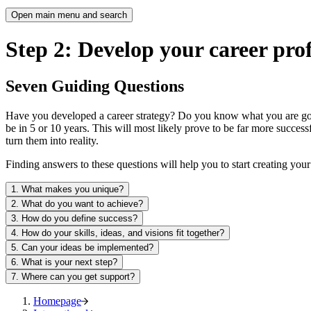
Open main menu and search
Step 2: Develop your career prof
Seven Guiding Questions
Have you developed a career strategy? Do you know what you are good 
be in 5 or 10 years. This will most likely prove to be far more succe
turn them into reality.
Finding answers to these questions will help you to start creating yo
1. What makes you unique?
2. What do you want to achieve?
3. How do you define success?
4. How do your skills, ideas, and visions fit together?
5. Can your ideas be implemented?
6. What is your next step?
7. Where can you get support?
Homepage