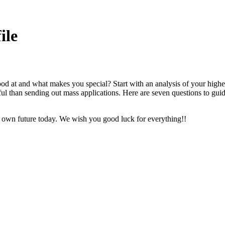
ile
at and what makes you special? Start with an analysis of your highest
ssful than sending out mass applications. Here are seven questions to gu
ur own future today. We wish you good luck for everything!!