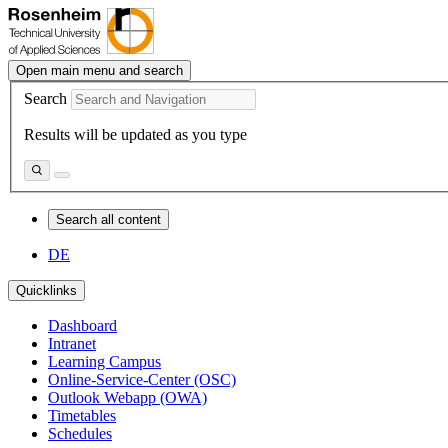
Open main menu and search
Search
Results will be updated as you type
Search all content
DE
Quicklinks
Dashboard
Intranet
Learning Campus
Online-Service-Center (OSC)
Outlook Webapp (OWA)
Timetables
Schedules