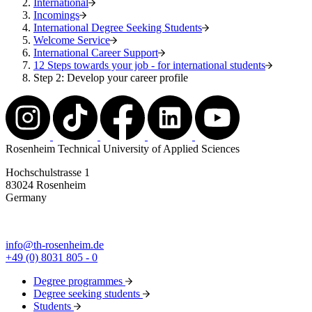
International
Incomings
International Degree Seeking Students
Welcome Service
International Career Support
12 Steps towards your job - for international students
Step 2: Develop your career profile
Rosenheim Technical University of Applied Sciences
Hochschulstrasse 1
83024 Rosenheim
Germany
info@th-rosenheim.de
+49 (0) 8031 805 - 0
Degree programmes
Degree seeking students
Students