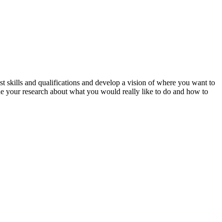
 skills and qualifications and develop a vision of where you want to
ide your research about what you would really like to do and how to