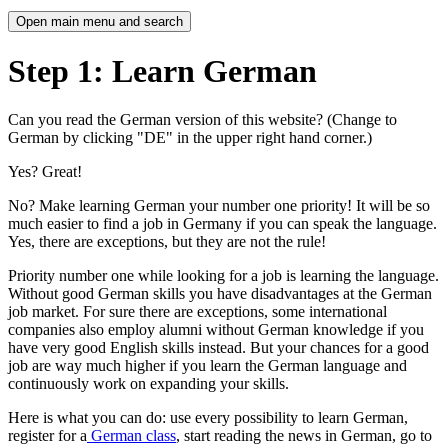
Open main menu and search
Step 1: Learn German
Can you read the German version of this website? (Change to
German by clicking "DE" in the upper right hand corner.)
Yes? Great!
No? Make learning German your number one priority! It will be so
much easier to find a job in Germany if you can speak the language.
Yes, there are exceptions, but they are not the rule!
Priority number one while looking for a job is learning the language.
Without good German skills you have disadvantages at the German
job market. For sure there are exceptions, some international
companies also employ alumni without German knowledge if you
have very good English skills instead. But your chances for a good
job are way much higher if you learn the German language and
continuously work on expanding your skills.
Here is what you can do: use every possibility to learn German,
register for a
German class
, start reading the news in German, go to