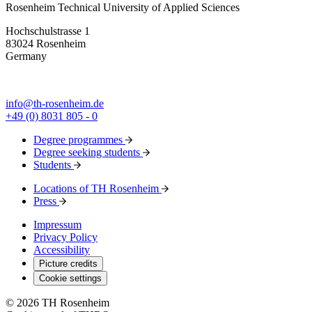
Rosenheim Technical University of Applied Sciences
Hochschulstrasse 1
83024 Rosenheim
Germany
info@th-rosenheim.de
+49 (0) 8031 805 - 0
Degree programmes
Degree seeking students
Students
Locations of TH Rosenheim
Press
Impressum
Privacy Policy
Accessibility
Picture credits
Cookie settings
© 2026 TH Rosenheim