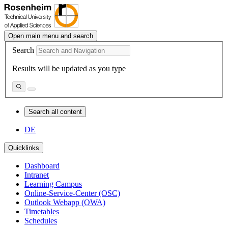
Open main menu and search
Search
Results will be updated as you type
Search all content
DE
Quicklinks
Dashboard
Intranet
Learning Campus
Online-Service-Center (OSC)
Outlook Webapp (OWA)
Timetables
Schedules