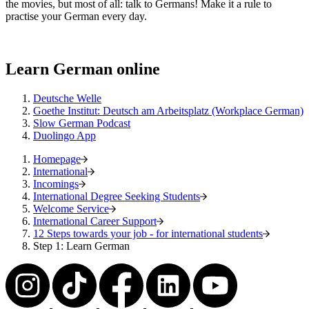
the movies, but most of all: talk to Germans! Make it a rule to
practise your German every day.
Learn German online
Deutsche Welle
Goethe Institut: Deutsch am Arbeitsplatz (Workplace German)
Slow German Podcast
Duolingo App
Homepage
International
Incomings
International Degree Seeking Students
Welcome Service
International Career Support
12 Steps towards your job - for international students
Step 1: Learn German