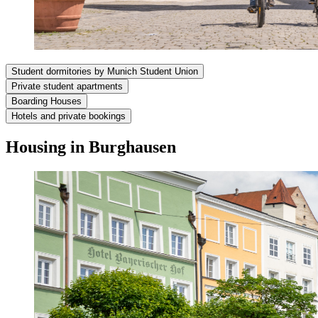
Student dormitories by Munich Student Union
Private student apartments
Boarding Houses
Hotels and private bookings
Housing in Burghausen