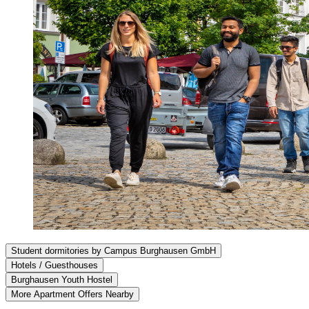
Student dormitories by Campus Burghausen GmbH
Hotels / Guesthouses
Burghausen Youth Hostel
More Apartment Offers Nearby