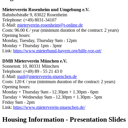
Mieterverein Rosenheim und Umgebung e.V.
Bahnhofstraße 9, 83022 Rosenheim
Telephone: (+49) 8031-34107
E-Mail:
mieterverein-rosenheim@t-online.de
Costs: 96.00 € / year (minimum duration of the contract: 2 years)
Opening hours:
Monday, Tuesday, Thursday 9am - 12pm
Monday + Thursday 1pm - 3pmr
Link:
https://www.mieterbund-bayern.org/hilfe-vor-ort/
DMB Mieterverein München e.V.
Sonnenstr. 10, 80331 München
Telephone: (+49) 89 - 55 21 43 0
E-Mail:
mail@mieterverein-muenchen.de
Costs: 120 € / year (minimum duration of the contract: 2 years)
Opening hours:
Monday + Thursday 9am - 12.30pm + 1.30pm - 6pm
Tuesday + Wednesday 9am - 12.30pm + 1.30pm - 5pm
Friday 9am - 2pm
Link:
https://www.mieterverein-muenchen.de/
Housing Information - Presentation Slides