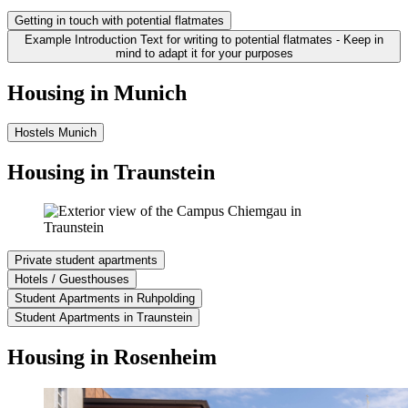
Getting in touch with potential flatmates
Example Introduction Text for writing to potential flatmates - Keep in
mind to adapt it for your purposes
Housing in Munich
Hostels Munich
Housing in Traunstein
Private student apartments
Hotels / Guesthouses
Student Apartments in Ruhpolding
Student Apartments in Traunstein
Housing in Rosenheim