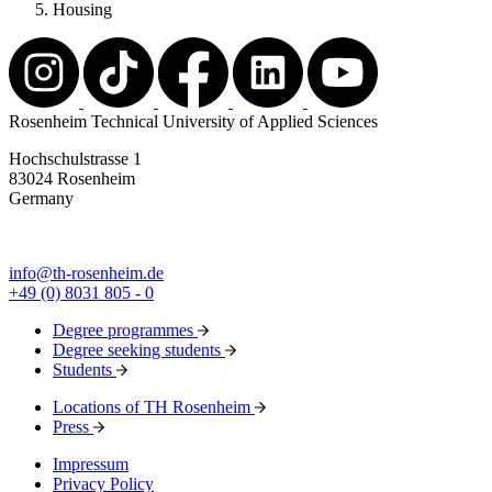
Housing
Rosenheim Technical University of Applied Sciences
Hochschulstrasse 1
83024 Rosenheim
Germany
info@th-rosenheim.de
+49 (0) 8031 805 - 0
Degree programmes
Degree seeking students
Students
Locations of TH Rosenheim
Press
Impressum
Privacy Policy