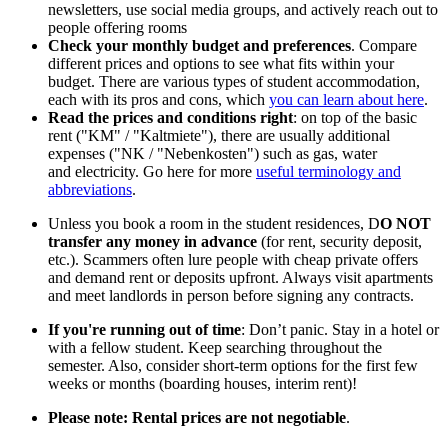
newsletters, use social media groups, and actively reach out to
people offering rooms
Check your monthly budget and preferences
. Compare
different prices and options to see what fits within your
budget. There are various types of student accommodation,
each with its pros and cons, which
you can learn about here
.
Read the prices and conditions right
: on top of the basic
rent ("KM" / "Kaltmiete"), there are usually additional
expenses ("NK / "Nebenkosten") such as gas, water
and electricity. Go here for more
useful terminology and
abbreviations
.
Unless you book a room in the student residences, D
O NOT
transfer any money in advance
(for rent, security deposit,
etc.). Scammers often lure people with cheap private offers
and demand rent or deposits upfront. Always visit apartments
and meet landlords in person before signing any contracts.
If you're running out of time
: Don’t panic. Stay in a hotel or
with a fellow student. Keep searching throughout the
semester. Also, consider short-term options for the first few
weeks or months (boarding houses, interim rent)!
Please note: Rental prices are not negotiable
.