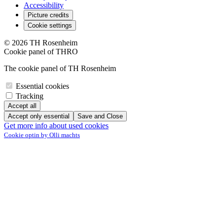
Accessibility
Picture credits
Cookie settings
© 2026 TH Rosenheim
Cookie panel of THRO
The cookie panel of TH Rosenheim
Essential cookies
Tracking
Accept all
Accept only essential
Save and Close
Get more info about used cookies
Cookie optin by Olli machts