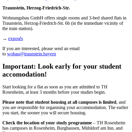
Traunstein, Herzog-Friedrich-Str.
Wohnungsbau GmbH offers single rooms and 3-bed shared flats in
Traunstein, Herzog-Friedrich-Str. 6b (in the immediate vicinity of
the train station).
→
exposés
If you are interested, please send an email
to
wobau@traunstein.bayern
Important: Look early for your student
accomodation!
Start looking for a flat as soon as you are admitted to TH
Rosenheim, at least 3 months before your studies begin.
Please note that student housing at all campuses is limited
, and
you are responsible for organising your accommodation. The earlier
you start, the sooner you will secure housing.
Check the location of your study programme
– TH Rosenheim
has campuses in Rosenheim, Burghausen, Mühldorf am Inn, and