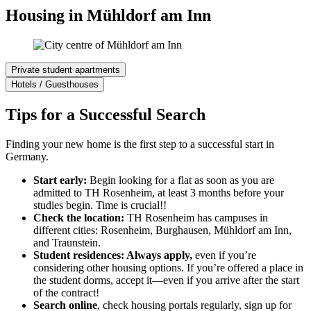
Housing in Mühldorf am Inn
Private student apartments
Hotels / Guesthouses
Tips for a Successful Search
Finding your new home is the first step to a successful start in
Germany.
Start early:
Begin looking for a flat as soon as you are
admitted to TH Rosenheim, at least 3 months before your
studies begin. Time is crucial!!
Check the location:
TH Rosenheim has campuses in
different cities: Rosenheim, Burghausen, Mühldorf am Inn,
and Traunstein.
Student residences: Always apply,
even if you’re
considering other housing options. If you’re offered a place in
the student dorms, accept it—even if you arrive after the start
of the contract!
Search online
, check housing portals regularly, sign up for