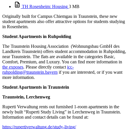
TH Rosenheim: Housing
3 MB
Originally built for Campus Chiemgau in Traunstein, these new
student apartments also offer attractive options for students studying
in Rosenheim.
Student Apartments in Ruhpolding
The Traunstein Housing Association (Wohnungsbau GmbH des
Landkreis Traunstein) offers student accommodation in Ruhpolding,
near Traunstein. The flats are available in the categories Basic,
Comfort, Premium, and Luxury. You can find more information in
the exposes
. Please directly contact
icc-
ruhpolding@traunstein.bayern
if you are interested, or if you want
more information.
Student Apartments in Traunstein
Traunstein, Lerchenweg
Ruperti Verwaltung rents out furnished 1-room apartments in the
newly built “Ruperti Study Living” in Lerchenweg in Traunstein.
Information and contact details can be found at:
https://rupertiverwaltung.de/study-living/