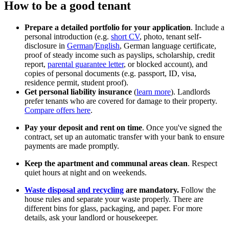
How to be a good tenant
Prepare a detailed portfolio for your application
. Include a
personal introduction (e.g.
short CV
, photo, tenant self-
disclosure in
German
/
English
, German language certificate,
proof of steady income such as payslips, scholarship, credit
report,
parental guarantee letter
, or blocked account), and
copies of personal documents (e.g. passport, ID, visa,
residence permit, student proof).
Get personal liability insurance
(
learn more
). Landlords
prefer tenants who are covered for damage to their property.
Compare offers here
.
Pay your deposit and rent on time
. Once you've signed the
contract, set up an automatic transfer with your bank to ensure
payments are made promptly.
Keep the apartment and communal areas clean
. Respect
quiet hours at night and on weekends.
Waste disposal and recycling
are mandatory.
Follow the
house rules and separate your waste properly. There are
different bins for glass, packaging, and paper. For more
details, ask your landlord or housekeeper.