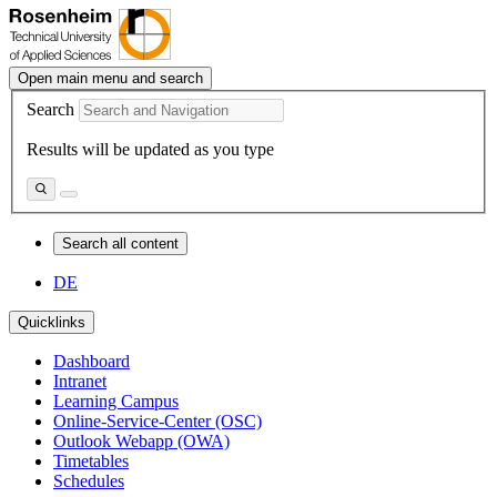
Open main menu and search
Search
Results will be updated as you type
Search all content
DE
Quicklinks
Dashboard
Intranet
Learning Campus
Online-Service-Center (OSC)
Outlook Webapp (OWA)
Timetables
Schedules