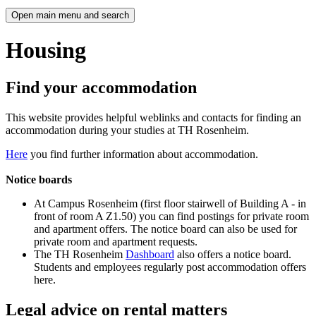
Open main menu and search
Housing
Find your accommodation
This website provides helpful weblinks and contacts for finding an
accommodation during your studies at TH Rosenheim.
Here
you find further information about accommodation.
Notice boards
At Campus Rosenheim (first floor stairwell of Building A - in
front of room A Z1.50) you can find postings for private room
and apartment offers. The notice board can also be used for
private room and apartment requests.
The TH Rosenheim
Dashboard
also offers a notice board.
Students and employees regularly post accommodation offers
here.
Legal advice on rental matters