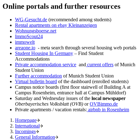
Online portals and further resources
WG-Gesucht.de
(recommended among students)
Rental apartments on ebay Kleinanzeigen
Wohnungsboerse.net
ImmoScout24
immowelt
areaone.io
- meta search through several housing web portals
Student Housing In Germany
– Find Student
Accommodations
Private accommodation service
and
current offers
of Munich
Student Union
Further accommodation
of Munich Student Union
Virtual bulletin board
of the dashboard (enrolled students)
Campus notice boards (first floor stairwell of Building A at
Campus Rosenheim, entrance hall at Campus Mühldorf)
Saturday and Wednesday issues of the
local newspaper
Oberbayerisches Volksblatt (OVB)
or
OVBimmo.de
Private apartments / vacation rentals:
airbnb in Rosenheim
Homepage
International
Incomings
General Information