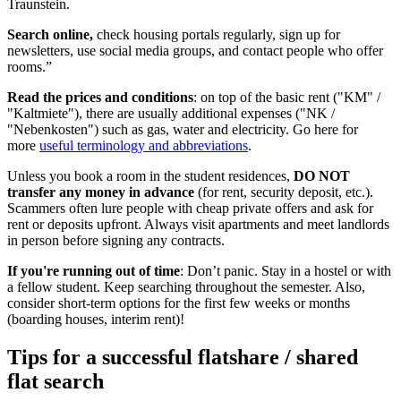
Traunstein.
Search online,
check housing portals regularly, sign up for
newsletters, use social media groups, and contact people who offer
rooms.”
Read the prices and conditions
: on top of the basic rent ("KM" /
"Kaltmiete"), there are usually additional expenses ("NK /
"Nebenkosten") such as gas, water and electricity. Go here for
more
useful terminology and abbreviations
.
Unless you book a room in the student residences,
DO NOT
transfer any money in advance
(for rent, security deposit, etc.).
Scammers often lure people with cheap private offers and ask for
rent or deposits upfront. Always visit apartments and meet landlords
in person before signing any contracts.
If you're running out of time
: Don’t panic. Stay in a hostel or with
a fellow student. Keep searching throughout the semester. Also,
consider short-term options for the first few weeks or months
(boarding houses, interim rent)!
Tips for a successful flatshare / shared
flat search