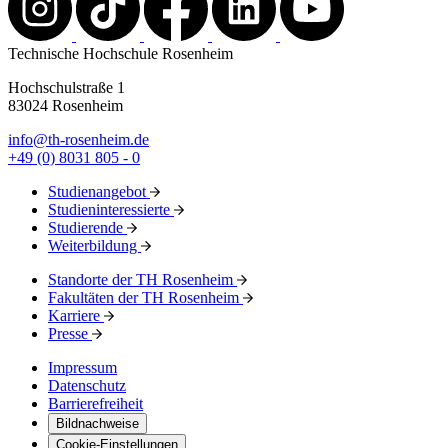
Technische Hochschule Rosenheim
Hochschulstraße 1
83024 Rosenheim
info@th-rosenheim.de
+49 (0) 8031 805 - 0
Studienangebot
Studieninteressierte
Studierende
Weiterbildung
Standorte der TH Rosenheim
Fakultäten der TH Rosenheim
Karriere
Presse
Impressum
Datenschutz
Barrierefreiheit
Bildnachweise
Cookie-Einstellungen