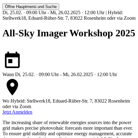
Öffne Hauptmenü und Suche
Di, 25.02. · 09:00 Uhr - Mi, 26.02.2025 · 12:00 Uhr | Hybrid:
Stellwerk18, Eduard-Rüber-Str. 7, 83022 Rosenheim oder via Zoom
All-Sky Imager Workshop 2025
Wann
Di, 25.02. · 09:00 Uhr - Mi, 26.02.2025 · 12:00 Uhr
Wo
Hybrid: Stellwerk18, Eduard-Rüber-Str. 7, 83022 Rosenheim
oder via Zoom
Jetzt Anmelden
The increasing share of renewable energies sources into the power
grid makes precise photovoltaic forecasts more important than ever.
To ensure grid stability and optimize energy management, accurate