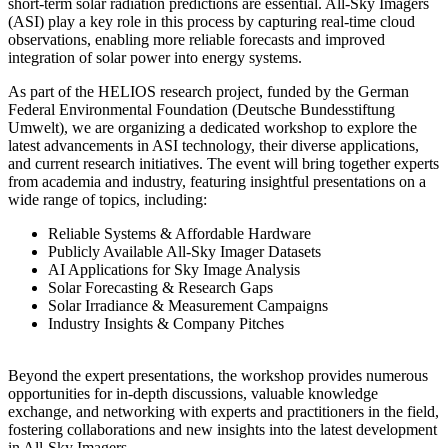
short-term solar radiation predictions are essential. All-Sky Imagers
(ASI) play a key role in this process by capturing real-time cloud
observations, enabling more reliable forecasts and improved
integration of solar power into energy systems.
As part of the HELIOS research project, funded by the German
Federal Environmental Foundation (Deutsche Bundesstiftung
Umwelt), we are organizing a dedicated workshop to explore the
latest advancements in ASI technology, their diverse applications,
and current research initiatives. The event will bring together experts
from academia and industry, featuring insightful presentations on a
wide range of topics, including:
Reliable Systems & Affordable Hardware
Publicly Available All-Sky Imager Datasets
AI Applications for Sky Image Analysis
Solar Forecasting & Research Gaps
Solar Irradiance & Measurement Campaigns
Industry Insights & Company Pitches
Beyond the expert presentations, the workshop provides numerous
opportunities for in-depth discussions, valuable knowledge
exchange, and networking with experts and practitioners in the field,
fostering collaborations and new insights into the latest development
in All-Sky Imagers.