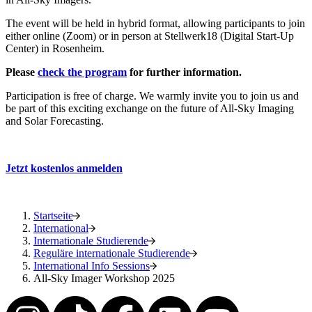
The event will be held in hybrid format, allowing participants to join
either online (Zoom) or in person at Stellwerk18 (Digital Start-Up
Center) in Rosenheim.
Please
check the program
for further information.
Participation is free of charge. We warmly invite you to join us and
be part of this exciting exchange on the future of All-Sky Imaging
and Solar Forecasting.
Jetzt kostenlos anmelden
Startseite
International
Internationale Studierende
Reguläre internationale Studierende
International Info Sessions
All-Sky Imager Workshop 2025