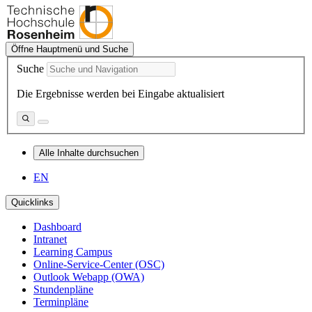
Öffne Hauptmenü und Suche
Suche
Die Ergebnisse werden bei Eingabe aktualisiert
Alle Inhalte durchsuchen
EN
Quicklinks
Dashboard
Intranet
Learning Campus
Online-Service-Center (OSC)
Outlook Webapp (OWA)
Stundenpläne
Terminpläne