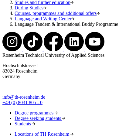
Studies and further education
During Studies
Courses, programmes and additional offers
Language and Writing Center
Language Tandem & International Buddy Programme
Rosenheim Technical University of Applied Sciences
Hochschulstrasse 1
83024 Rosenheim
Germany
info@th-rosenheim.de
+49 (0) 8031 805 - 0
Degree programmes
Degree seeking students
Students
Locations of TH Rosenheim