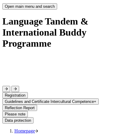
Open main menu and search
Language Tandem &
International Buddy
Programme
Registration
Guidelines and Certificate Intercultural Competence+
Reflection Report
Please note
Data protection
Homepage