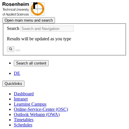
Open main menu and search
Search
Results will be updated as you type
Search all content
DE
Quicklinks
Dashboard
Intranet
Learning Campus
Online-Service-Center (OSC)
Outlook Webapp (OWA)
Timetables
Schedules