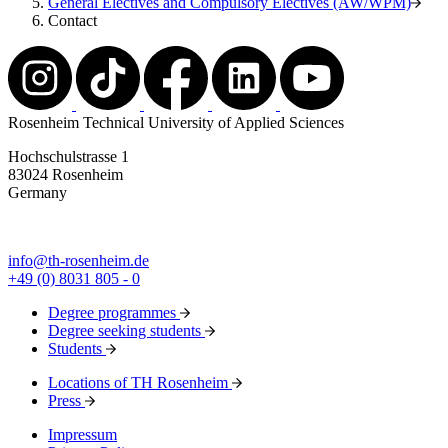
General Electives and Compulsory Electives (AW/WPM)
Contact
Rosenheim Technical University of Applied Sciences
Hochschulstrasse 1
83024 Rosenheim
Germany
info@th-rosenheim.de
+49 (0) 8031 805 - 0
Degree programmes
Degree seeking students
Students
Locations of TH Rosenheim
Press
Impressum