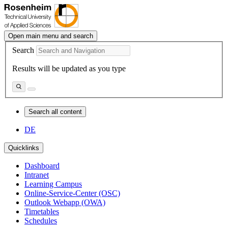
Open main menu and search
Search
Results will be updated as you type
Search all content
DE
Quicklinks
Dashboard
Intranet
Learning Campus
Online-Service-Center (OSC)
Outlook Webapp (OWA)
Timetables
Schedules