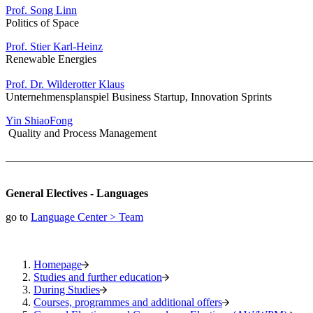
Prof. Song Linn
Politics of Space
Prof. Stier Karl-Heinz
Renewable Energies
Prof. Dr. Wilderotter Klaus
Unternehmensplanspiel Business Startup, Innovation Sprints
Yin ShiaoFong
Quality and Process Management
_______________________________________________________
General Electives - Languages
go to
Language Center > Team
Homepage
Studies and further education
During Studies
Courses, programmes and additional offers