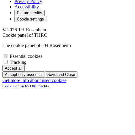
Privacy Policy
Accessibility
Picture credits
Cookie settings
© 2026 TH Rosenheim
Cookie panel of THRO
The cookie panel of TH Rosenheim
Essential cookies
Tracking
Accept all
Accept only essential
Save and Close
Get more info about used cookies
Cookie optin by Olli machts