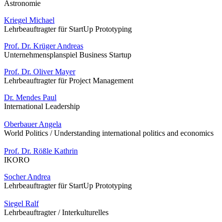
Astronomie
Kriegel Michael
Lehrbeauftragter für StartUp Prototyping
Prof. Dr. Krüger Andreas
Unternehmensplanspiel Business Startup
Prof. Dr. Oliver Mayer
Lehrbeauftragter für Project Management
Dr. Mendes Paul
International Leadership
Oberbauer Angela
World Politics / Understanding international politics and economics
Prof. Dr. Rößle Kathrin
IKORO
Socher Andrea
Lehrbeauftragter für StartUp Prototyping
Siegel Ralf
Lehrbeauftragter / Interkulturelles