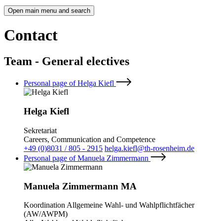
Open main menu and search
Contact
Team - General electives
Personal page of Helga Kiefl
Helga Kiefl
Sekretariat
Careers, Communication and Competence
+49 (0)8031 / 805 - 2915
helga.kiefl@th-rosenheim.de
Personal page of Manuela Zimmermann
Manuela Zimmermann MA
Koordination Allgemeine Wahl- und Wahlpflichtfächer
(AW/AWPM)