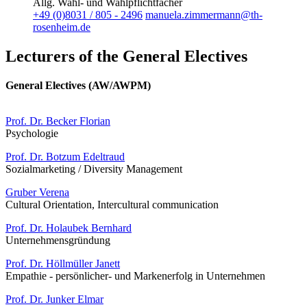
Allg. Wahl- und Wahlpflichtfächer
+49 (0)8031 / 805 - 2496
manuela.zimmermann@th-
rosenheim.de
Lecturers of the General Electives
General Electives (AW/AWPM)
Prof. Dr. Becker Florian
Psychologie
Prof. Dr. Botzum Edeltraud
Sozialmarketing / Diversity Management
Gruber Verena
Cultural Orientation, Intercultural communication
Prof. Dr. Holaubek Bernhard
Unternehmensgründung
Prof. Dr. Höllmüller Janett
Empathie - persönlicher- und Markenerfolg in Unternehmen
Prof. Dr. Junker Elmar