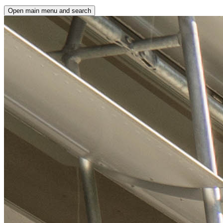
Open main menu and search