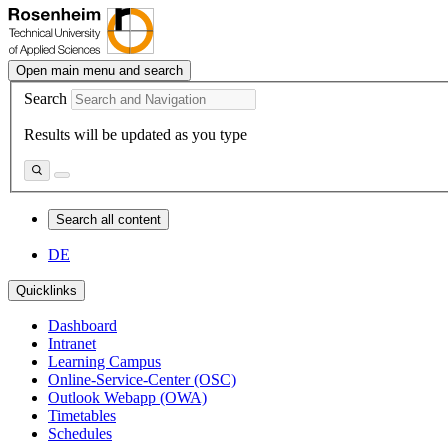
Open main menu and search
Search
Results will be updated as you type
Search all content
DE
Quicklinks
Dashboard
Intranet
Learning Campus
Online-Service-Center (OSC)
Outlook Webapp (OWA)
Timetables
Schedules